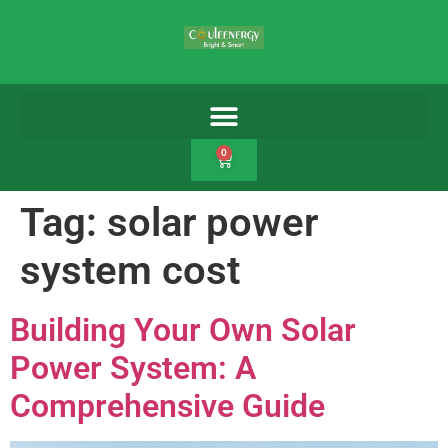
0
Tag:
solar power
system cost
Building Your Own Solar
Power System: A
Comprehensive Guide