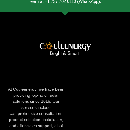
team at +1 737 702 0119 (WhatsApp).
At Couleenergy, we have been
providing top-notch solar
solutions since 2016. Our
services include
comprehensive consultation,
product selection, installation,
and after-sales support, all of