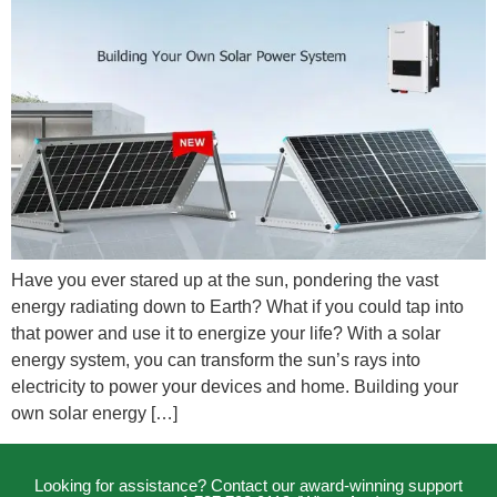
Have you ever stared up at the sun, pondering the vast
energy radiating down to Earth? What if you could tap into
that power and use it to energize your life? With a solar
energy system, you can transform the sun’s rays into
electricity to power your devices and home. Building your
own solar energy […]
Looking for assistance? Contact our award-winning support