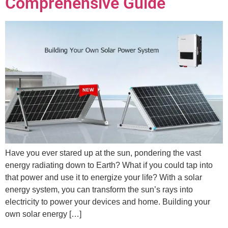
Comprehensive Guide
Have you ever stared up at the sun, pondering the vast
energy radiating down to Earth? What if you could tap into
that power and use it to energize your life? With a solar
energy system, you can transform the sun’s rays into
electricity to power your devices and home. Building your
own solar energy […]