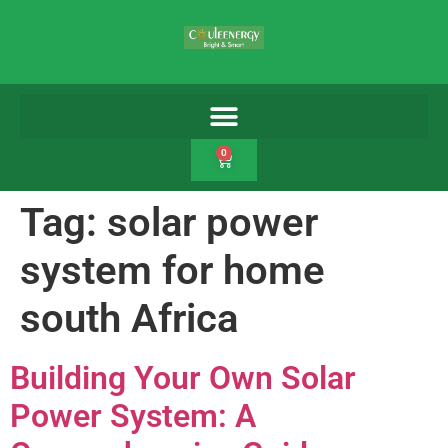
0
Tag:
solar power
system for home
south Africa
Building Your Own Solar
Power System: A