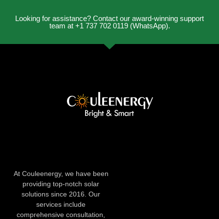
Looking for assistance? Contact our award-winning support
team at +1 737 702 0119 (WhatsApp).
At Couleenergy, we have been
providing top-notch solar
solutions since 2016. Our
services include
comprehensive consultation,