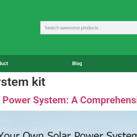
duct
Blog
stem kit
r Power System: A Comprehens