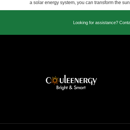
a solar energy system, you can transform the sun
Looking for assistance? Cont