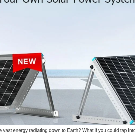
 vast energy radiating down to Earth? What if you could tap into