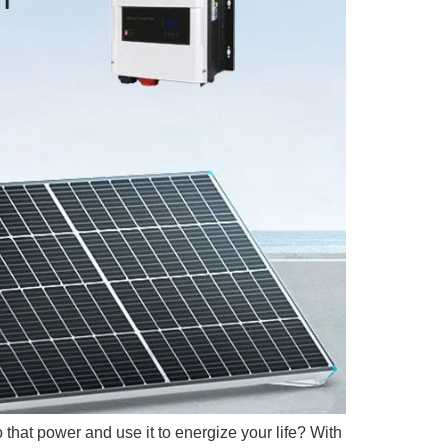
 that power and use it to energize your life? With