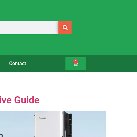
0
Contact
ive Guide