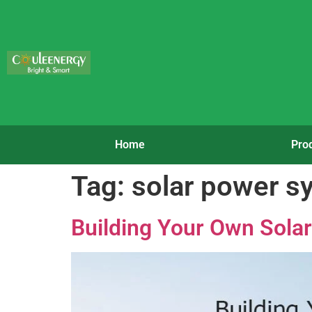
Home
Pro
Tag:
solar power sy
Building Your Own Sola