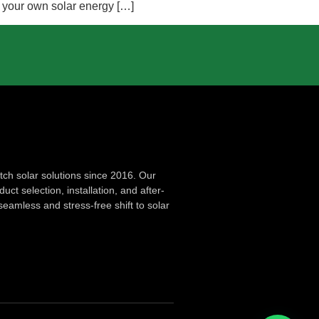
g your own solar energy […]
ch solar solutions since 2016. Our
ct selection, installation, and after-
seamless and stress-free shift to solar