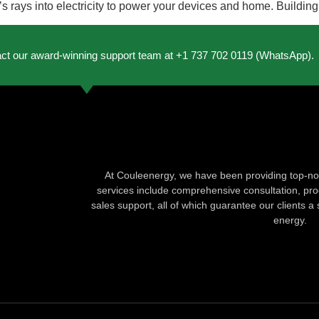
’s rays into electricity to power your devices and home. Buildin
act our award-winning support team at +1 737 702 0119 (WhatsApp).
At Couleenergy, we have been providing top-not
services include comprehensive consultation, produ
sales support, all of which guarantee our clients a 
energy.