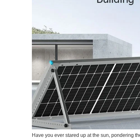
Have you ever stared up at the sun, pondering the