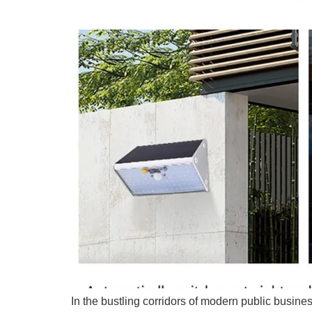
In the bustling corridors of modern public busines