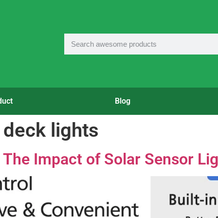
duct
Blog
deck lights
 The Impact of Solar Sensor Lig