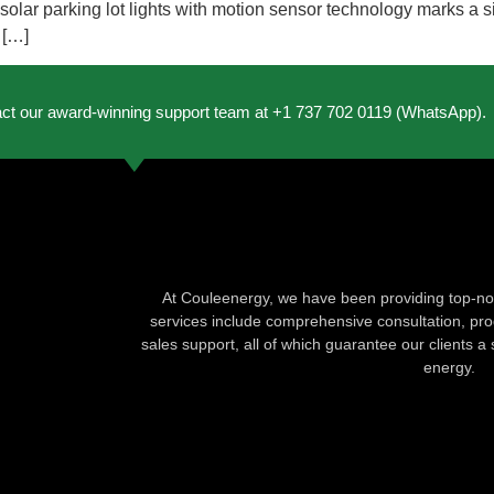
lar parking lot lights with motion sensor technology marks a si
 […]
act our award-winning support team at +1 737 702 0119 (WhatsApp).
At Couleenergy, we have been providing top-not
services include comprehensive consultation, produ
sales support, all of which guarantee our clients a 
energy.