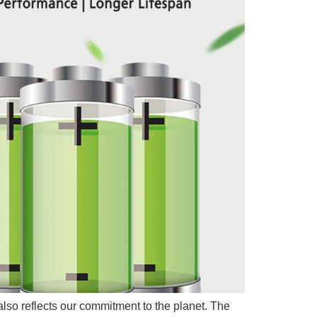
 also reflects our commitment to the planet. The