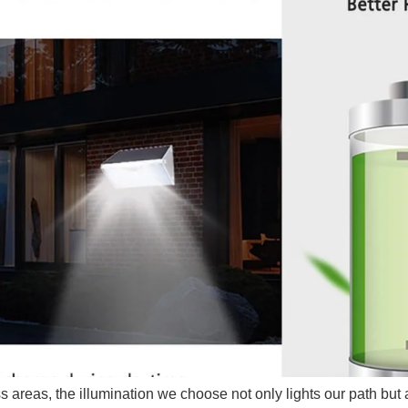
s areas, the illumination we choose not only lights our path but