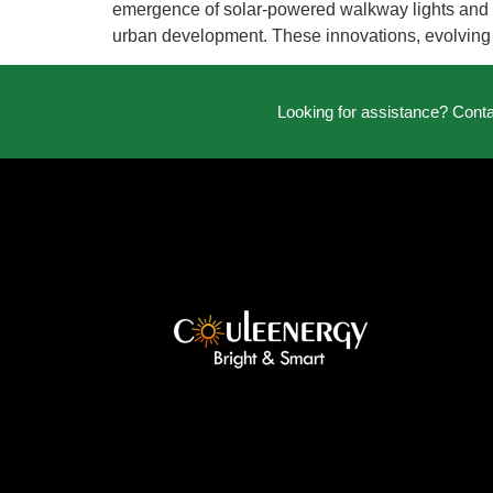
emergence of solar-powered walkway lights and so
urban development. These innovations, evolving
Looking for assistance? Cont