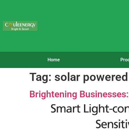
Home
Pro
Tag:
solar powered 
Brightening Businesses: