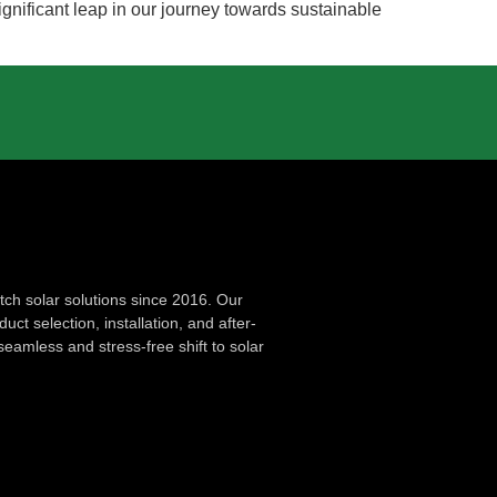
gnificant leap in our journey towards sustainable
ch solar solutions since 2016. Our
ct selection, installation, and after-
seamless and stress-free shift to solar