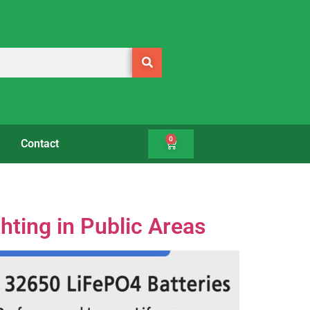
0
Contact
hting in Public Areas