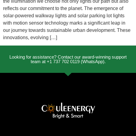
the illumination we choose not only lights our path but also
reflects our commitment to the planet. The emergence of
solar-powered walkway lights and solar parking lot lights
with motion sensor technology marks a significant leap in
our journey towards sustainable urban development. These
innovations, evolving […]
Looking for assistance? Contact our award-winning support
team at +1 737 702 0119 (WhatsApp).