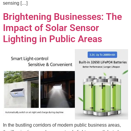
sensing […]
Brightening Businesses: The
Impact of Solar Sensor
Lighting in Public Areas
In the bustling corridors of modern public business areas,