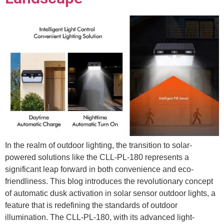
In the realm of outdoor lighting, the transition to solar-
powered solutions like the CLL-PL-180 represents a
significant leap forward in both convenience and eco-
friendliness. This blog introduces the revolutionary concept
of automatic dusk activation in solar sensor outdoor lights, a
feature that is redefining the standards of outdoor
illumination. The CLL-PL-180, with its advanced light-