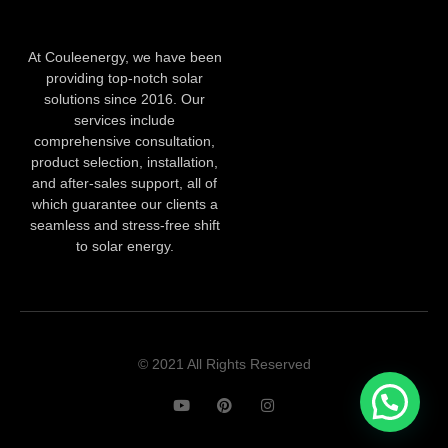
At Couleenergy, we have been
providing top-notch solar
solutions since 2016. Our
services include
comprehensive consultation,
product selection, installation,
and after-sales support, all of
which guarantee our clients a
seamless and stress-free shift
to solar energy.
© 2021 All Rights Reserved