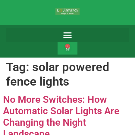
0
Tag:
solar powered
fence lights
No More Switches: How
Automatic Solar Lights Are
Changing the Night
Landscape