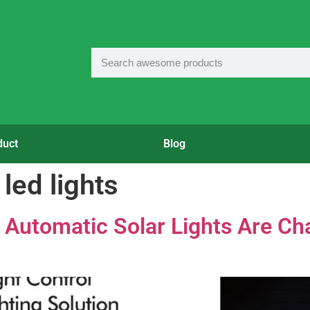
duct
Blog
led lights
Automatic Solar Lights Are Cha