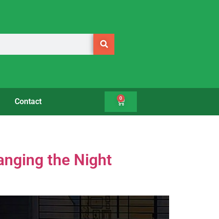
0
Contact
nging the Night