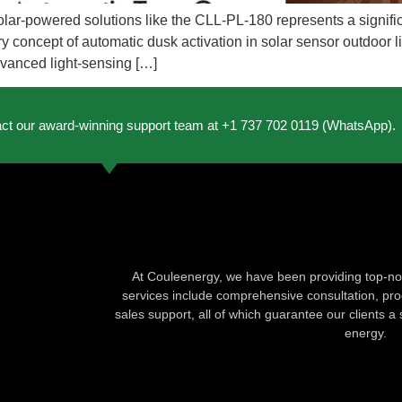
to solar-powered solutions like the CLL-PL-180 represents a signi
y concept of automatic dusk activation in solar sensor outdoor lig
dvanced light-sensing […]
act our award-winning support team at +1 737 702 0119 (WhatsApp).
At Couleenergy, we have been providing top-not
services include comprehensive consultation, produ
sales support, all of which guarantee our clients a 
energy.