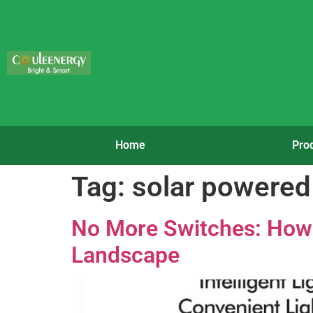
Home
Pro
Tag:
solar powered 
No More Switches: How 
Landscape