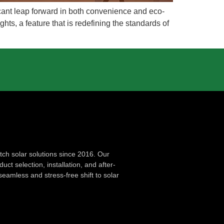
ficant leap forward in both convenience and eco-
hts, a feature that is redefining the standards of
ch solar solutions since 2016. Our
ct selection, installation, and after-
seamless and stress-free shift to solar