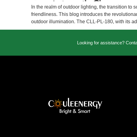
In the realm of outdoor lighting, the transition 
friendliness. This blog introduces the revolutionar
outdoor illumination. The CLL-PL-180, with its a
Looking for assistance? Cont