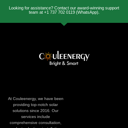
Looking for assistance? Contact our award-winning support
team at +1 737 702 0119 (WhatsApp).
At Couleenergy, we have been
providing top-notch solar
solutions since 2016. Our
services include
comprehensive consultation,