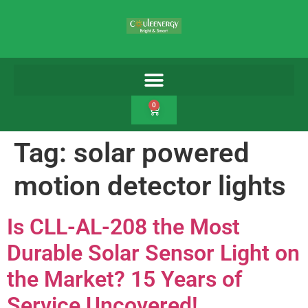
0
Tag:
solar powered
motion detector lights
Is CLL-AL-208 the Most
Durable Solar Sensor Light on
the Market? 15 Years of
Service Uncovered!