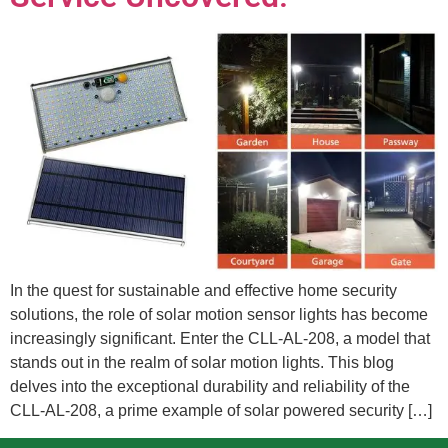
In the quest for sustainable and effective home security
solutions, the role of solar motion sensor lights has become
increasingly significant. Enter the CLL-AL-208, a model that
stands out in the realm of solar motion lights. This blog
delves into the exceptional durability and reliability of the
CLL-AL-208, a prime example of solar powered security […]