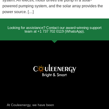
system. An electric motor drives the pump in a solar-
powered pumping system, and the solar array provides the
power source. […]
Looking for assistance? Contact our award-winning support
team at +1 737 702 0119 (WhatsApp).
At Couleenergy, we have been