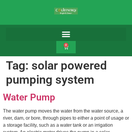
0
Tag:
solar powered
pumping system
Water Pump
The water pump moves the water from the water source, a
river, dam, or bore, through pipes to either a point of usage or
a storage facility, such as a water tank or an irrigation