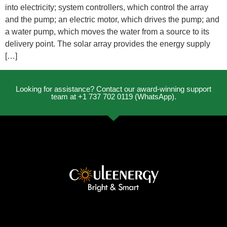
into electricity; system controllers, which control the array
and the pump; an electric motor, which drives the pump; and
a water pump, which moves the water from a source to its
delivery point. The solar array provides the energy supply
[…]
Looking for assistance? Contact our award-winning support
team at +1 737 702 0119 (WhatsApp).