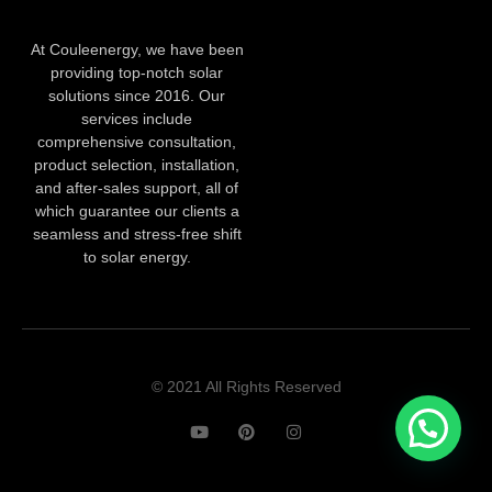
At Couleenergy, we have been
providing top-notch solar
solutions since 2016. Our
services include
comprehensive consultation,
product selection, installation,
and after-sales support, all of
which guarantee our clients a
seamless and stress-free shift
to solar energy.
© 2021 All Rights Reserved