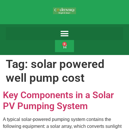
0
Tag:
solar powered
well pump cost
Key Components in a Solar
PV Pumping System
A typical solar-powered pumping system contains the
following equipment: a solar array, which converts sunlight