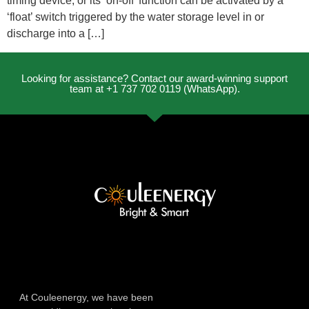
timing device, or its ‘on-off’ function can be activated by a
‘float’ switch triggered by the water storage level in or
discharge into a […]
Looking for assistance? Contact our award-winning support
team at +1 737 702 0119 (WhatsApp).
At Couleenergy, we have been