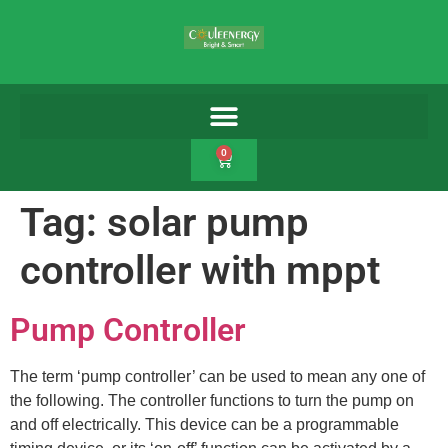
0
Tag:
solar pump
controller with mppt
Pump Controller
The term ‘pump controller’ can be used to mean any one of
the following. The controller functions to turn the pump on
and off electrically. This device can be a programmable