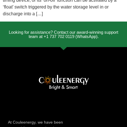
timing device, or its ‘on-off’ function can be activated by a
‘float’ switch triggered by the water storage level in or
discharge into a […]
Looking for assistance? Contact our award-winning support
team at +1 737 702 0119 (WhatsApp).
At Couleenergy, we have been