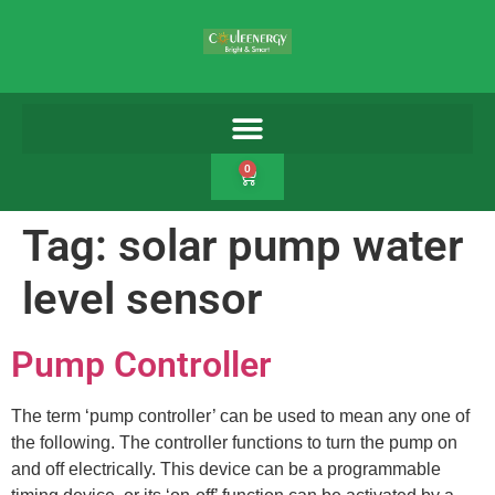
0
Tag:
solar pump water
level sensor
Pump Controller
The term ‘pump controller’ can be used to mean any one of
the following. The controller functions to turn the pump on
and off electrically. This device can be a programmable