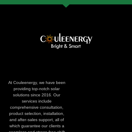
At Couleenergy, we have been
providing top-notch solar
solutions since 2016. Our
services include
comprehensive consultation,
product selection, installation,
and after-sales support, all of
which guarantee our clients a
seamless and stress-free shift