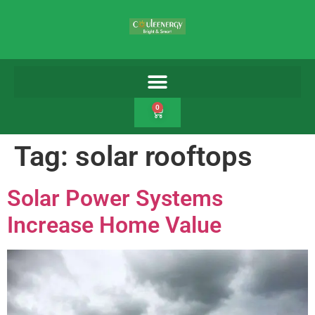
0
Tag:
solar rooftops
Solar Power Systems
Increase Home Value