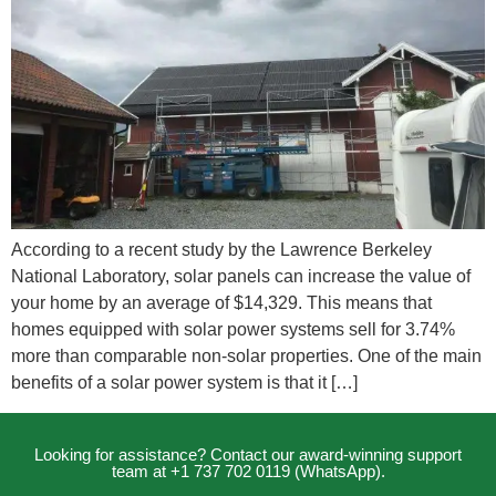
According to a recent study by the Lawrence Berkeley
National Laboratory, solar panels can increase the value of
your home by an average of $14,329. This means that
homes equipped with solar power systems sell for 3.74%
more than comparable non-solar properties. One of the main
benefits of a solar power system is that it […]
Looking for assistance? Contact our award-winning support
team at +1 737 702 0119 (WhatsApp).