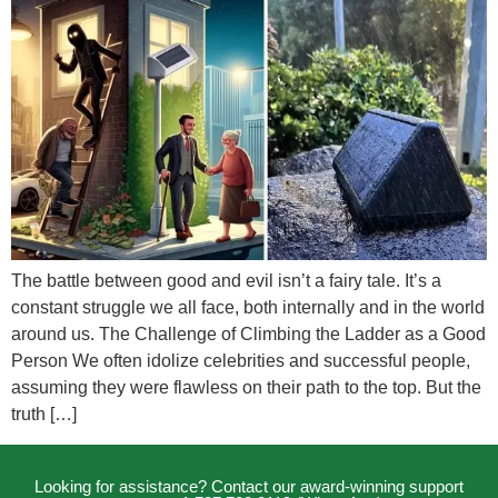
The battle between good and evil isn’t a fairy tale. It’s a
constant struggle we all face, both internally and in the world
around us. The Challenge of Climbing the Ladder as a Good
Person We often idolize celebrities and successful people,
assuming they were flawless on their path to the top. But the
truth […]
Looking for assistance? Contact our award-winning support