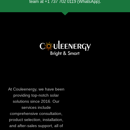
team at +1 737 702 0119 (WhatsApp).
At Couleenergy, we have been
providing top-notch solar
solutions since 2016. Our
services include
comprehensive consultation,
product selection, installation,
and after-sales support, all of