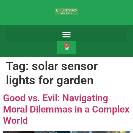
0
Tag:
solar sensor
lights for garden
Good vs. Evil: Navigating
Moral Dilemmas in a Complex
World