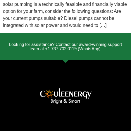
solar pumping is a technically feasible and financially viable
option for your farm, consider the following questions: Are
your current pumps suitable? Diesel pumps cannot be
integrated with solar power and would need to […]
Looking for assistance? Contact our award-winning support
team at +1 737 702 0119 (WhatsApp).