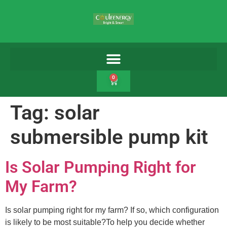
0
Tag:
solar
submersible pump kit
Is Solar Pumping Right for
My Farm?
Is solar pumping right for my farm? If so, which configuration
is likely to be most suitable?To help you decide whether