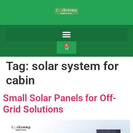
0
Tag:
solar system for
cabin
Small Solar Panels for Off-
Grid Solutions