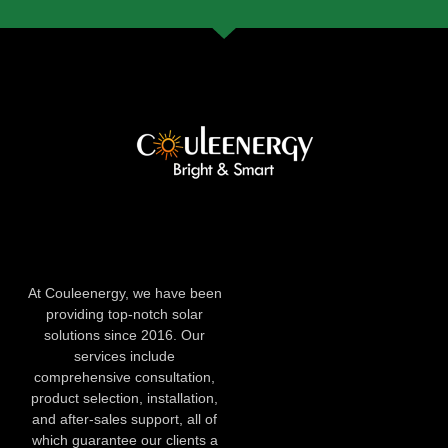
At Couleenergy, we have been
providing top-notch solar
solutions since 2016. Our
services include
comprehensive consultation,
product selection, installation,
and after-sales support, all of
which guarantee our clients a