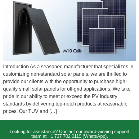
Introduction As a seasoned manufacturer that specializes in
customizing non-standard solar panels, we are thrilled to
provide our clients with the opportunity to purchase high-
quality small solar panels for off-grid applications. We take
pride in our ability to meet or exceed the PV industry
standards by delivering top-notch products at reasonable
prices. Our TUV and […]
Looking for assistance? Contact our award-winning support
team at +1 737 702 0119 (WhatsApp).