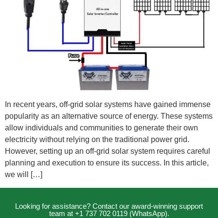
In recent years, off-grid solar systems have gained immense
popularity as an alternative source of energy. These systems
allow individuals and communities to generate their own
electricity without relying on the traditional power grid.
However, setting up an off-grid solar system requires careful
planning and execution to ensure its success. In this article,
we will […]
Looking for assistance? Contact our award-winning support
team at +1 737 702 0119 (WhatsApp).