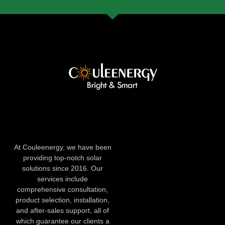
At Couleenergy, we have been
providing top-notch solar
solutions since 2016. Our
services include
comprehensive consultation,
product selection, installation,
and after-sales support, all of
which guarantee our clients a