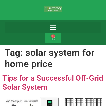
0
Tag:
solar system for
home price
Tips for a Successful Off-Grid
Solar System