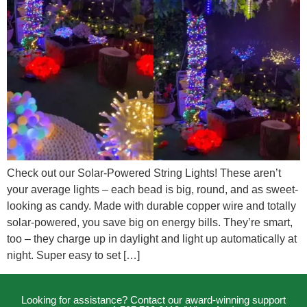
Check out our Solar-Powered String Lights! These aren’t
your average lights – each bead is big, round, and as sweet-
looking as candy. Made with durable copper wire and totally
solar-powered, you save big on energy bills. They’re smart,
too – they charge up in daylight and light up automatically at
night. Super easy to set […]
Looking for assistance? Contact our award-winning support