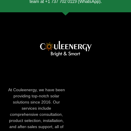
team at +1 737 702 0119 (WhatsApp).
At Couleenergy, we have been
providing top-notch solar
solutions since 2016. Our
services include
comprehensive consultation,
product selection, installation,
and after-sales support, all of