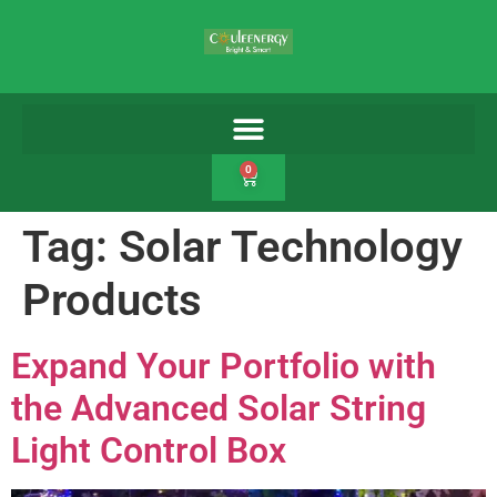
0
Tag:
Solar Technology
Products
Expand Your Portfolio with
the Advanced Solar String
Light Control Box