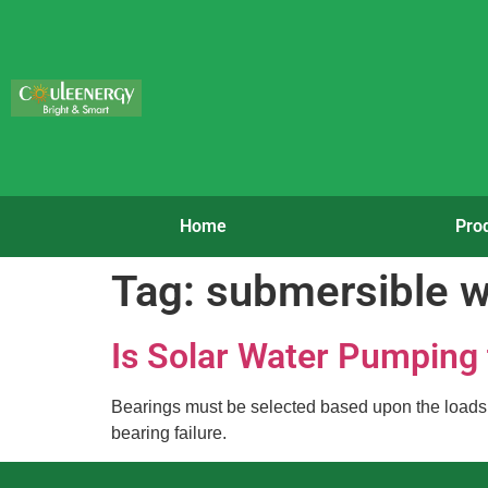
Home
Pro
Tag:
submersible 
Is Solar Water Pumping
Bearings must be selected based upon the loads an
bearing failure.