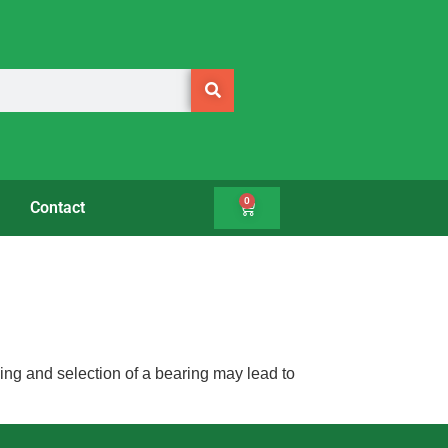
0
Contact
ing and selection of a bearing may lead to