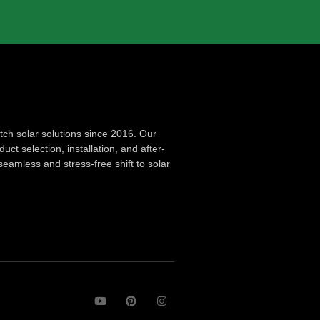
ch solar solutions since 2016. Our
ct selection, installation, and after-
seamless and stress-free shift to solar