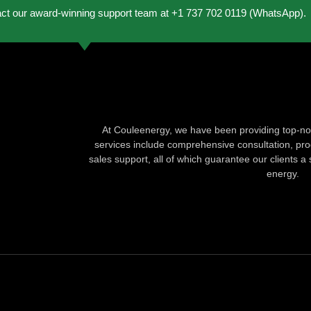
act our award-winning support team at +1 737 702 0119 (WhatsApp).
At Couleenergy, we have been providing top-not
services include comprehensive consultation, produ
sales support, all of which guarantee our clients a 
energy.