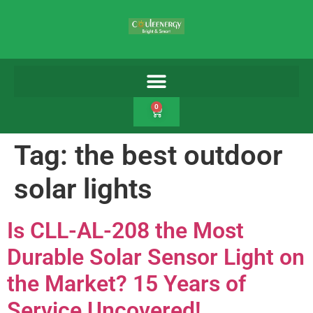
0
Tag:
the best outdoor
solar lights
Is CLL-AL-208 the Most
Durable Solar Sensor Light on
the Market? 15 Years of
Service Uncovered!