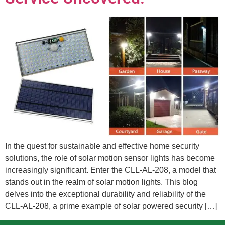
In the quest for sustainable and effective home security
solutions, the role of solar motion sensor lights has become
increasingly significant. Enter the CLL-AL-208, a model that
stands out in the realm of solar motion lights. This blog
delves into the exceptional durability and reliability of the
CLL-AL-208, a prime example of solar powered security […]