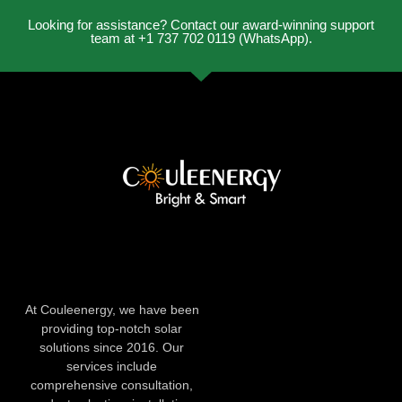
Looking for assistance? Contact our award-winning support
team at +1 737 702 0119 (WhatsApp).
At Couleenergy, we have been
providing top-notch solar
solutions since 2016. Our
services include
comprehensive consultation,