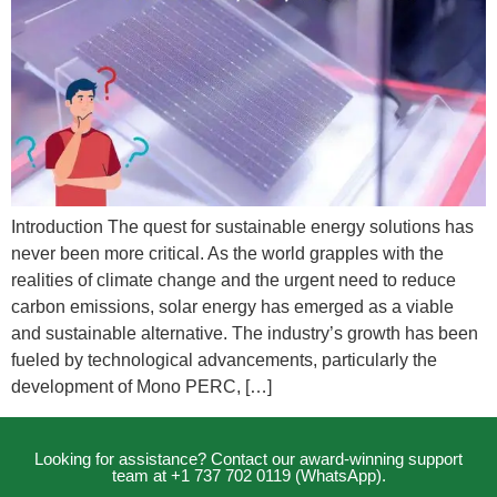
Introduction The quest for sustainable energy solutions has
never been more critical. As the world grapples with the
realities of climate change and the urgent need to reduce
carbon emissions, solar energy has emerged as a viable
and sustainable alternative. The industry’s growth has been
fueled by technological advancements, particularly the
development of Mono PERC, […]
Looking for assistance? Contact our award-winning support
team at +1 737 702 0119 (WhatsApp).