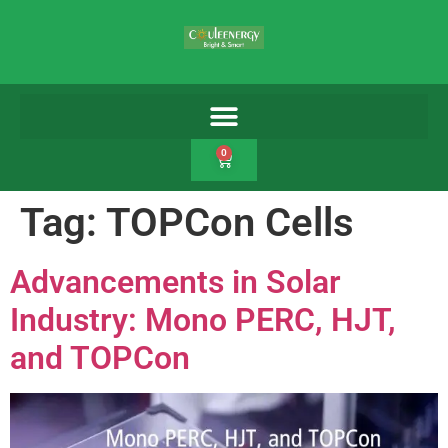
0
Tag:
TOPCon Cells
Advancements in Solar
Industry: Mono PERC, HJT,
and TOPCon