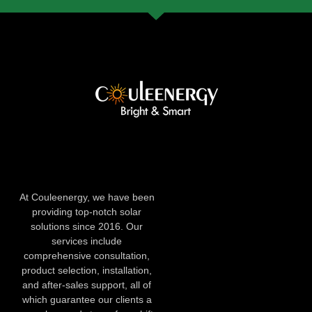
At Couleenergy, we have been
providing top-notch solar
solutions since 2016. Our
services include
comprehensive consultation,
product selection, installation,
and after-sales support, all of
which guarantee our clients a