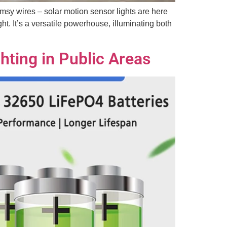
imsy wires – solar motion sensor lights are here
ht. It’s a versatile powerhouse, illuminating both
hting in Public Areas