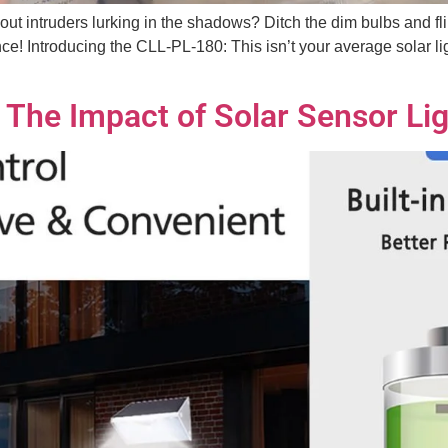
bout intruders lurking in the shadows? Ditch the dim bulbs and fl
e! Introducing the CLL-PL-180: This isn’t your average solar lig
 The Impact of Solar Sensor Lig