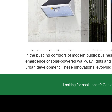
In the bustling corridors of modern public busines
emergence of solar-powered walkway lights and so
urban development. These innovations, evolving
Looking for assistance? Cont