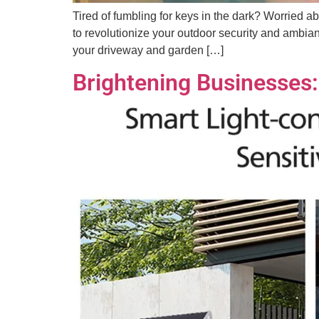
Tired of fumbling for keys in the dark? Worried a
to revolutionize your outdoor security and ambianc
your driveway and garden […]
Brightening Businesses: