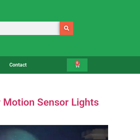
0
Contact
r Motion Sensor Lights