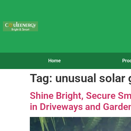
Home
Pro
Tag:
unusual solar 
Shine Bright, Secure Sm
in Driveways and Garde