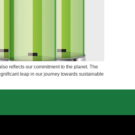
 also reflects our commitment to the planet. The
gnificant leap in our journey towards sustainable