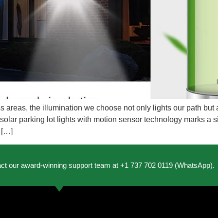
s areas, the illumination we choose not only lights our path but
lar parking lot lights with motion sensor technology marks a si
 […]
act our award-winning support team at +1 737 702 0119 (WhatsApp).