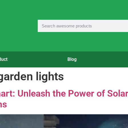
duct
Blog
garden lights
art: Unleash the Power of Sola
ns