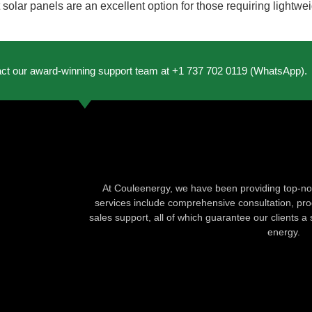
att solar panels are an excellent option for those requiring light
act our award-winning support team at +1 737 702 0119 (WhatsApp).
At Couleenergy, we have been providing top-not
services include comprehensive consultation, produ
sales support, all of which guarantee our clients a 
energy.