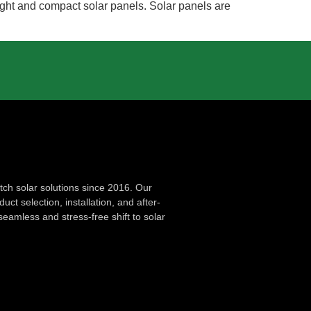
weight and compact solar panels. Solar panels are
ch solar solutions since 2016. Our
ct selection, installation, and after-
seamless and stress-free shift to solar