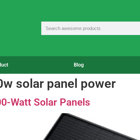
duct
Blog
0w solar panel power
0-Watt Solar Panels