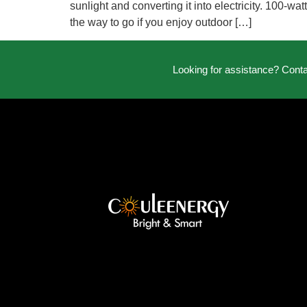
sunlight and converting it into electricity. 100-w
the way to go if you enjoy outdoor […]
Looking for assistance? Cont