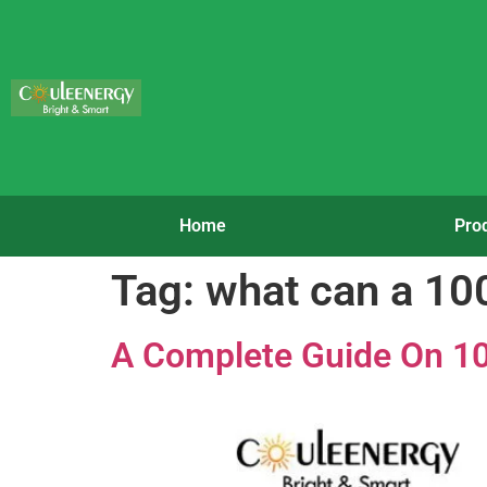
Home
Pro
Tag:
what can a 10
A Complete Guide On 10