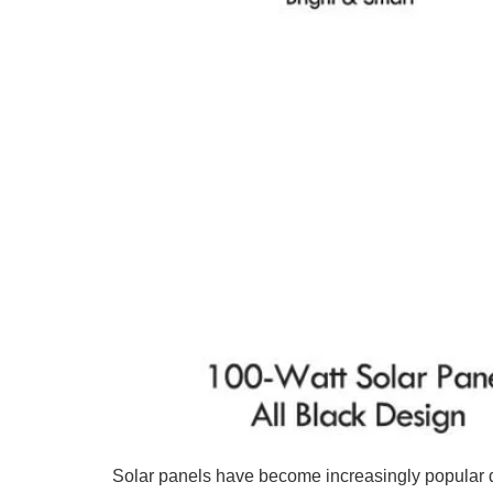
Solar panels have become increasingly popular 