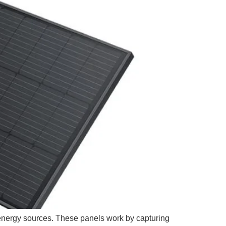
energy sources. These panels work by capturing