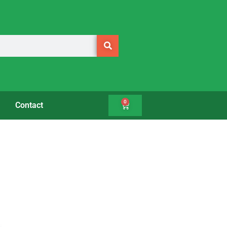
0
Contact