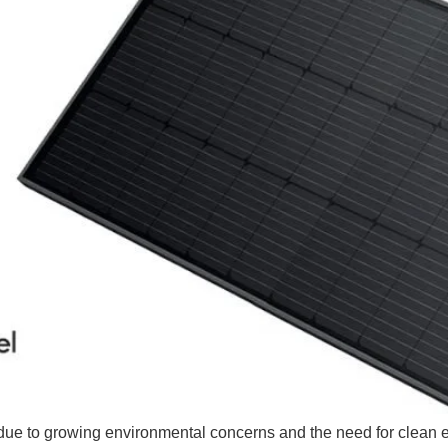
due to growing environmental concerns and the need for clean 