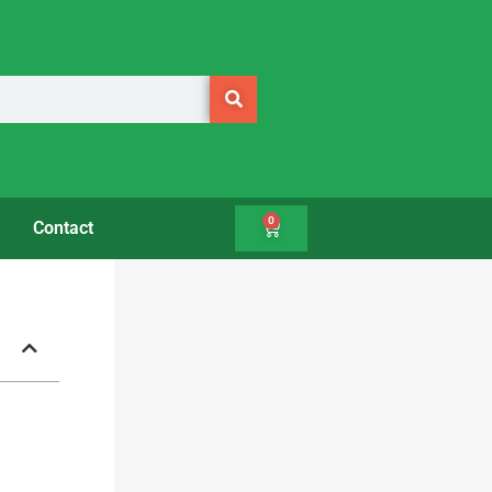
0
Contact