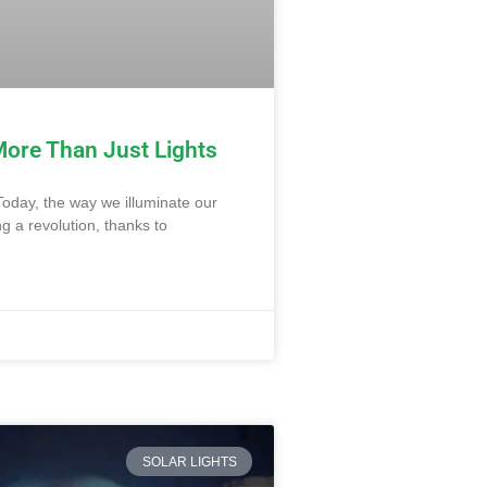
More Than Just Lights
Today, the way we illuminate our
 a revolution, thanks to
SOLAR LIGHTS