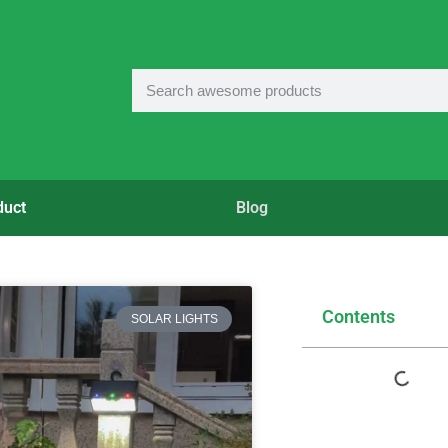
duct
Blog
Contents
SOLAR LIGHTS