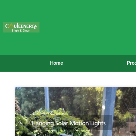
Home
Pro