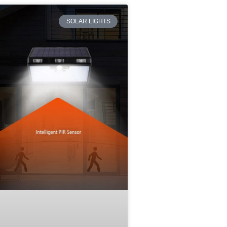
SOLAR LIGHTS