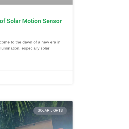
 of Solar Motion Sensor
lcome to the dawn of a new era in
llumination, especially solar
SOLAR LIGHTS