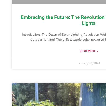
Embracing the Future: The Revolution
Lights
Introduction: The Dawn of Solar Lighting Revolution We
outdoor lighting! The shift towards solar-powered i
READ MORE »
January 30, 2024