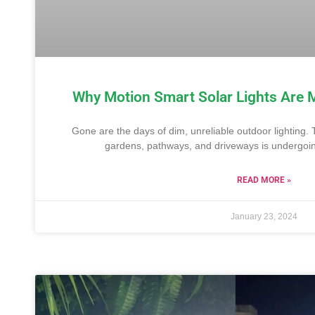
Why Motion Smart Solar Lights Are 
Gone are the days of dim, unreliable outdoor lighting. 
gardens, pathways, and driveways is undergoing
READ MORE »
January 23, 2024