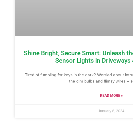
Shine Bright, Secure Smart: Unleash th
Sensor Lights in Driveways
Tired of fumbling for keys in the dark? Worried about intr
the dim bulbs and flimsy wires – s
READ MORE »
January 8, 2024