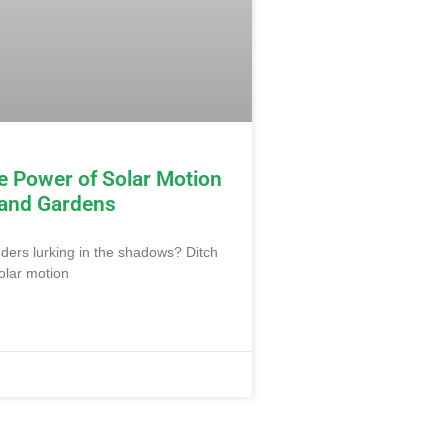
e Power of Solar Motion
 and Gardens
uders lurking in the shadows? Ditch
olar motion