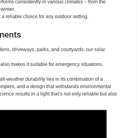
forms consistently in various climates – from the
 winter.
a reliable choice for any outdoor setting.
nments
rdens, driveways, parks, and courtyards, our solar
s also makes it suitable for emergency situations,
-weather durability lies in its combination of a
 bumpers, and a design that withstands environmental
ence results in a light that’s not only reliable but also