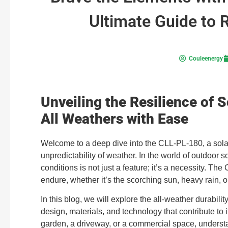
Ultimate Guide to 
Couleenergy
Unveiling the Resilience of 
All Weathers with Ease
Welcome to a deep dive into the CLL-PL-180, a solar
unpredictability of weather. In the world of outdoor s
conditions is not just a feature; it’s a necessity. Th
endure, whether it’s the scorching sun, heavy rain, o
In this blog, we will explore the all-weather durabilit
design, materials, and technology that contribute to 
garden, a driveway, or a commercial space, understa