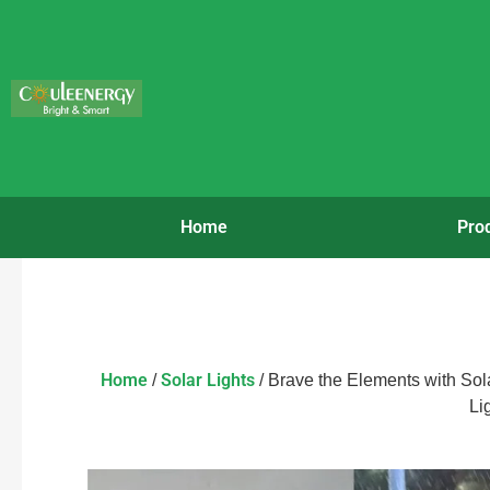
Home
Pro
Home
Solar Lights
/
/ Brave the Elements with Sol
Li