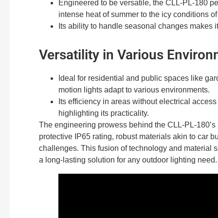
Engineered to be versatile, the CLL-PL-180 per
intense heat of summer to the icy conditions of
Its ability to handle seasonal changes makes it 
Versatility in Various Enviro
Ideal for residential and public spaces like ga
motion lights adapt to various environments.
Its efficiency in areas without electrical acces
highlighting its practicality.
The engineering prowess behind the CLL-PL-180’s all
protective IP65 rating, robust materials akin to car
challenges. This fusion of technology and material sci
a long-lasting solution for any outdoor lighting need.