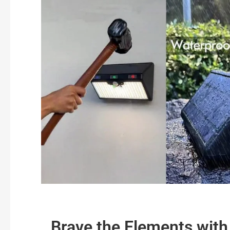
Brave the Elements with