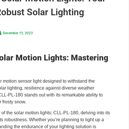
Robust Solar Lighting
December 15, 2023
Solar Motion Lights: Mastering
 motion sensor light designed to withstand the
olar lighting, resilience against diverse weather
e CLL-PL-180 stands out with its remarkable ability to
r frosty snow.
y of the solar motion lights: CLL-PL-180, delving into its
its robustness. Whether you’re planning to light up a
nding the endurance of your lighting solution is