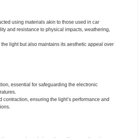
ucted using materials akin to those used in car
ity and resistance to physical impacts, weathering,
f the light but also maintains its aesthetic appeal over
tion, essential for safeguarding the electronic
atures.
 contraction, ensuring the light’s performance and
ions.