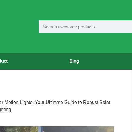
duct
Blog
ar Motion Lights: Your Ultimate Guide to Robust Solar
ghting