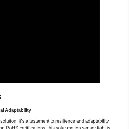
s
al Adaptability
olution; it’s a testament to resilience and adaptability
d RoHS certifications, this solar motion sensor light is