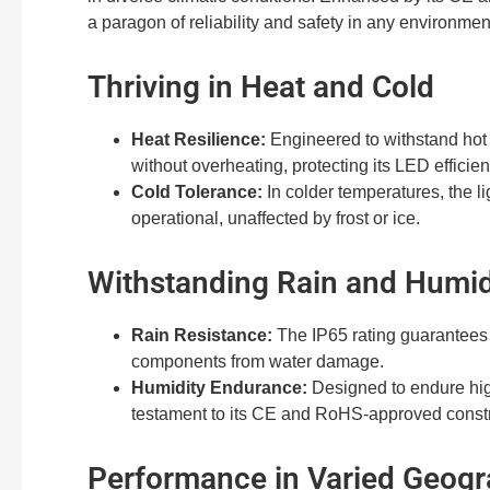
a paragon of reliability and safety in any environmen
Thriving in Heat and Cold
Heat Resilience:
Engineered to withstand hot 
without overheating, protecting its LED efficien
Cold Tolerance:
In colder temperatures, the li
operational, unaffected by frost or ice.
Withstanding Rain and Humid
Rain Resistance:
The IP65 rating guarantees p
components from water damage.
Humidity Endurance:
Designed to endure high
testament to its CE and RoHS-approved constr
Performance in Varied Geogr