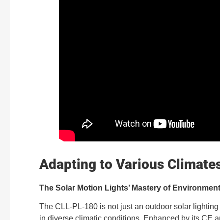
Adapting to Various Climate
The Solar Motion Lights’ Mastery of Environment
The CLL-PL-180 is not just an outdoor solar lighting s
in diverse climatic conditions. Enhanced by its CE an