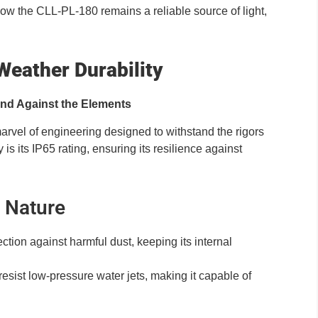
 how the CLL-PL-180 remains a reliable source of light,
Weather Durability
and Against the Elements
marvel of engineering designed to withstand the rigors
 is its IP65 rating, ensuring its resilience against
t Nature
ection against harmful dust, keeping its internal
o resist low-pressure water jets, making it capable of