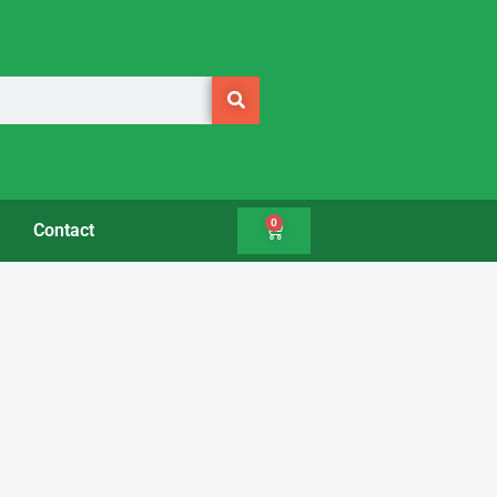
0
Contact