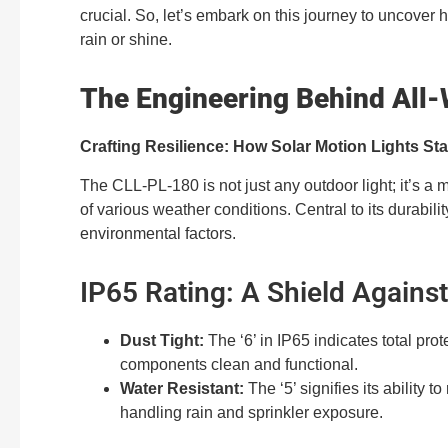
crucial. So, let’s embark on this journey to uncover
rain or shine.
The Engineering Behind All-
Crafting Resilience: How Solar Motion Lights St
The CLL-PL-180 is not just any outdoor light; it’s a 
of various weather conditions. Central to its durability
environmental factors.
IP65 Rating: A Shield Agains
Dust Tight:
The ‘6’ in IP65 indicates total prot
components clean and functional.
Water Resistant:
The ‘5’ signifies its ability t
handling rain and sprinkler exposure.