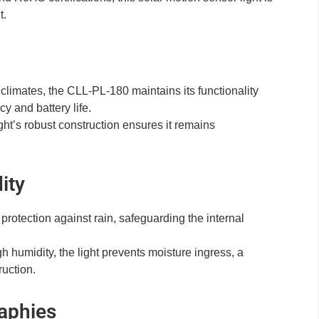
t.
climates, the CLL-PL-180 maintains its functionality
cy and battery life.
ght’s robust construction ensures it remains
ity
rotection against rain, safeguarding the internal
 humidity, the light prevents moisture ingress, a
uction.
aphies