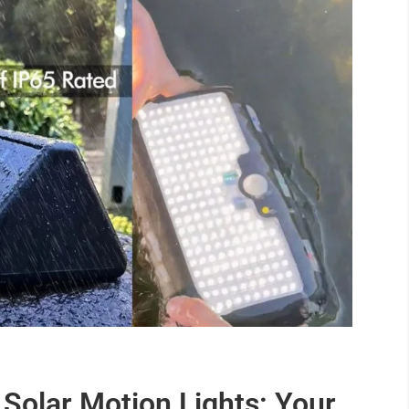
 Solar Motion Lights: Your