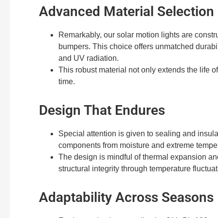
Advanced Material Selection
Remarkably, our solar motion lights are constr
bumpers. This choice offers unmatched durabil
and UV radiation.
This robust material not only extends the life o
time.
Design That Endures
Special attention is given to sealing and insula
components from moisture and extreme temper
The design is mindful of thermal expansion and
structural integrity through temperature fluctuat
Adaptability Across Seasons