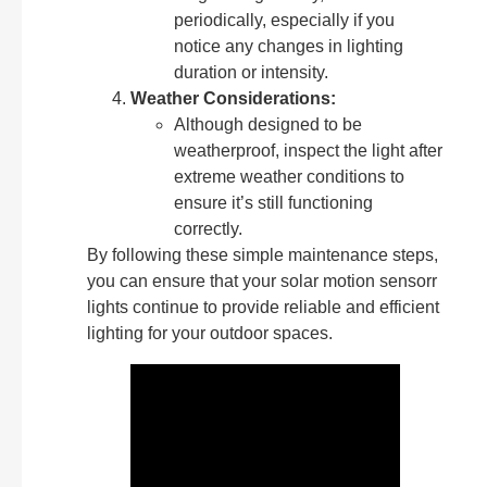
periodically, especially if you
notice any changes in lighting
duration or intensity.
Weather Considerations:
Although designed to be
weatherproof, inspect the light after
extreme weather conditions to
ensure it’s still functioning
correctly.
By following these simple maintenance steps,
you can ensure that your solar motion sensorr
lights continue to provide reliable and efficient
lighting for your outdoor spaces.