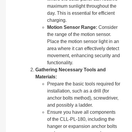
maximum sunlight throughout the
day. This is essential for efficient
charging.
Motion Sensor Range:
Consider
the range of the motion sensor.
Place the motion sensor light in an
area where it can effectively detect
movement, enhancing security and
functionality.
Gathering Necessary Tools and
Materials:
Prepare the basic tools required for
installation, such as a drill (for
anchor bolts method), screwdriver,
and possibly a ladder.
Ensure you have all components
of the CLL-PL-180, including the
hanger or expansion anchor bolts