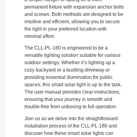
permanent fixture with expansion anchor bolts
and screws. Both methods are designed to be
intuitive and efficient, allowing you to secure
the light in your preferred location with
minimal effort.
The CLL-PL-180 is engineered to be a
versatile lighting solution suitable for various
outdoor settings. Whether it’s lighting up a
cozy backyard or a bustling driveway or
providing essential illumination for public
spaces, this smart solar light is up to the task.
The user manual provides clear instructions,
ensuring that your journey is smooth and
trouble-free from unboxing to full operation.
Join us as we delve into the straightforward
installation process of the CLL-PL-180 and
discover how these smart solar lights can