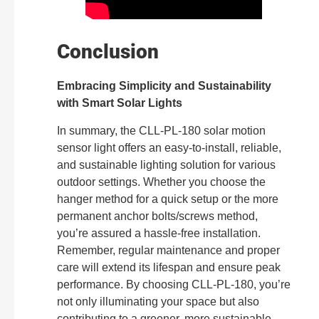
Conclusion
Embracing Simplicity and Sustainability
with Smart Solar Lights
In summary, the CLL-PL-180 solar motion
sensor light offers an easy-to-install, reliable,
and sustainable lighting solution for various
outdoor settings. Whether you choose the
hanger method for a quick setup or the more
permanent anchor bolts/screws method,
you’re assured a hassle-free installation.
Remember, regular maintenance and proper
care will extend its lifespan and ensure peak
performance. By choosing CLL-PL-180, you’re
not only illuminating your space but also
contributing to a greener, more sustainable