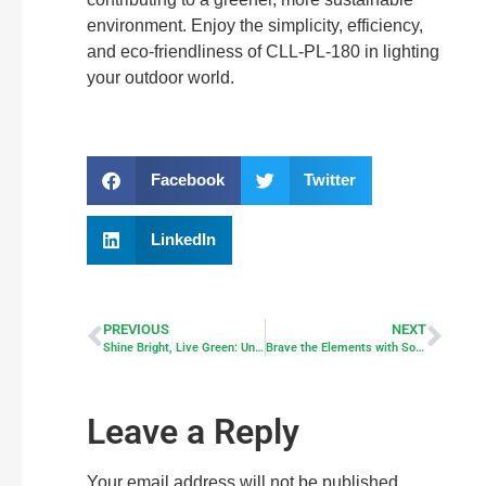
environment. Enjoy the simplicity, efficiency,
and eco-friendliness of CLL-PL-180 in lighting
your outdoor world.
Facebook
Twitter
LinkedIn
PREVIOUS
NEXT
Shine Bright, Live Green: Unveiling the Wonders of Solar-Powered Motion Light
Brave the Elements with Solar Motion Lights: Your Ultimate Guide to Robust Solar Lighting
Leave a Reply
Your email address will not be published.