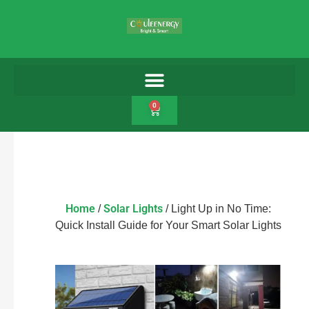
0
Home
Solar Lights
/
/ Light Up in No Time:
Quick Install Guide for Your Smart Solar Lights