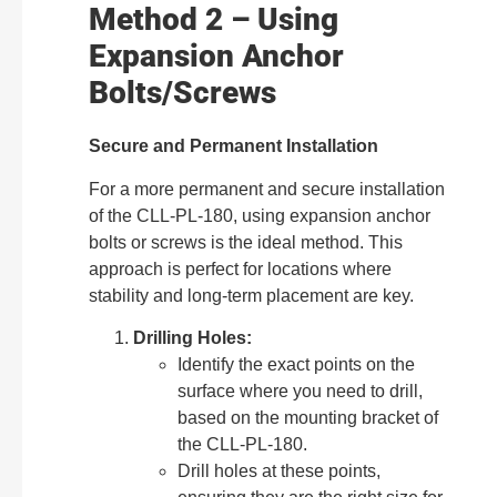
Method 2 – Using
Expansion Anchor
Bolts/Screws
Secure and Permanent Installation
For a more permanent and secure installation
of the CLL-PL-180, using expansion anchor
bolts or screws is the ideal method. This
approach is perfect for locations where
stability and long-term placement are key.
Drilling Holes:
Identify the exact points on the
surface where you need to drill,
based on the mounting bracket of
the CLL-PL-180.
Drill holes at these points,