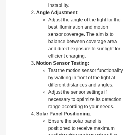
instability.
Angle Adjustment:
Adjust the angle of the light for the
best illumination and motion
sensor coverage. The aim is to
balance between coverage area
and direct exposure to sunlight for
efficient charging.
Motion Sensor Testing:
Test the motion sensor functionality
by walking in front of the light at
different distances and angles.
Adjust the sensor settings if
necessary to optimize its detection
range according to your needs.
Solar Panel Positioning:
Ensure the solar panel is
positioned to receive maximum