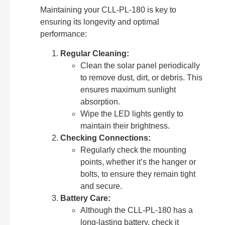
Maintaining your CLL-PL-180 is key to
ensuring its longevity and optimal
performance:
Regular Cleaning:
Clean the solar panel periodically
to remove dust, dirt, or debris. This
ensures maximum sunlight
absorption.
Wipe the LED lights gently to
maintain their brightness.
Checking Connections:
Regularly check the mounting
points, whether it’s the hanger or
bolts, to ensure they remain tight
and secure.
Battery Care:
Although the CLL-PL-180 has a
long-lasting battery, check it