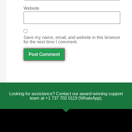
Website
Save my name, email, and website in this browser
for the next time I comment.
Looking for assistance? Contact our award-winning support
team at +1 737 702 0119 (WhatsApp).