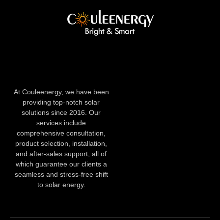
At Couleenergy, we have been
providing top-notch solar
solutions since 2016. Our
services include
comprehensive consultation,
product selection, installation,
and after-sales support, all of
which guarantee our clients a
seamless and stress-free shift
to solar energy.