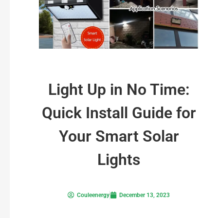
Light Up in No Time:
Quick Install Guide for
Your Smart Solar
Lights
Couleenergy
December 13, 2023