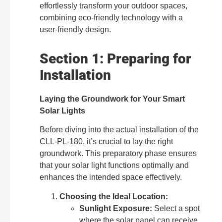
effortlessly transform your outdoor spaces,
combining eco-friendly technology with a
user-friendly design.
Section 1: Preparing for
Installation
Laying the Groundwork for Your Smart
Solar Lights
Before diving into the actual installation of the
CLL-PL-180, it’s crucial to lay the right
groundwork. This preparatory phase ensures
that your solar light functions optimally and
enhances the intended space effectively.
Choosing the Ideal Location:
Sunlight Exposure:
Select a spot
where the solar panel can receive