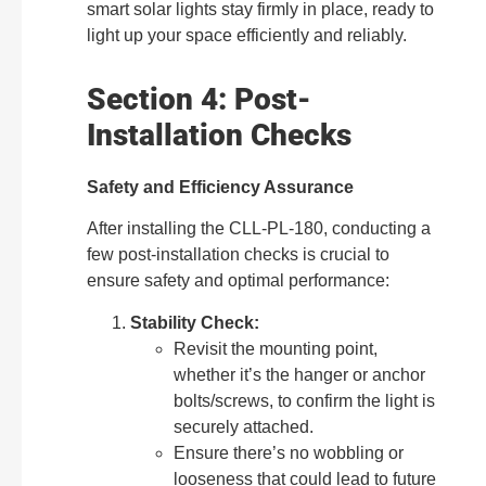
smart solar lights stay firmly in place, ready to
light up your space efficiently and reliably.
Section 4: Post-
Installation Checks
Safety and Efficiency Assurance
After installing the CLL-PL-180, conducting a
few post-installation checks is crucial to
ensure safety and optimal performance:
Stability Check:
Revisit the mounting point,
whether it’s the hanger or anchor
bolts/screws, to confirm the light is
securely attached.
Ensure there’s no wobbling or
looseness that could lead to future