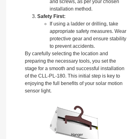
and screws, as per your chosen
installation method.
Safety First:
If using a ladder or drilling, take
appropriate safety measures. Wear
protective gear and ensure stability
to prevent accidents.
By carefully selecting the location and
preparing the necessary tools, you set the
stage for a smooth and successful installation
of the CLL-PL-180. This initial step is key to
enjoying the full benefits of your solar motion
sensor light.