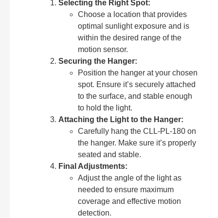
Selecting the Right Spot:
Choose a location that provides
optimal sunlight exposure and is
within the desired range of the
motion sensor.
Securing the Hanger:
Position the hanger at your chosen
spot. Ensure it’s securely attached
to the surface, and stable enough
to hold the light.
Attaching the Light to the Hanger:
Carefully hang the CLL-PL-180 on
the hanger. Make sure it’s properly
seated and stable.
Final Adjustments:
Adjust the angle of the light as
needed to ensure maximum
coverage and effective motion
detection.