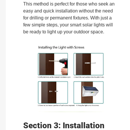
This method is perfect for those who seek an
easy and quick installation without the need
for drilling or permanent fixtures. With just a
few simple steps, your smart solar lights will
be ready to light up your outdoor space.
Section 3: Installation