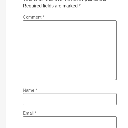
Required fields are marked
*
Comment
*
Name
*
Email
*