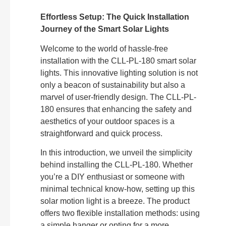
Effortless Setup: The Quick Installation
Journey of the Smart Solar Lights
Welcome to the world of hassle-free
installation with the CLL-PL-180 smart solar
lights. This innovative lighting solution is not
only a beacon of sustainability but also a
marvel of user-friendly design. The CLL-PL-
180 ensures that enhancing the safety and
aesthetics of your outdoor spaces is a
straightforward and quick process.
In this introduction, we unveil the simplicity
behind installing the CLL-PL-180. Whether
you’re a DIY enthusiast or someone with
minimal technical know-how, setting up this
solar motion light is a breeze. The product
offers two flexible installation methods: using
a simple hanger or opting for a more