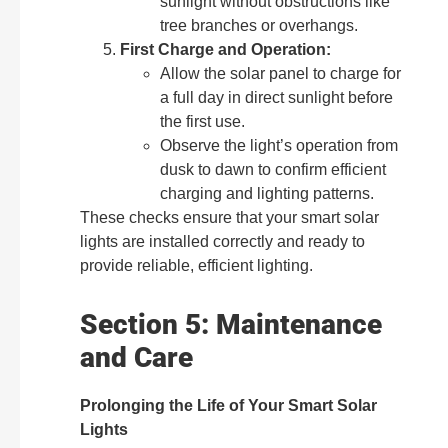
sunlight without obstructions like
tree branches or overhangs.
First Charge and Operation:
Allow the solar panel to charge for
a full day in direct sunlight before
the first use.
Observe the light’s operation from
dusk to dawn to confirm efficient
charging and lighting patterns.
These checks ensure that your smart solar
lights are installed correctly and ready to
provide reliable, efficient lighting.
Section 5: Maintenance
and Care
Prolonging the Life of Your Smart Solar
Lights