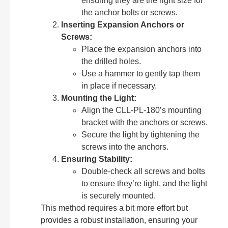
ensuring they are the right size for
the anchor bolts or screws.
Inserting Expansion Anchors or
Screws:
Place the expansion anchors into
the drilled holes.
Use a hammer to gently tap them
in place if necessary.
Mounting the Light:
Align the CLL-PL-180’s mounting
bracket with the anchors or screws.
Secure the light by tightening the
screws into the anchors.
Ensuring Stability:
Double-check all screws and bolts
to ensure they’re tight, and the light
is securely mounted.
This method requires a bit more effort but
provides a robust installation, ensuring your