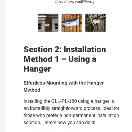
Section 2: Installation
Method 1 – Using a
Hanger
Effortless Mounting with the Hanger
Method
Installing the CLL-PL-180 using a hanger is
an incredibly straightforward process, ideal for
those who prefer a non-permanent installation
solution. Here’s how you can do it: