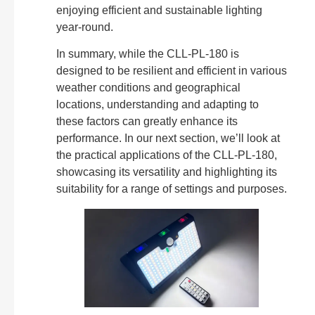
enjoying efficient and sustainable lighting
year-round.
In summary, while the CLL-PL-180 is
designed to be resilient and efficient in various
weather conditions and geographical
locations, understanding and adapting to
these factors can greatly enhance its
performance. In our next section, we’ll look at
the practical applications of the CLL-PL-180,
showcasing its versatility and highlighting its
suitability for a range of settings and purposes.