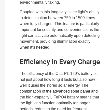
environmentally taxing.
Coupled with this longevity is the light’s ability
to detect motion between 750 to 1500 times
when fully charged. This feature is particularly
important for security and convenience, as the
light can activate automatically upon detecting
movement, providing illumination exactly
when it’s needed.
Efficiency in Every Charge
The efficiency of the CLL-PL-180’s battery is
not just about how long it lasts but also how
well it uses the stored solar energy. The
combination of the advanced solar panel and
the high-capacity LiFePO4 battery means that
the light can function optimally for longer
periods, reducing the need for frequent