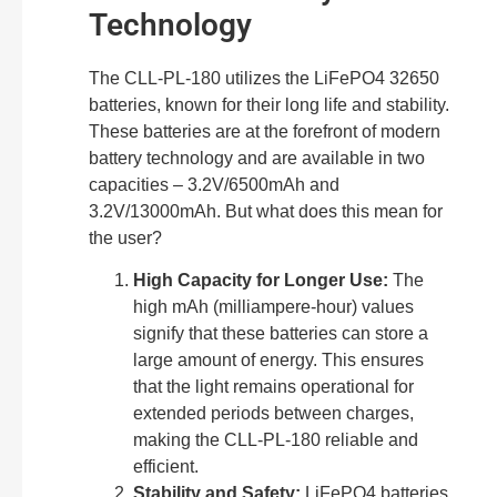
Technology
The CLL-PL-180 utilizes the LiFePO4 32650
batteries, known for their long life and stability.
These batteries are at the forefront of modern
battery technology and are available in two
capacities – 3.2V/6500mAh and
3.2V/13000mAh. But what does this mean for
the user?
High Capacity for Longer Use:
The
high mAh (milliampere-hour) values
signify that these batteries can store a
large amount of energy. This ensures
that the light remains operational for
extended periods between charges,
making the CLL-PL-180 reliable and
efficient.
Stability and Safety:
LiFePO4 batteries