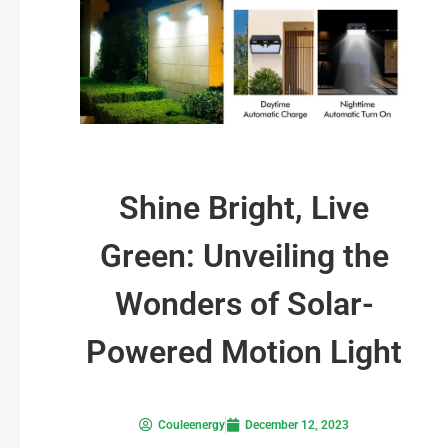
Shine Bright, Live
Green: Unveiling the
Wonders of Solar-
Powered Motion Light
Couleenergy
December 12, 2023