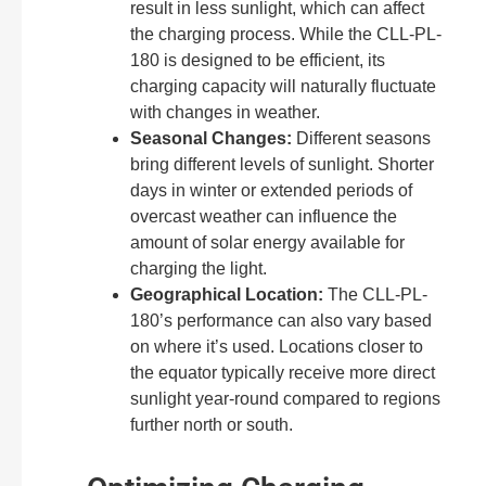
result in less sunlight, which can affect
the charging process. While the CLL-PL-
180 is designed to be efficient, its
charging capacity will naturally fluctuate
with changes in weather.
Seasonal Changes:
Different seasons
bring different levels of sunlight. Shorter
days in winter or extended periods of
overcast weather can influence the
amount of solar energy available for
charging the light.
Geographical Location:
The CLL-PL-
180’s performance can also vary based
on where it’s used. Locations closer to
the equator typically receive more direct
sunlight year-round compared to regions
further north or south.