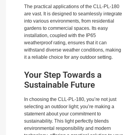
The practical applications of the CLL-PL-180
are vast. It is designed to seamlessly integrate
into various environments, from residential
gardens to commercial spaces. Its easy
installation, coupled with the IP65
weatherproof rating, ensures that it can
withstand diverse weather conditions, making
it a reliable choice for any outdoor setting.
Your Step Towards a
Sustainable Future
In choosing the CLL-PL-180, you’re not just
selecting an outdoor light; you’re making a
statement about your commitment to
sustainability. This light perfectly blends
environmental responsibility and modern