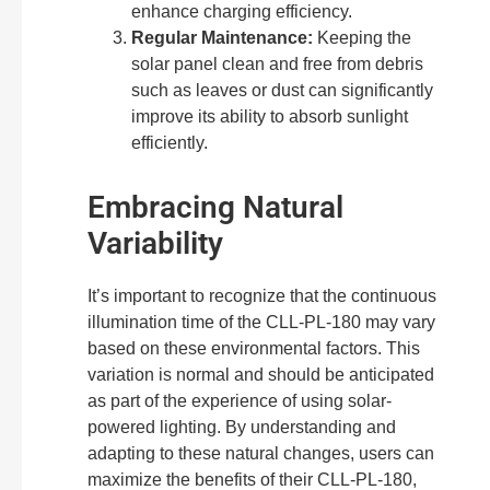
enhance charging efficiency.
Regular Maintenance:
Keeping the
solar panel clean and free from debris
such as leaves or dust can significantly
improve its ability to absorb sunlight
efficiently.
Embracing Natural
Variability
It’s important to recognize that the continuous
illumination time of the CLL-PL-180 may vary
based on these environmental factors. This
variation is normal and should be anticipated
as part of the experience of using solar-
powered lighting. By understanding and
adapting to these natural changes, users can
maximize the benefits of their CLL-PL-180,