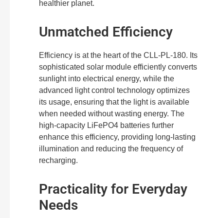
healthier planet.
Unmatched Efficiency
Efficiency is at the heart of the CLL-PL-180. Its
sophisticated solar module efficiently converts
sunlight into electrical energy, while the
advanced light control technology optimizes
its usage, ensuring that the light is available
when needed without wasting energy. The
high-capacity LiFePO4 batteries further
enhance this efficiency, providing long-lasting
illumination and reducing the frequency of
recharging.
Practicality for Everyday
Needs