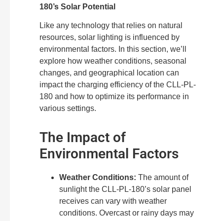
180’s Solar Potential
Like any technology that relies on natural
resources, solar lighting is influenced by
environmental factors. In this section, we’ll
explore how weather conditions, seasonal
changes, and geographical location can
impact the charging efficiency of the CLL-PL-
180 and how to optimize its performance in
various settings.
The Impact of
Environmental Factors
Weather Conditions:
The amount of
sunlight the CLL-PL-180’s solar panel
receives can vary with weather
conditions. Overcast or rainy days may