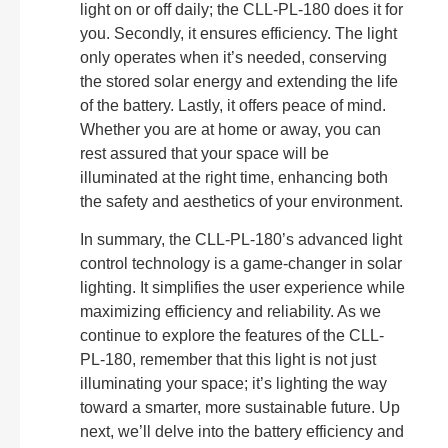
light on or off daily; the CLL-PL-180 does it for
you. Secondly, it ensures efficiency. The light
only operates when it’s needed, conserving
the stored solar energy and extending the life
of the battery. Lastly, it offers peace of mind.
Whether you are at home or away, you can
rest assured that your space will be
illuminated at the right time, enhancing both
the safety and aesthetics of your environment.
In summary, the CLL-PL-180’s advanced light
control technology is a game-changer in solar
lighting. It simplifies the user experience while
maximizing efficiency and reliability. As we
continue to explore the features of the CLL-
PL-180, remember that this light is not just
illuminating your space; it’s lighting the way
toward a smarter, more sustainable future. Up
next, we’ll delve into the battery efficiency and