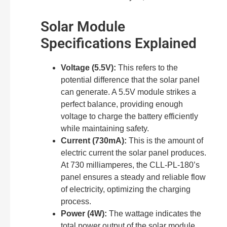
Solar Module
Specifications Explained
Voltage (5.5V):
This refers to the
potential difference that the solar panel
can generate. A 5.5V module strikes a
perfect balance, providing enough
voltage to charge the battery efficiently
while maintaining safety.
Current (730mA):
This is the amount of
electric current the solar panel produces.
At 730 milliamperes, the CLL-PL-180’s
panel ensures a steady and reliable flow
of electricity, optimizing the charging
process.
Power (4W):
The wattage indicates the
total power output of the solar module.