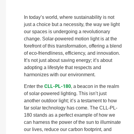
In today’s world, where sustainability is not
just a choice but a necessity, the way we light
our spaces is undergoing a revolutionary
change. Solar-powered motion light is at the
forefront of this transformation, offering a blend
of eco-friendliness, efficiency, and innovation.
It’s not just about saving energy; it’s about
adopting a lifestyle that respects and
harmonizes with our environment.
CLL-PL-180
Enter the
, a beacon in the realm
of solar-powered lighting. This isn’t just
another outdoor light; it’s a testament to how
far solar technology has come. The CLL-PL-
180 stands as a perfect example of how we
can harness the power of the sun to illuminate
our lives, reduce our carbon footprint, and