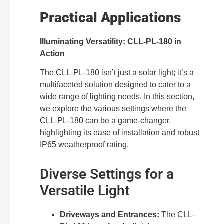
Practical Applications
Illuminating Versatility: CLL-PL-180 in
Action
The CLL-PL-180 isn’t just a solar light; it’s a
multifaceted solution designed to cater to a
wide range of lighting needs. In this section,
we explore the various settings where the
CLL-PL-180 can be a game-changer,
highlighting its ease of installation and robust
IP65 weatherproof rating.
Diverse Settings for a
Versatile Light
Driveways and Entrances:
The CLL-