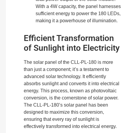
With a 4W capacity, the panel harnesses
sufficient energy to power the 180 LEDs,
making it a powerhouse of illumination.
Efficient Transformation
of Sunlight into Electricity
The solar panel of the CLL-PL-180 is more
than just a component; it’s a testament to
advanced solar technology. It efficiently
absorbs sunlight and converts it into electrical
energy. This process, known as photovoltaic
conversion, is the cornerstone of solar power.
The CLL-PL-180’s solar panel has been
designed to maximize this conversion,
ensuring that every ray of sunlight is
effectively transformed into electrical energy.