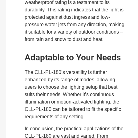
weatherproof rating is a testament to its
durability. This rating indicates that the light is
protected against dust ingress and low-
pressure water jets from any direction, making
it suitable for a variety of outdoor conditions –
from rain and snow to dust and heat.
Adaptable to Your Needs
The CLL-PL-180’s versatility is further
enhanced by its range of modes, allowing
users to choose the lighting setup that best
suits their needs. Whether it’s continuous
illumination or motion-activated lighting, the
CLL-PL-180 can be tailored to fit the specific
requirements of any setting.
In conclusion, the practical applications of the
CLL-PL-180 are vast and varied. From