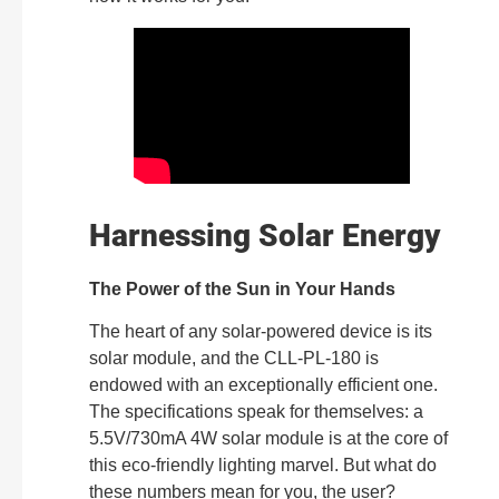
Harnessing Solar Energy
The Power of the Sun in Your Hands
The heart of any solar-powered device is its
solar module, and the CLL-PL-180 is
endowed with an exceptionally efficient one.
The specifications speak for themselves: a
5.5V/730mA 4W solar module is at the core of
this eco-friendly lighting marvel. But what do
these numbers mean for you, the user?