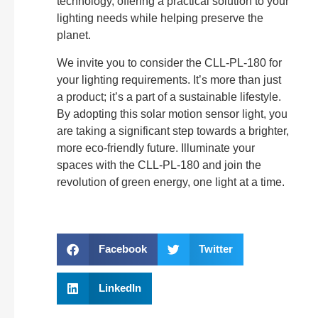
technology, offering a practical solution to your
lighting needs while helping preserve the
planet.
We invite you to consider the CLL-PL-180 for
your lighting requirements. It’s more than just
a product; it’s a part of a sustainable lifestyle.
By adopting this solar motion sensor light, you
are taking a significant step towards a brighter,
more eco-friendly future. Illuminate your
spaces with the CLL-PL-180 and join the
revolution of green energy, one light at a time.
Facebook
Twitter
LinkedIn