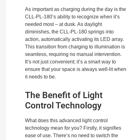
As important as charging during the day is the
CLL-PL-180’s ability to recognize when it’s
needed most – at dusk. As daylight
diminishes, the CLL-PL-180 springs into
action, automatically activating its LED array.
This transition from charging to illumination is
seamless, requiring no manual intervention.
It’s not just convenient; it’s a smart way to
ensure that your space is always well-lit when
it needs to be.
The Benefit of Light
Control Technology
What does this advanced light control
technology mean for you? Firstly, it signifies
ease of use. There’s no need to switch the