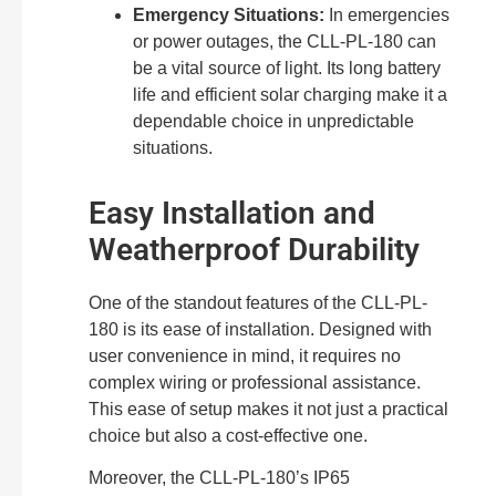
Emergency Situations:
In emergencies
or power outages, the CLL-PL-180 can
be a vital source of light. Its long battery
life and efficient solar charging make it a
dependable choice in unpredictable
situations.
Easy Installation and
Weatherproof Durability
One of the standout features of the CLL-PL-
180 is its ease of installation. Designed with
user convenience in mind, it requires no
complex wiring or professional assistance.
This ease of setup makes it not just a practical
choice but also a cost-effective one.
Moreover, the CLL-PL-180’s IP65