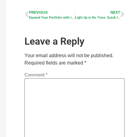
PREVIOUS
NEXT
Expand Your Portfolio with the Advanced Solar String Light Control Box
Light Up in No Time: Quick Install Guide for Your Smart Solar Lights
Leave a Reply
Your email address will not be published.
Required fields are marked
*
Comment
*