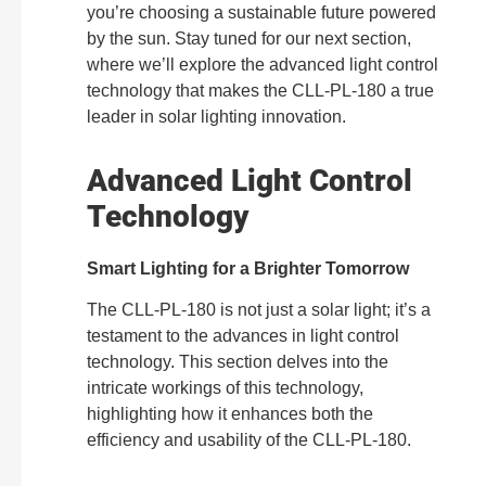
you’re choosing a sustainable future powered
by the sun. Stay tuned for our next section,
where we’ll explore the advanced light control
technology that makes the CLL-PL-180 a true
leader in solar lighting innovation.
Advanced Light Control
Technology
Smart Lighting for a Brighter Tomorrow
The CLL-PL-180 is not just a solar light; it’s a
testament to the advances in light control
technology. This section delves into the
intricate workings of this technology,
highlighting how it enhances both the
efficiency and usability of the CLL-PL-180.