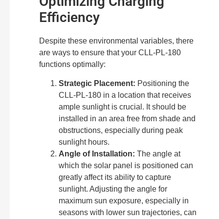
Optimizing Charging
Efficiency
Despite these environmental variables, there
are ways to ensure that your CLL-PL-180
functions optimally:
Strategic Placement:
Positioning the
CLL-PL-180 in a location that receives
ample sunlight is crucial. It should be
installed in an area free from shade and
obstructions, especially during peak
sunlight hours.
Angle of Installation:
The angle at
which the solar panel is positioned can
greatly affect its ability to capture
sunlight. Adjusting the angle for
maximum sun exposure, especially in
seasons with lower sun trajectories, can