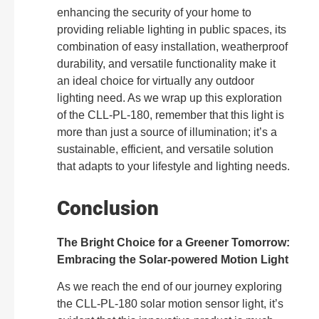
enhancing the security of your home to
providing reliable lighting in public spaces, its
combination of easy installation, weatherproof
durability, and versatile functionality make it
an ideal choice for virtually any outdoor
lighting need. As we wrap up this exploration
of the CLL-PL-180, remember that this light is
more than just a source of illumination; it’s a
sustainable, efficient, and versatile solution
that adapts to your lifestyle and lighting needs.
Conclusion
The Bright Choice for a Greener Tomorrow:
Embracing the Solar-powered Motion Light
As we reach the end of our journey exploring
the CLL-PL-180 solar motion sensor light, it’s