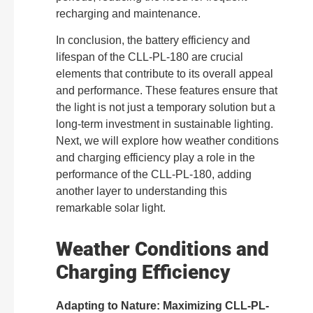
recharging and maintenance.
In conclusion, the battery efficiency and
lifespan of the CLL-PL-180 are crucial
elements that contribute to its overall appeal
and performance. These features ensure that
the light is not just a temporary solution but a
long-term investment in sustainable lighting.
Next, we will explore how weather conditions
and charging efficiency play a role in the
performance of the CLL-PL-180, adding
another layer to understanding this
remarkable solar light.
Weather Conditions and
Charging Efficiency
Adapting to Nature: Maximizing CLL-PL-