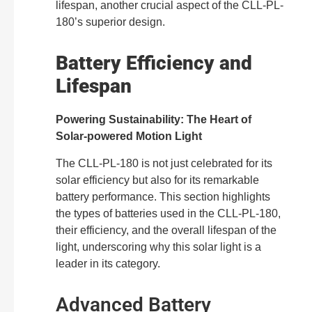
lifespan, another crucial aspect of the CLL-PL-
180’s superior design.
Battery Efficiency and
Lifespan
Powering Sustainability: The Heart of
Solar-powered Motion Light
The CLL-PL-180 is not just celebrated for its
solar efficiency but also for its remarkable
battery performance. This section highlights
the types of batteries used in the CLL-PL-180,
their efficiency, and the overall lifespan of the
light, underscoring why this solar light is a
leader in its category.
Advanced Battery