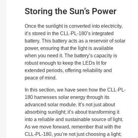
Storing the Sun’s Power
Once the sunlight is converted into electricity,
it’s stored in the CLL-PL-180’s integrated
battery. This battery acts as a reservoir of solar
power, ensuring that the light is available
when you need it. The battery’s capacity is
robust enough to keep the LEDs lit for
extended periods, offering reliability and
peace of mind.
In this section, we have seen how the CLL-PL-
180 harnesses solar energy through its
advanced solar module. It’s not just about
absorbing sunlight; it’s about transforming it
into a reliable and sustainable source of light.
As we move forward, remember that with the
CLL-PL-180, you’re not just choosing a light;