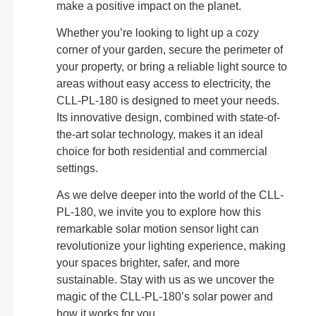
make a positive impact on the planet.
Whether you’re looking to light up a cozy
corner of your garden, secure the perimeter of
your property, or bring a reliable light source to
areas without easy access to electricity, the
CLL-PL-180 is designed to meet your needs.
Its innovative design, combined with state-of-
the-art solar technology, makes it an ideal
choice for both residential and commercial
settings.
As we delve deeper into the world of the CLL-
PL-180, we invite you to explore how this
remarkable solar motion sensor light can
revolutionize your lighting experience, making
your spaces brighter, safer, and more
sustainable. Stay with us as we uncover the
magic of the CLL-PL-180’s solar power and
how it works for you.