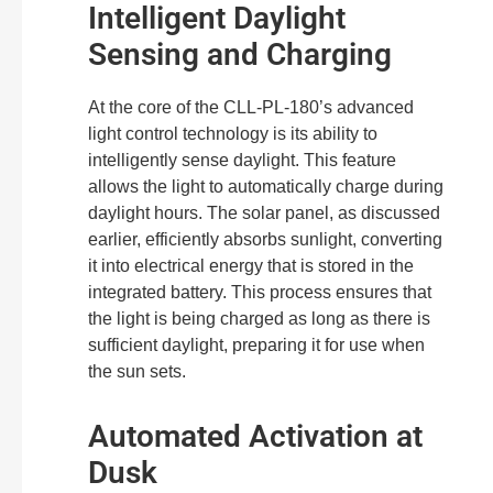
Intelligent Daylight
Sensing and Charging
At the core of the CLL-PL-180’s advanced
light control technology is its ability to
intelligently sense daylight. This feature
allows the light to automatically charge during
daylight hours. The solar panel, as discussed
earlier, efficiently absorbs sunlight, converting
it into electrical energy that is stored in the
integrated battery. This process ensures that
the light is being charged as long as there is
sufficient daylight, preparing it for use when
the sun sets.
Automated Activation at
Dusk