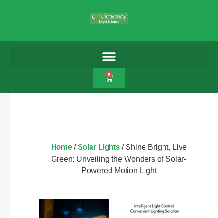
0
Home
Solar Lights
/
/ Shine Bright, Live
Green: Unveiling the Wonders of Solar-
Powered Motion Light