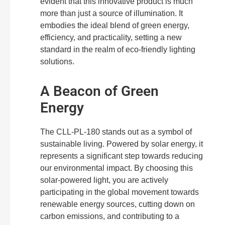
evident that this innovative product is much
more than just a source of illumination. It
embodies the ideal blend of green energy,
efficiency, and practicality, setting a new
standard in the realm of eco-friendly lighting
solutions.
A Beacon of Green
Energy
The CLL-PL-180 stands out as a symbol of
sustainable living. Powered by solar energy, it
represents a significant step towards reducing
our environmental impact. By choosing this
solar-powered light, you are actively
participating in the global movement towards
renewable energy sources, cutting down on
carbon emissions, and contributing to a