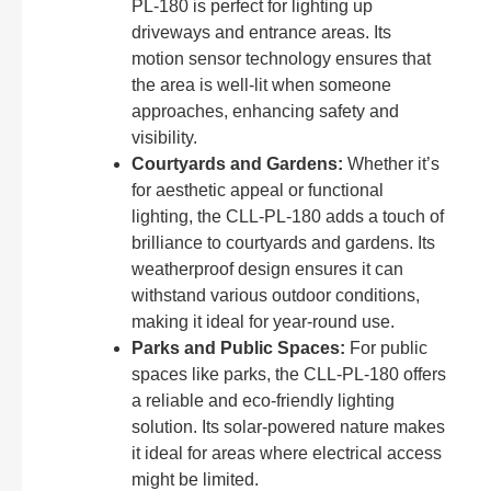
PL-180 is perfect for lighting up
driveways and entrance areas. Its
motion sensor technology ensures that
the area is well-lit when someone
approaches, enhancing safety and
visibility.
Courtyards and Gardens:
Whether it’s
for aesthetic appeal or functional
lighting, the CLL-PL-180 adds a touch of
brilliance to courtyards and gardens. Its
weatherproof design ensures it can
withstand various outdoor conditions,
making it ideal for year-round use.
Parks and Public Spaces:
For public
spaces like parks, the CLL-PL-180 offers
a reliable and eco-friendly lighting
solution. Its solar-powered nature makes
it ideal for areas where electrical access
might be limited.