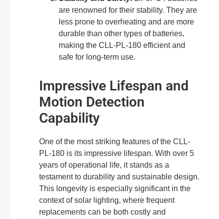
are renowned for their stability. They are
less prone to overheating and are more
durable than other types of batteries,
making the CLL-PL-180 efficient and
safe for long-term use.
Impressive Lifespan and
Motion Detection
Capability
One of the most striking features of the CLL-
PL-180 is its impressive lifespan. With over 5
years of operational life, it stands as a
testament to durability and sustainable design.
This longevity is especially significant in the
context of solar lighting, where frequent
replacements can be both costly and