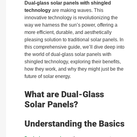
Dual-glass solar panels with shingled
technology
are making waves. This
innovative technology is revolutionizing the
way we harness the sun’s power, offering a
more efficient, durable, and aesthetically
pleasing solution to traditional solar panels. In
this comprehensive guide, we’ll dive deep into
the world of dual-glass solar panels with
shingled technology, exploring their benefits,
how they work, and why they might just be the
future of solar energy.
What are Dual-Glass
Solar Panels?
Understanding the Basics