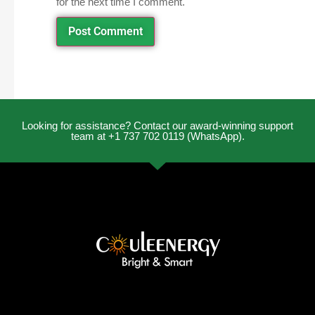
for the next time I comment.
Looking for assistance? Contact our award-winning support
team at +1 737 702 0119 (WhatsApp).