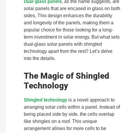
Dual-glass panels
, as the name suggests, are
solar panels that are encased in glass on both
sides. This design enhances the durability
and longevity of the panels, making them a
popular choice for those looking for a long-
term investment in solar energy. But what sets
dual-glass solar panels with shingled
technology apart from the rest? Let’s delve
into the details.
The Magic of Shingled
Technology
Shingled technology
is a novel approach to
arranging solar cells within a panel. Instead of
being placed side by side, the cells overlap
like shingles on a roof. This unique
arrangement allows for more cells to be