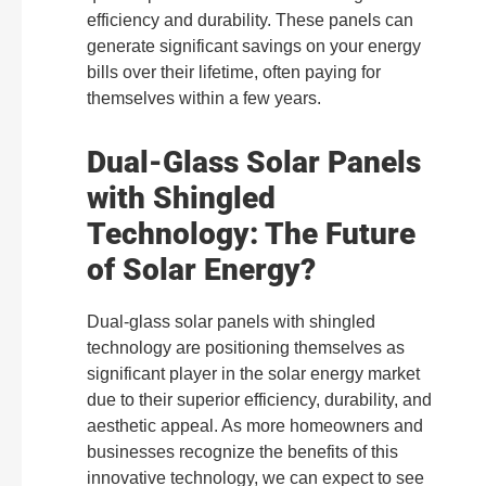
efficiency and durability. These panels can
generate significant savings on your energy
bills over their lifetime, often paying for
themselves within a few years.
Dual-Glass Solar Panels
with Shingled
Technology: The Future
of Solar Energy?
Dual-glass solar panels with shingled
technology are positioning themselves as
significant player in the solar energy market
due to their superior efficiency, durability, and
aesthetic appeal. As more homeowners and
businesses recognize the benefits of this
innovative technology, we can expect to see