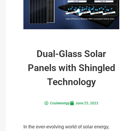
Dual-Glass Solar
Panels with Shingled
Technology
Couleenergy
June 25, 2023
In the ever-evolving world of solar energy,