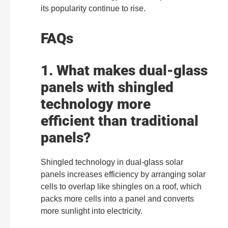
its popularity continue to rise.
FAQs
1. What makes dual-glass
panels with shingled
technology more
efficient than traditional
panels?
Shingled technology in dual-glass solar
panels increases efficiency by arranging solar
cells to overlap like shingles on a roof, which
packs more cells into a panel and converts
more sunlight into electricity.