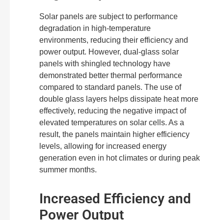
Solar panels are subject to performance
degradation in high-temperature
environments, reducing their efficiency and
power output. However, dual-glass solar
panels with shingled technology have
demonstrated better thermal performance
compared to standard panels. The use of
double glass layers helps dissipate heat more
effectively, reducing the negative impact of
elevated temperatures on solar cells. As a
result, the panels maintain higher efficiency
levels, allowing for increased energy
generation even in hot climates or during peak
summer months.
Increased Efficiency and
Power Output