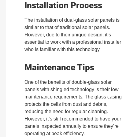
Installation Process
The installation of dual-glass solar panels is
similar to that of traditional solar panels.
However, due to their unique design, it’s
essential to work with a professional installer
who is familiar with this technology.
Maintenance Tips
One of the benefits of double-glass solar
panels with shingled technology is their low
maintenance requirements. The glass casing
protects the cells from dust and debris,
reducing the need for regular cleaning.
However, it’s still recommended to have your
panels inspected annually to ensure they’re
operating at peak efficiency.