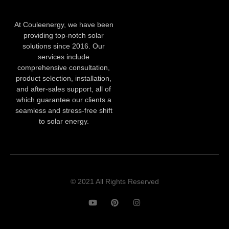
At Couleenergy, we have been
providing top-notch solar
solutions since 2016. Our
services include
comprehensive consultation,
product selection, installation,
and after-sales support, all of
which guarantee our clients a
seamless and stress-free shift
to solar energy.
© 2021 All Rights Reserved