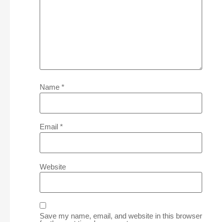
Name
*
Email
*
Website
Save my name, email, and website in this browser