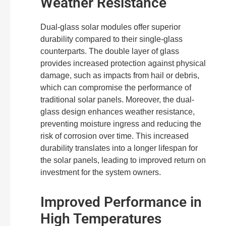
Weather Resistance
Dual-glass solar modules offer superior
durability compared to their single-glass
counterparts. The double layer of glass
provides increased protection against physical
damage, such as impacts from hail or debris,
which can compromise the performance of
traditional solar panels. Moreover, the dual-
glass design enhances weather resistance,
preventing moisture ingress and reducing the
risk of corrosion over time. This increased
durability translates into a longer lifespan for
the solar panels, leading to improved return on
investment for the system owners.
Improved Performance in
High Temperatures