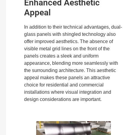
Enhanced Aesthetic
Appeal
In addition to their technical advantages, dual-
glass panels with shingled technology also
offer improved aesthetics. The absence of
visible metal grid lines on the front of the
panels creates a sleek and uniform
appearance, blending more seamlessly with
the surrounding architecture. This aesthetic
appeal makes these panels an attractive
choice for residential and commercial
installations where visual integration and
design considerations are important.