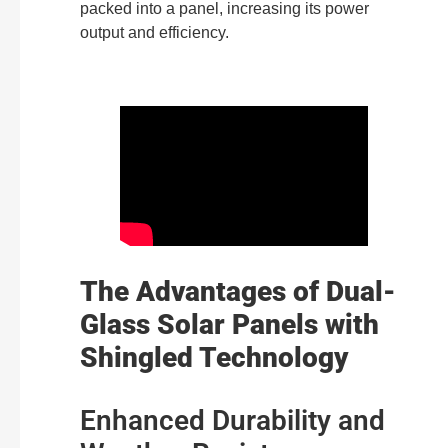
packed into a panel, increasing its power
output and efficiency.
The Advantages of Dual-
Glass Solar Panels with
Shingled Technology
Enhanced Durability and