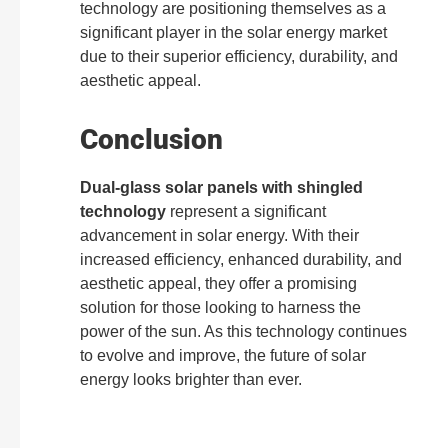
technology are positioning themselves as a
significant player in the solar energy market
due to their superior efficiency, durability, and
aesthetic appeal.
Conclusion
Dual-glass solar panels with shingled
technology
represent a significant
advancement in solar energy. With their
increased efficiency, enhanced durability, and
aesthetic appeal, they offer a promising
solution for those looking to harness the
power of the sun. As this technology continues
to evolve and improve, the future of solar
energy looks brighter than ever.