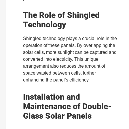
The Role of Shingled
Technology
Shingled technology plays a crucial role in the
operation of these panels. By overlapping the
solar cells, more sunlight can be captured and
converted into electricity. This unique
arrangement also reduces the amount of
space wasted between cells, further
enhancing the panel’s efficiency.
Installation and
Maintenance of Double-
Glass Solar Panels