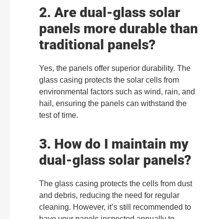
2. Are dual-glass solar
panels more durable than
traditional panels?
Yes, the panels offer superior durability. The
glass casing protects the solar cells from
environmental factors such as wind, rain, and
hail, ensuring the panels can withstand the
test of time.
3. How do I maintain my
dual-glass solar panels?
The glass casing protects the cells from dust
and debris, reducing the need for regular
cleaning. However, it’s still recommended to
have your panels inspected annually to