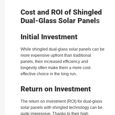
Cost and ROI of Shingled
Dual-Glass Solar Panel
s
Initial Investment
While shingled dual-glass solar panels can be
more expensive upfront than traditional
panels, their increased efficiency and
longevity often make them a more cost-
effective choice in the long run.
Return on Investment
The return on investment (ROI) for dual-glass
solar panels with shingled technology can be
quite impressive. Thanks to their high