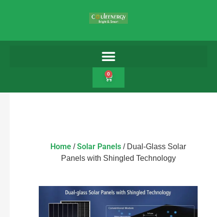
0
Home
Solar Panels
/
/ Dual-Glass Solar
Panels with Shingled Technology