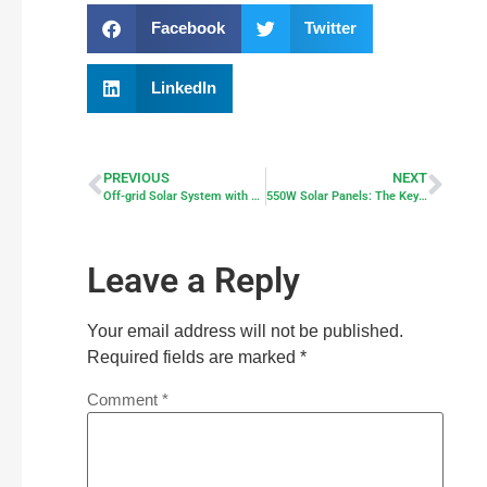
Facebook
Twitter
LinkedIn
PREVIOUS
NEXT
Off-grid Solar System with All-in-one Inverter
550W Solar Panels: The Key to Efficient Solar Solutions
Leave a Reply
Your email address will not be published.
Required fields are marked
*
Comment
*