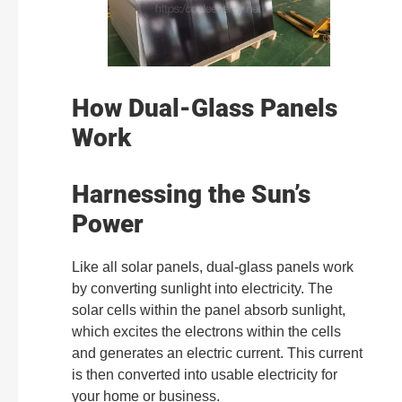
How Dual-Glass Panels
Work
Harnessing the Sun’s
Power
Like all solar panels, dual-glass panels work
by converting sunlight into electricity. The
solar cells within the panel absorb sunlight,
which excites the electrons within the cells
and generates an electric current. This current
is then converted into usable electricity for
your home or business.