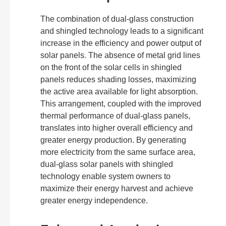
The combination of dual-glass construction
and shingled technology leads to a significant
increase in the efficiency and power output of
solar panels. The absence of metal grid lines
on the front of the solar cells in shingled
panels reduces shading losses, maximizing
the active area available for light absorption.
This arrangement, coupled with the improved
thermal performance of dual-glass panels,
translates into higher overall efficiency and
greater energy production. By generating
more electricity from the same surface area,
dual-glass solar panels with shingled
technology enable system owners to
maximize their energy harvest and achieve
greater energy independence.