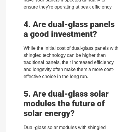
ensure they’re operating at peak efficiency.
4. Are dual-glass panels
a good investment?
While the initial cost of dual-glass panels with
shingled technology can be higher than
traditional panels, their increased efficiency
and longevity often make them a more cost-
effective choice in the long run.
5. Are dual-glass solar
modules the future of
solar energy?
Dual-glass solar modules with shingled