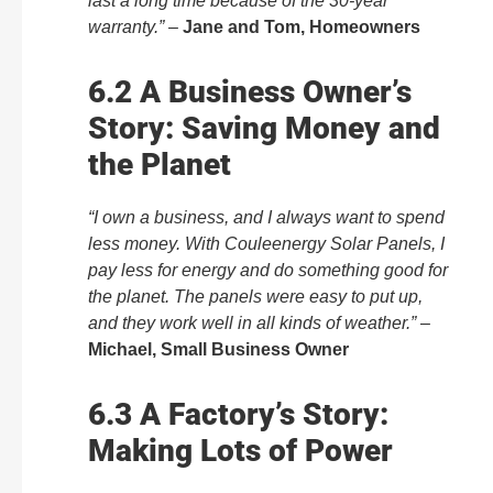
last a long time because of the 30-year
warranty.”
–
Jane and Tom, Homeowners
6.2 A Business Owner’s
Story: Saving Money and
the Planet
“I own a business, and I always want to spend
less money. With Couleenergy Solar Panels, I
pay less for energy and do something good for
the planet. The panels were easy to put up,
and they work well in all kinds of weather.”
–
Michael, Small Business Owner
6.3 A Factory’s Story:
Making Lots of Power