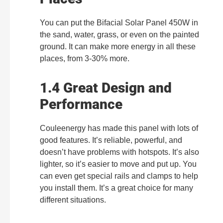
You can put the Bifacial Solar Panel 450W in
the sand, water, grass, or even on the painted
ground. It can make more energy in all these
places, from 3-30% more.
1.4 Great Design and
Performance
Couleenergy has made this panel with lots of
good features. It’s reliable, powerful, and
doesn’t have problems with hotspots. It’s also
lighter, so it’s easier to move and put up. You
can even get special rails and clamps to help
you install them. It’s a great choice for many
different situations.