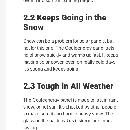
even if the sun isn’t shining bright.
2.2 Keeps Going in the
Snow
Snow can be a problem for solar panels, but
not for this one. The Couleenergy panel gets
rid of snow quickly and warms up fast. It keeps
making solar power, even on really cold days.
It’s strong and keeps going.
2.3 Tough in All Weather
The Couleenergy panel is made to last in rain,
snow, or hot sun. It’s checked by other people
to make sure it can handle heavy snow. The
glass on the back makes it strong and long-
lasting.