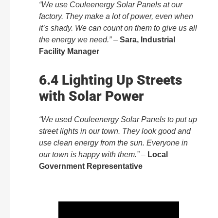
“We use Couleenergy Solar Panels at our
factory. They make a lot of power, even when
it’s shady. We can count on them to give us all
the energy we need.”
–
Sara, Industrial
Facility Manager
6.4 Lighting Up Streets
with Solar Power
“We used Couleenergy Solar Panels to put up
street lights in our town. They look good and
use clean energy from the sun. Everyone in
our town is happy with them.”
–
Local
Government Representative