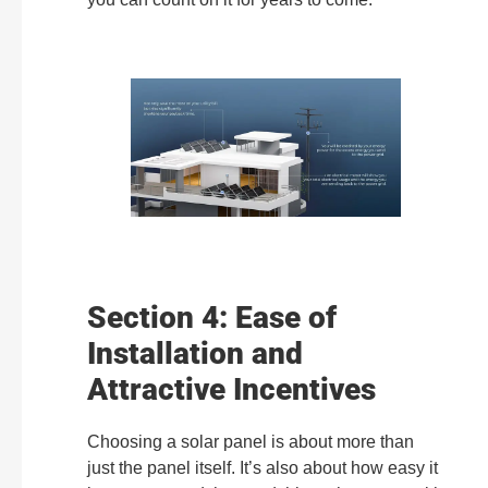
Section 4: Ease of
Installation and
Attractive Incentives
Choosing a solar panel is about more than
just the panel itself. It’s also about how easy it