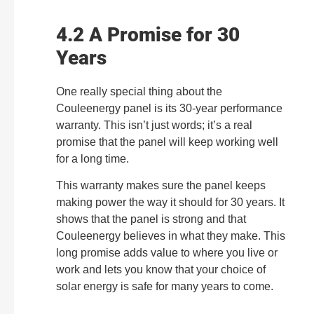
4.2 A Promise for 30
Years
One really special thing about the
Couleenergy panel is its 30-year performance
warranty. This isn’t just words; it’s a real
promise that the panel will keep working well
for a long time.
This warranty makes sure the panel keeps
making power the way it should for 30 years. It
shows that the panel is strong and that
Couleenergy believes in what they make. This
long promise adds value to where you live or
work and lets you know that your choice of
solar energy is safe for many years to come.