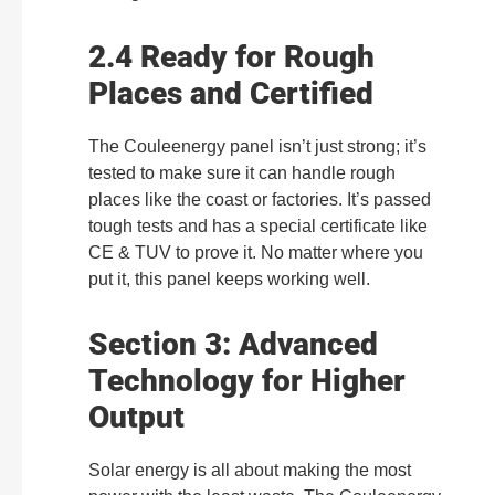
2.4 Ready for Rough
Places and Certified
The Couleenergy panel isn’t just strong; it’s
tested to make sure it can handle rough
places like the coast or factories. It’s passed
tough tests and has a special certificate like
CE & TUV to prove it. No matter where you
put it, this panel keeps working well.
Section 3: Advanced
Technology for Higher
Output
Solar energy is all about making the most