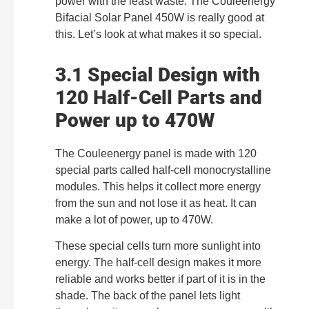
power with the least waste. The Couleenergy
Bifacial Solar Panel 450W is really good at
this. Let’s look at what makes it so special.
3.1 Special Design with
120 Half-Cell Parts and
Power up to 470W
The Couleenergy panel is made with 120
special parts called half-cell monocrystalline
modules. This helps it collect more energy
from the sun and not lose it as heat. It can
make a lot of power, up to 470W.
These special cells turn more sunlight into
energy. The half-cell design makes it more
reliable and works better if part of it is in the
shade. The back of the panel lets light