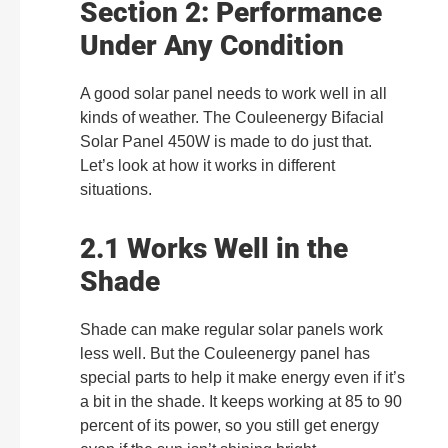
Section 2: Performance
Under Any Condition
A good solar panel needs to work well in all
kinds of weather. The Couleenergy Bifacial
Solar Panel 450W is made to do just that.
Let’s look at how it works in different
situations.
2.1 Works Well in the
Shade
Shade can make regular solar panels work
less well. But the Couleenergy panel has
special parts to help it make energy even if it’s
a bit in the shade. It keeps working at 85 to 90
percent of its power, so you still get energy