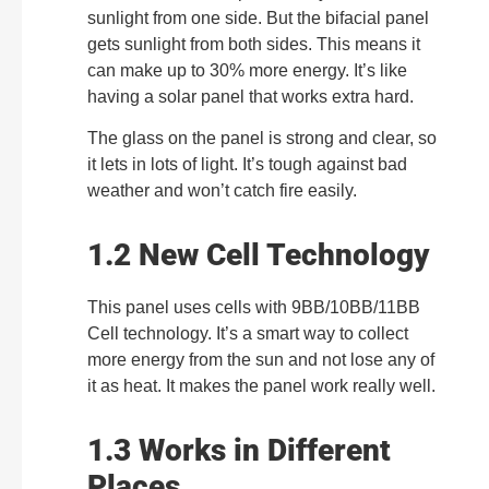
sunlight from one side. But the bifacial panel
gets sunlight from both sides. This means it
can make up to 30% more energy. It’s like
having a solar panel that works extra hard.
The glass on the panel is strong and clear, so
it lets in lots of light. It’s tough against bad
weather and won’t catch fire easily.
1.2 New Cell Technology
This panel uses cells with 9BB/10BB/11BB
Cell technology. It’s a smart way to collect
more energy from the sun and not lose any of
it as heat. It makes the panel work really well.
1.3 Works in Different
Places