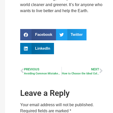
world cleaner and greener. It’s for anyone who
wants to live better and help the Earth.
Facebook
Twitter
LinkedIn
PREVIOUS
NEXT
Avoiding Common Mistakes When Going Solar
How to Choose the Ideal Color Temperature for Security Lighting Outdoors
Leave a Reply
Your email address will not be published.
Required fields are marked
*