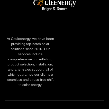
At Couleenergy, we have been
providing top-notch solar
solutions since 2016. Our
services include
comprehensive consultation,
product selection, installation,
and after-sales support, all of
which guarantee our clients a
seamless and stress-free shift
to solar energy.