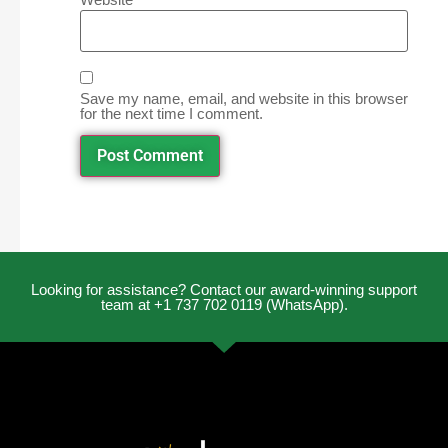
Save my name, email, and website in this browser
for the next time I comment.
Looking for assistance? Contact our award-winning support
team at +1 737 702 0119 (WhatsApp).