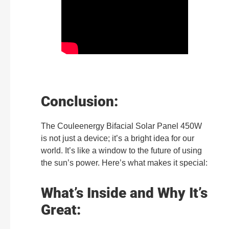
Conclusion:
The Couleenergy Bifacial Solar Panel 450W
is not just a device; it’s a bright idea for our
world. It’s like a window to the future of using
the sun’s power. Here’s what makes it special:
What’s Inside and Why It’s
Great: