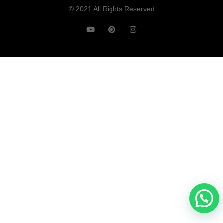
© 2021 All Rights Reserved