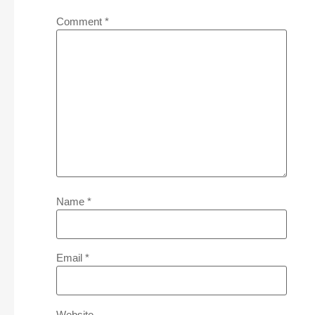
Comment
*
Name
*
Email
*
Website