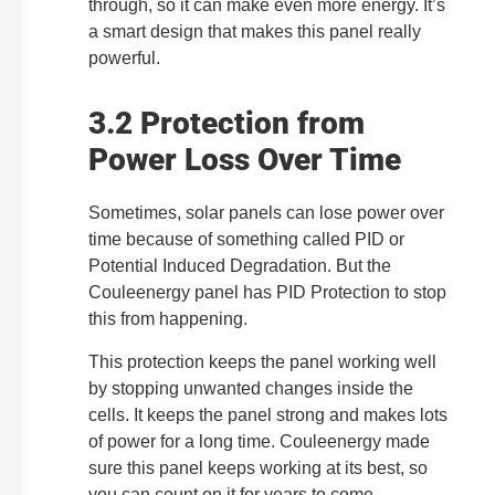
through, so it can make even more energy. It’s
a smart design that makes this panel really
powerful.
3.2 Protection from
Power Loss Over Time
Sometimes, solar panels can lose power over
time because of something called PID or
Potential Induced Degradation. But the
Couleenergy panel has PID Protection to stop
this from happening.
This protection keeps the panel working well
by stopping unwanted changes inside the
cells. It keeps the panel strong and makes lots
of power for a long time. Couleenergy made
sure this panel keeps working at its best, so
you can count on it for years to come.