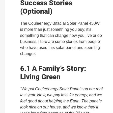
Success Stories
(Optional)
The Couleenergy Bifacial Solar Panel 450W
is more than just something you buy; it’s
something that can change how you live or do
business. Here are some stories from people
who have used this solar panel and seen big
changes.
6.1 A Family’s Story:
Living Green
“We put Couleenergy Solar Panels on our roof
last year. Now, we pay less for energy, and we
feel good about helping the Earth. The panels
look nice on our house, and we know they’ll