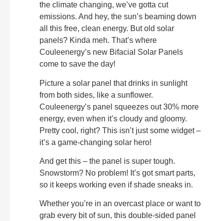
the climate changing, we’ve gotta cut
emissions. And hey, the sun’s beaming down
all this free, clean energy. But old solar
panels? Kinda meh. That’s where
Couleenergy’s new Bifacial Solar Panels
come to save the day!
Picture a solar panel that drinks in sunlight
from both sides, like a sunflower.
Couleenergy’s panel squeezes out 30% more
energy, even when it’s cloudy and gloomy.
Pretty cool, right? This isn’t just some widget –
it’s a game-changing solar hero!
And get this – the panel is super tough.
Snowstorm? No problem! It’s got smart parts,
so it keeps working even if shade sneaks in.
Whether you’re in an overcast place or want to
grab every bit of sun, this double-sided panel