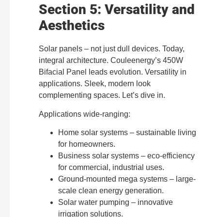
Section 5: Versatility and
Aesthetics
Solar panels – not just dull devices. Today,
integral architecture. Couleenergy’s 450W
Bifacial Panel leads evolution. Versatility in
applications. Sleek, modern look
complementing spaces. Let’s dive in.
Applications wide-ranging:
Home solar systems – sustainable living
for homeowners.
Business solar systems – eco-efficiency
for commercial, industrial uses.
Ground-mounted mega systems – large-
scale clean energy generation.
Solar water pumping – innovative
irrigation solutions.