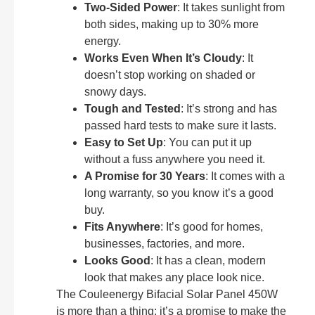
Two-Sided Power
: It takes sunlight from
both sides, making up to 30% more
energy.
Works Even When It’s Cloudy
: It
doesn’t stop working on shaded or
snowy days.
Tough and Tested
: It’s strong and has
passed hard tests to make sure it lasts.
Easy to Set Up
: You can put it up
without a fuss anywhere you need it.
A Promise for 30 Years
: It comes with a
long warranty, so you know it’s a good
buy.
Fits Anywhere
: It’s good for homes,
businesses, factories, and more.
Looks Good
: It has a clean, modern
look that makes any place look nice.
The Couleenergy Bifacial Solar Panel 450W
is more than a thing; it’s a promise to make the