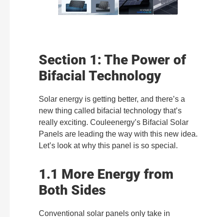
Section 1: The Power of
Bifacial Technology
Solar energy is getting better, and there’s a
new thing called bifacial technology that’s
really exciting. Couleenergy’s Bifacial Solar
Panels are leading the way with this new idea.
Let’s look at why this panel is so special.
1.1 More Energy from
Both Sides
Conventional solar panels only take in