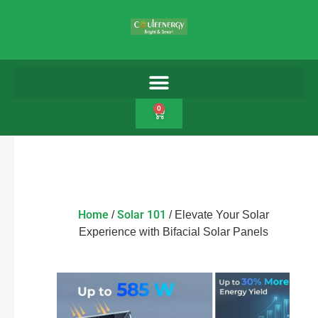
0
Home
Solar 101
/
/ Elevate Your Solar
Experience with Bifacial Solar Panels