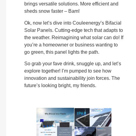
brings versatile solutions. More efficient and
sheds snow faster – Bam!
Ok, now let’s dive into Couleenergy’s Bifacial
Solar Panels. Cutting-edge tech that adapts to
the weather. Reimagining what solar can do! If
you’re a homeowner or business wanting to
go green, this panel lights the path.
So grab your fave drink, snuggle up, and let’s
explore together! I’m pumped to see how
innovation and sustainability join forces. The
future’s looking bright, my friends.