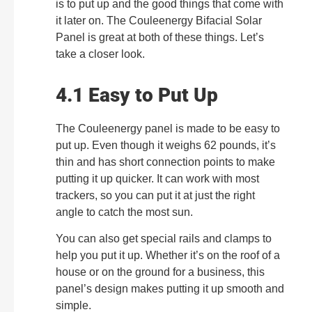
is to put up and the good things that come with
it later on. The Couleenergy Bifacial Solar
Panel is great at both of these things. Let’s
take a closer look.
4.1 Easy to Put Up
The Couleenergy panel is made to be easy to
put up. Even though it weighs 62 pounds, it’s
thin and has short connection points to make
putting it up quicker. It can work with most
trackers, so you can put it at just the right
angle to catch the most sun.
You can also get special rails and clamps to
help you put it up. Whether it’s on the roof of a
house or on the ground for a business, this
panel’s design makes putting it up smooth and
simple.