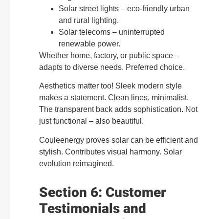
Solar street lights – eco-friendly urban
and rural lighting.
Solar telecoms – uninterrupted
renewable power.
Whether home, factory, or public space –
adapts to diverse needs. Preferred choice.
Aesthetics matter too! Sleek modern style
makes a statement. Clean lines, minimalist.
The transparent back adds sophistication. Not
just functional – also beautiful.
Couleenergy proves solar can be efficient and
stylish. Contributes visual harmony. Solar
evolution reimagined.
Section 6: Customer
Testimonials and