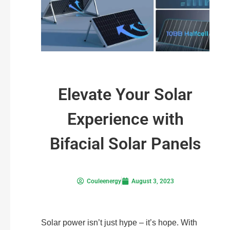
Elevate Your Solar
Experience with
Bifacial Solar Panels
Couleenergy
August 3, 2023
Solar power isn’t just hype – it’s hope. With