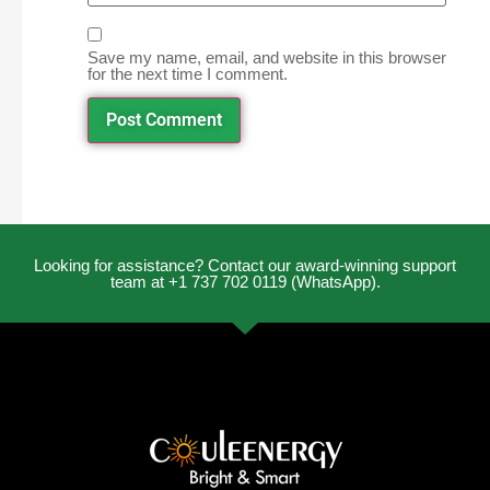
Save my name, email, and website in this browser
for the next time I comment.
Looking for assistance? Contact our award-winning support
team at +1 737 702 0119 (WhatsApp).