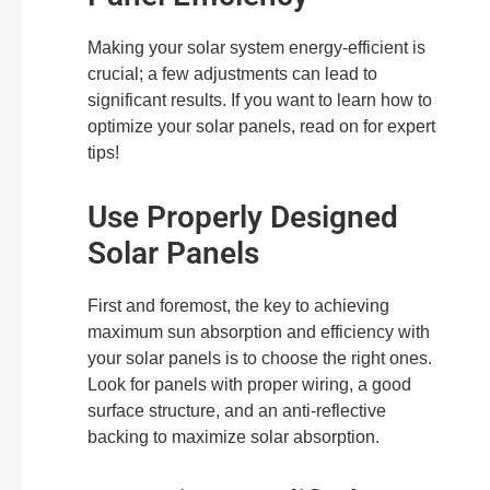
Making your solar system energy-efficient is
crucial; a few adjustments can lead to
significant results. If you want to learn how to
optimize your solar panels, read on for expert
tips!
Use Properly Designed
Solar Panels
First and foremost, the key to achieving
maximum sun absorption and efficiency with
your solar panels is to choose the right ones.
Look for panels with proper wiring, a good
surface structure, and an anti-reflective
backing to maximize solar absorption.