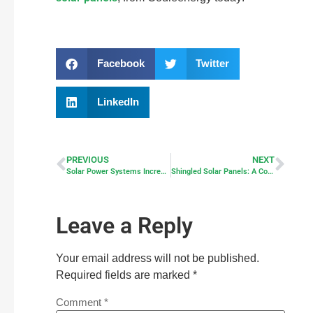
Facebook
Twitter
LinkedIn
PREVIOUS
NEXT
Solar Power Systems Increase Home Value
Shingled Solar Panels: A Comprehensive Guide
Leave a Reply
Your email address will not be published.
Required fields are marked
*
Comment
*