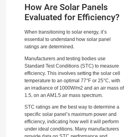
How Are Solar Panels
Evaluated for Efficiency?
When transitioning to solar energy, it’s
essential to understand how solar panel
ratings are determined.
Manufacturers and testing bodies use
Standard Test Conditions (STC) to measure
efficiency. This involves setting the solar cell
temperature to an optimal 77°F or 25°C, with
an irradiance of 1000W/m2 and an air mass of
1.5, on an AM1.5 air mass spectrum.
STC ratings are the best way to determine a
specific solar panel’s maximum power and
efficiency, indicating how well it will perform
under ideal conditions. Many manufacturers
provide data on STC performance and