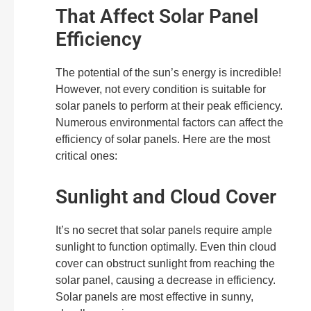
That Affect Solar Panel
Efficiency
The potential of the sun’s energy is incredible!
However, not every condition is suitable for
solar panels to perform at their peak efficiency.
Numerous environmental factors can affect the
efficiency of solar panels. Here are the most
critical ones:
Sunlight and Cloud Cover
It’s no secret that solar panels require ample
sunlight to function optimally. Even thin cloud
cover can obstruct sunlight from reaching the
solar panel, causing a decrease in efficiency.
Solar panels are most effective in sunny,