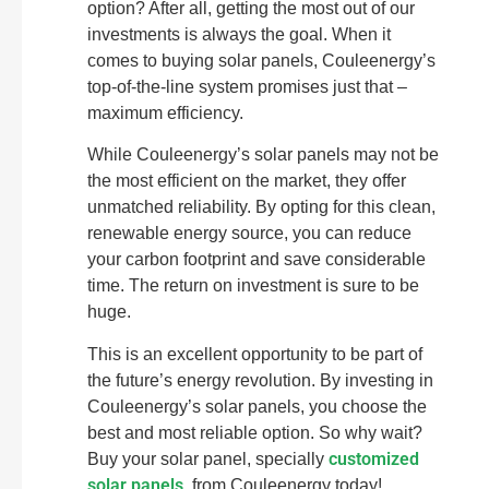
option? After all, getting the most out of our
investments is always the goal. When it
comes to buying solar panels, Couleenergy’s
top-of-the-line system promises just that –
maximum efficiency.
While Couleenergy’s solar panels may not be
the most efficient on the market, they offer
unmatched reliability. By opting for this clean,
renewable energy source, you can reduce
your carbon footprint and save considerable
time. The return on investment is sure to be
huge.
This is an excellent opportunity to be part of
the future’s energy revolution. By investing in
Couleenergy’s solar panels, you choose the
best and most reliable option. So why wait?
customized
Buy your solar panel, specially
solar panels
, from Couleenergy today!