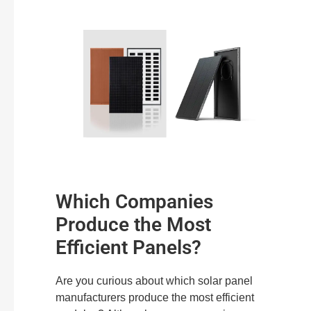
Which Companies
Produce the Most
Efficient Panels?
Are you curious about which solar panel
manufacturers produce the most efficient