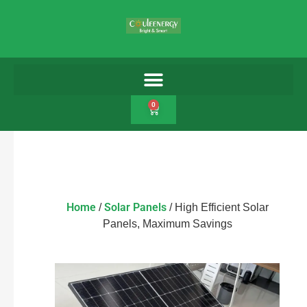
0
Home
Solar Panels
/
/ High Efficient Solar
Panels, Maximum Savings