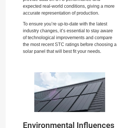
expected real-world conditions, giving a more
accurate representation of production.
To ensure you’re up-to-date with the latest
industry changes, it’s essential to stay aware
of technological improvements and compare
the most recent STC ratings before choosing a
solar panel that will best fit your needs.
Environmental Influences