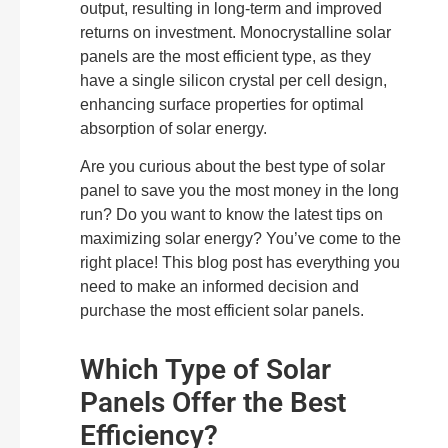
output, resulting in long-term and improved
returns on investment. Monocrystalline solar
panels are the most efficient type, as they
have a single silicon crystal per cell design,
enhancing surface properties for optimal
absorption of solar energy.
Are you curious about the best type of solar
panel to save you the most money in the long
run? Do you want to know the latest tips on
maximizing solar energy? You’ve come to the
right place! This blog post has everything you
need to make an informed decision and
purchase the most efficient solar panels.
Which Type of Solar
Panels Offer the Best
Efficiency?