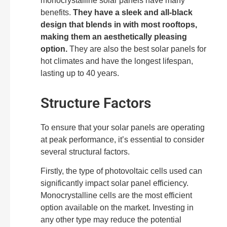
monocrystalline solar panels have many
benefits.
They have a sleek and all-black
design that blends in with most rooftops,
making them an aesthetically pleasing
option.
They are also the best solar panels for
hot climates and have the longest lifespan,
lasting up to 40 years.
Structure Factors
To ensure that your solar panels are operating
at peak performance, it’s essential to consider
several structural factors.
Firstly, the type of photovoltaic cells used can
significantly impact solar panel efficiency.
Monocrystalline cells are the most efficient
option available on the market. Investing in
any other type may reduce the potential