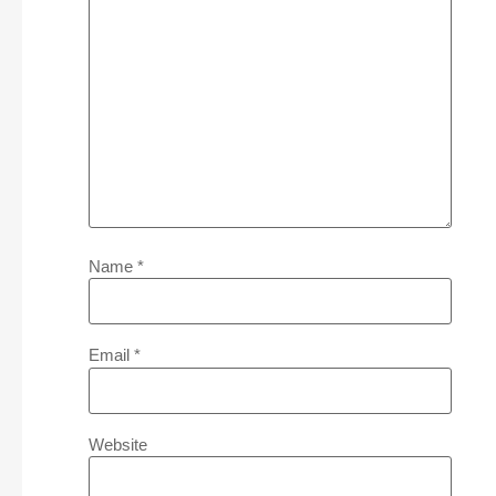
Name
*
Email
*
Website