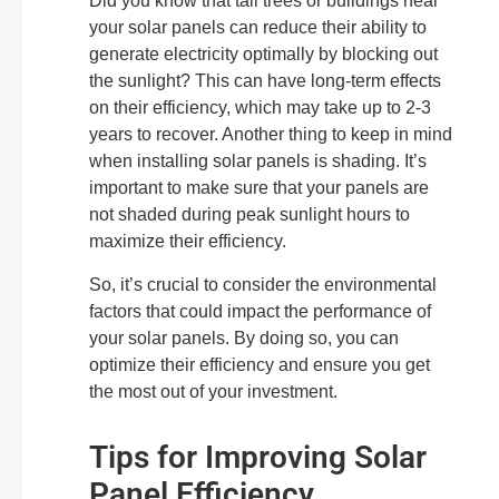
Did you know that tall trees or buildings near
your solar panels can reduce their ability to
generate electricity optimally by blocking out
the sunlight? This can have long-term effects
on their efficiency, which may take up to 2-3
years to recover. Another thing to keep in mind
when installing solar panels is shading. It’s
important to make sure that your panels are
not shaded during peak sunlight hours to
maximize their efficiency.
So, it’s crucial to consider the environmental
factors that could impact the performance of
your solar panels. By doing so, you can
optimize their efficiency and ensure you get
the most out of your investment.
Tips for Improving Solar
Panel Efficiency