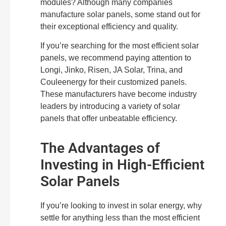
modules? Although many companies
manufacture solar panels, some stand out for
their exceptional efficiency and quality.
If you’re searching for the most efficient solar
panels, we recommend paying attention to
Longi, Jinko, Risen, JA Solar, Trina, and
Couleenergy for their customized panels.
These manufacturers have become industry
leaders by introducing a variety of solar
panels that offer unbeatable efficiency.
The Advantages of
Investing in High-Efficient
Solar Panels
If you’re looking to invest in solar energy, why
settle for anything less than the most efficient