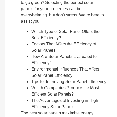
to go green? Selecting the perfect solar
panels for your properties can be
overwhelming, but don’t stress. We’re here to
assist you!
Which Type of Solar Panel Offers the
Best Efficiency?
Factors That Affect the Efficiency of
Solar Panels
How Are Solar Panels Evaluated for
Efficiency?
Environmental Influences That Affect
Solar Panel Efficiency
Tips for Improving Solar Panel Efficiency
Which Companies Produce the Most
Efficient Solar Panels?
The Advantages of Investing in High-
Efficiency Solar Panels.
The best solar panels maximize energy