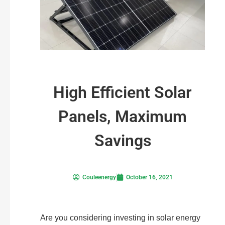
High Efficient Solar
Panels, Maximum
Savings
Couleenergy
October 16, 2021
Are you considering investing in solar energy