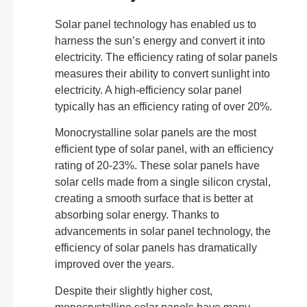
Solar panel technology has enabled us to
harness the sun’s energy and convert it into
electricity. The efficiency rating of solar panels
measures their ability to convert sunlight into
electricity. A high-efficiency solar panel
typically has an efficiency rating of over 20%.
Monocrystalline solar panels are the most
efficient type of solar panel, with an efficiency
rating of 20-23%. These solar panels have
solar cells made from a single silicon crystal,
creating a smooth surface that is better at
absorbing solar energy. Thanks to
advancements in solar panel technology, the
efficiency of solar panels has dramatically
improved over the years.
Despite their slightly higher cost,