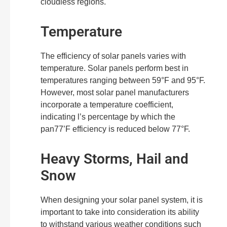
cloudless regions.
Temperature
The efficiency of solar panels varies with
temperature. Solar panels perform best in
temperatures ranging between 59°F and 95°F.
However, most solar panel manufacturers
incorporate a temperature coefficient,
indicating l’s percentage by which the
pan77’F efficiency is reduced below 77°F.
Heavy Storms, Hail and
Snow
When designing your solar panel system, it is
important to take into consideration its ability
to withstand various weather conditions such