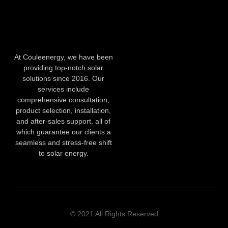
At Couleenergy, we have been
providing top-notch solar
solutions since 2016. Our
services include
comprehensive consultation,
product selection, installation,
and after-sales support, all of
which guarantee our clients a
seamless and stress-free shift
to solar energy.
© 2021 All Rights Reserved