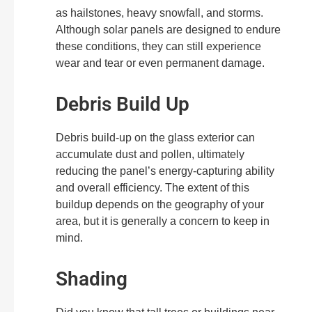
as hailstones, heavy snowfall, and storms.
Although solar panels are designed to endure
these conditions, they can still experience
wear and tear or even permanent damage.
Debris Build Up
Debris build-up on the glass exterior can
accumulate dust and pollen, ultimately
reducing the panel’s energy-capturing ability
and overall efficiency. The extent of this
buildup depends on the geography of your
area, but it is generally a concern to keep in
mind.
Shading