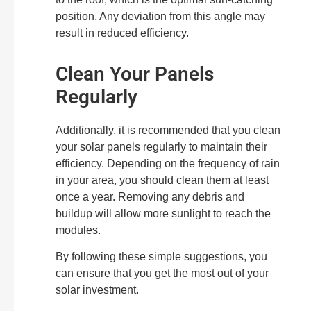
position. Any deviation from this angle may
result in reduced efficiency.
Clean Your Panels
Regularly
Additionally, it is recommended that you clean
your solar panels regularly to maintain their
efficiency. Depending on the frequency of rain
in your area, you should clean them at least
once a year. Removing any debris and
buildup will allow more sunlight to reach the
modules.
By following these simple suggestions, you
can ensure that you get the most out of your
solar investment.