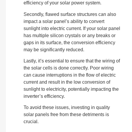
efficiency of your solar power system.
Secondly, flawed surface structures can also
impact a solar panel’s ability to convert
sunlight into electric current. If your solar panel
has multiple silicon crystals or any breaks or
gaps in its surface, the conversion efficiency
may be significantly reduced.
Lastly, it’s essential to ensure that the wiring of
the solar cells is done correctly. Poor wiring
can cause interruptions in the flow of electric
current and result in the low conversion of
sunlight to electricity, potentially impacting the
inverter’s efficiency.
To avoid these issues, investing in quality
solar panels free from these detriments is
crucial.