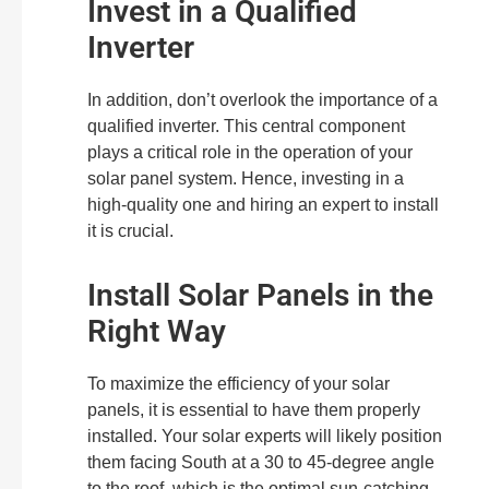
Invest in a Qualified
Inverter
In addition, don’t overlook the importance of a
qualified inverter. This central component
plays a critical role in the operation of your
solar panel system. Hence, investing in a
high-quality one and hiring an expert to install
it is crucial.
Install Solar Panels in the
Right Way
To maximize the efficiency of your solar
panels, it is essential to have them properly
installed. Your solar experts will likely position
them facing South at a 30 to 45-degree angle
to the roof, which is the optimal sun-catching