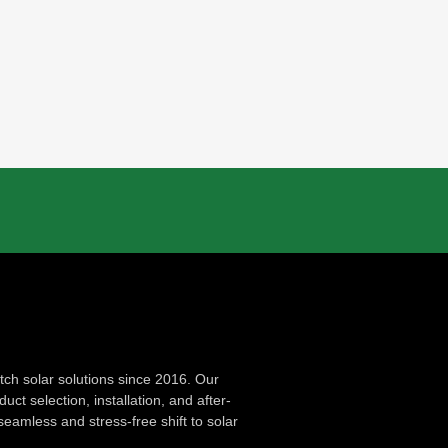
ch solar solutions since 2016. Our
ct selection, installation, and after-
seamless and stress-free shift to solar