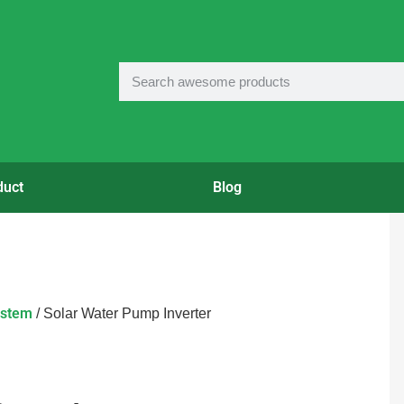
duct
Blog
ystem
/ Solar Water Pump Inverter