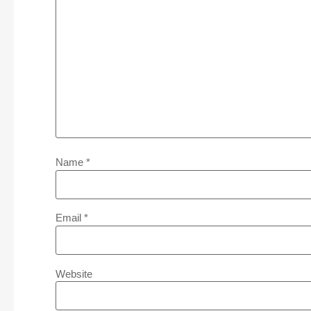
Name
*
Email
*
Website