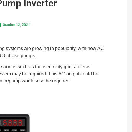
Pump Inverter
October 12, 2021
ng systems are growing in popularity, with new AC
rd 3-phase pumps.
source, such as the electricity grid, a diesel
system may be required. This AC output could be
otor/pump would also be required.