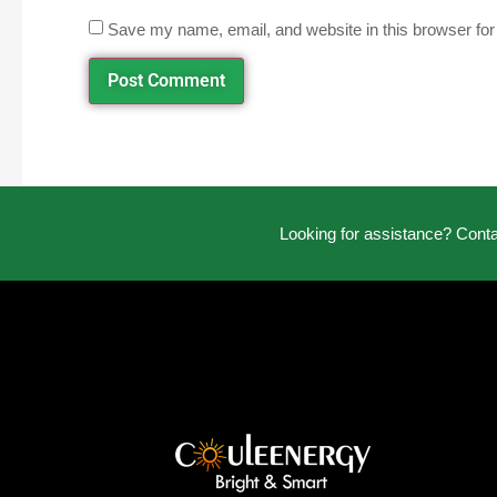
Save my name, email, and website in this browser for
Looking for assistance? Cont