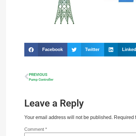
Facebook
Twitter
Linked
PREVIOUS
Pump Controller
Leave a Reply
Your email address will not be published.
Required 
Comment
*