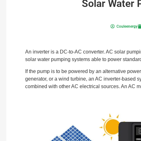
Solar Water 
Couleenergy
An inverter is a DC-to-AC converter. AC solar pumpi
solar water pumping systems able to power standa
If the pump is to be powered by an alternative power 
generator, or a wind turbine, an AC inverter-based 
combined with other AC electrical sources. An AC m