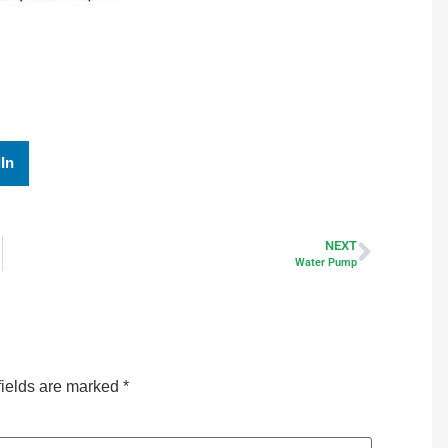
In
NEXT
Water Pump
fields are marked
*