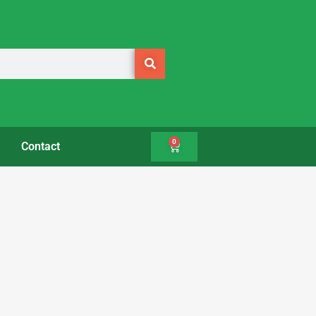
0
Contact