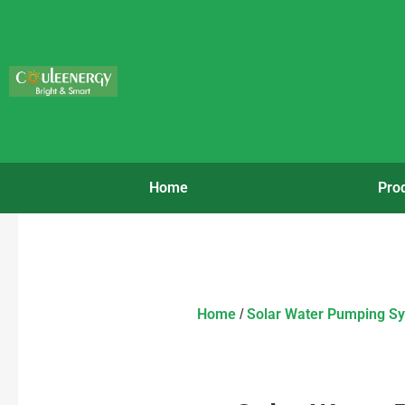
Home
Pro
Home
Solar Water Pumping S
/