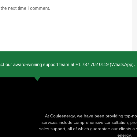
 the next time I comment.
act our award-winning support team at +1 737 702 0119 (WhatsApp).
At Couleenergy, we have been providing top-not
services include comprehensive consultation, produ
sales support, all of which guarantee our clients a 
energy.