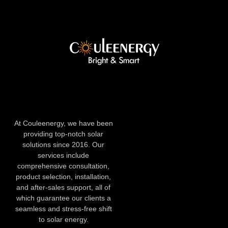
At Couleenergy, we have been
providing top-notch solar
solutions since 2016. Our
services include
comprehensive consultation,
product selection, installation,
and after-sales support, all of
which guarantee our clients a
seamless and stress-free shift
to solar energy.