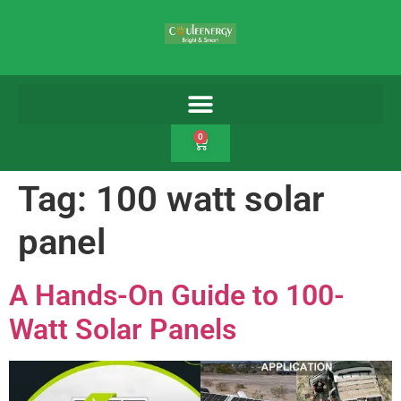
0
Tag:
100 watt solar
panel
A Hands-On Guide to 100-
Watt Solar Panels