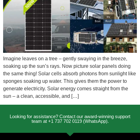
Imagine leaves on a tree – gently swaying in the breeze,
soaking up the sun’s rays. Now picture solar panels doing
the same thing! Solar cells absorb photons from sunlight like
sponges soaking up water. This gives them the power to
generate electricity. Solar energy comes straight from the
sun – a clean, accessible, and […]
Looking for assistance? Contact our award-winning support
team at +1 737 702 0119 (WhatsApp).