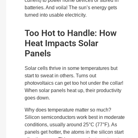
current) to power home devices or stored in
batteries. And voila! The sun’s energy gets
turned into usable electricity.
Too Hot to Handle: How
Heat Impacts Solar
Panels
Solar cells thrive in some temperatures but
start to sweat in others. Turns out
photovoltaics can get too hot under the collar!
When solar panels heat up, their productivity
goes down.
Why does temperature matter so much?
Silicon semiconductors work best in moderate
conditions, usually around 25°C (77°F). As
panels get hotter, the atoms in the silicon start