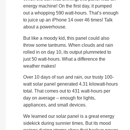
energy machine! On the first day, it pumped
out a whopping 590 watt-hours. That’s enough
to juice up an iPhone 14 over 46 times! Talk
about a powerhouse.
But like a moody kid, this panel could also
throw some tantrums. When clouds and rain
rolled in on day 10, its output plummeted to
just 50 watt-hours. What a difference the
weather makes!
Over 10 days of sun and rain, our trusty 100-
watt solar panel generated 4.31 kilowatt-hours
total. That comes out to 431 watt-hours per
day on average – enough for lights,
appliances, and small devices.
We learned our solar panel is a great energy
sidekick during sunnier times. But its mood