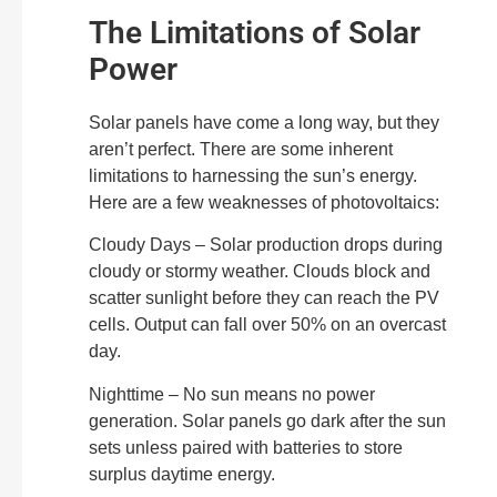
The Limitations of Solar
Power
Solar panels have come a long way, but they
aren’t perfect. There are some inherent
limitations to harnessing the sun’s energy.
Here are a few weaknesses of photovoltaics:
Cloudy Days – Solar production drops during
cloudy or stormy weather. Clouds block and
scatter sunlight before they can reach the PV
cells. Output can fall over 50% on an overcast
day.
Nighttime – No sun means no power
generation. Solar panels go dark after the sun
sets unless paired with batteries to store
surplus daytime energy.