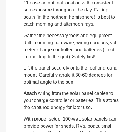
Choose an optimal location with consistent
sun exposure throughout the day. Facing
south (in the northern hemisphere) is best to
catch morning and afternoon rays.
Gather the necessary tools and equipment –
drill, mounting hardware, wiring conduits, volt
meter, charge controller, and batteries (if not
connecting to the grid). Safety first!
Lift the panel securely onto the roof or ground
mount. Carefully angle it 30-60 degrees for
optimal angle to the sun.
Attach wiring from the solar panel cables to
your charge controller or batteries. This stores
the captured energy for later use.
With proper setup, 100-watt solar panels can
provide power for sheds, RVs, boats, small