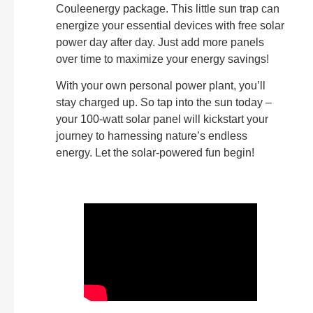
Couleenergy package. This little sun trap can
energize your essential devices with free solar
power day after day. Just add more panels
over time to maximize your energy savings!
With your own personal power plant, you’ll
stay charged up. So tap into the sun today –
your 100-watt solar panel will kickstart your
journey to harnessing nature’s endless
energy. Let the solar-powered fun begin!