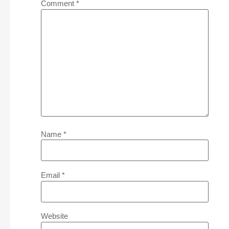
Comment
*
Name
*
Email
*
Website