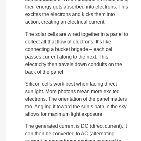
their energy gets absorbed into electrons. This
excites the electrons and kicks them into
action, creating an electrical current.
The solar cells are wired together in a panel to
collect all that flow of electrons. It’s like
connecting a bucket brigade – each cell
passes current along to the next. This
electricity then travels down conduits on the
back of the panel.
Silicon cells work best when facing direct
sunlight. More photons mean more excited
electrons. The orientation of the panel matters
too. Angling it toward the sun’s path in the sky
allows for maximum light exposure.
The generated current is DC (direct current). It
can then be converted to AC (alternating