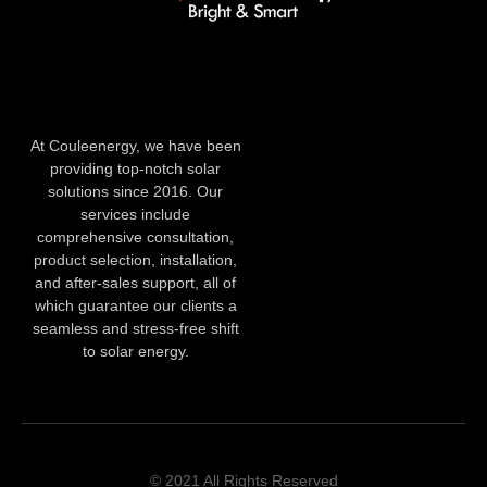
At Couleenergy, we have been
providing top-notch solar
solutions since 2016. Our
services include
comprehensive consultation,
product selection, installation,
and after-sales support, all of
which guarantee our clients a
seamless and stress-free shift
to solar energy.
© 2021 All Rights Reserved