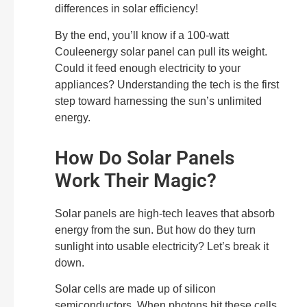
differences in solar efficiency!
By the end, you’ll know if a 100-watt
Couleenergy solar panel can pull its weight.
Could it feed enough electricity to your
appliances? Understanding the tech is the first
step toward harnessing the sun’s unlimited
energy.
How Do Solar Panels
Work Their Magic?
Solar panels are high-tech leaves that absorb
energy from the sun. But how do they turn
sunlight into usable electricity? Let’s break it
down.
Solar cells are made up of silicon
semiconductors. When photons hit these cells,