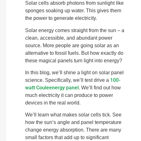
Solar cells absorb photons from sunlight like
sponges soaking up water. This gives them
the power to generate electricity.
Solar energy comes straight from the sun – a
clean, accessible, and abundant power
source. More people are going solar as an
alternative to fossil fuels. But how exactly do
these magical panels turn light into energy?
In this blog, we’ll shine a light on solar panel
100-
science. Specifically, we’ll test drive a
watt Couleenergy panel
. We’ll find out how
much electricity it can produce to power
devices in the real world.
We’ll learn what makes solar cells tick. See
how the sun’s angle and panel temperature
change energy absorption. There are many
small factors that add up to significant