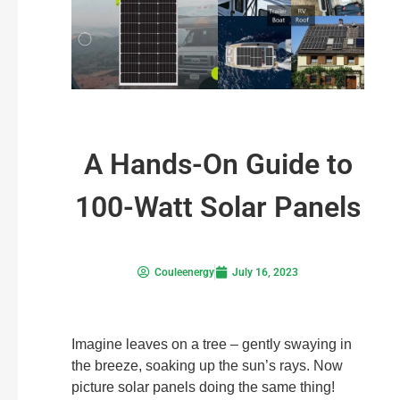
A Hands-On Guide to
100-Watt Solar Panels
Couleenergy
July 16, 2023
Imagine leaves on a tree – gently swaying in
the breeze, soaking up the sun’s rays. Now
picture solar panels doing the same thing!