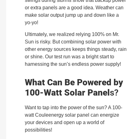
swings during storms show that backup power
or extra panels are a good idea. Weather can
make solar output jump up and down like a
yo-yo!
Ultimately, we realized relying 100% on Mr.
Sun is risky. But combining solar power with
other energy sources keeps things steady, rain
or shine. Our test run was a bright start to
harnessing the sun’s endless power supply!
What Can Be Powered by
100-Watt Solar Panel
s?
Want to tap into the power of the sun? A 100-
watt Couleenergy solar panel can energize
your devices and open up a world of
possibilities!