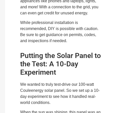
appliances like phones and laptops, lights,
and more! With a connection to the grid, you
can even get credit for unused energy.
While professional installation is
recommended, DIY is possible with caution.
Be sure to get guidance on permits, codes,
and inspections if needed.
Putting the Solar Panel to
the Test: A 10-Day
Experiment
We wanted to truly test-drive our 100-watt
Couleenergy solar panel. So we set up a 10-
day experiment to see how it handled real-
world conditions.
When the sun was shining, this panel was an