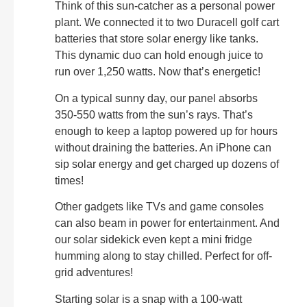
Think of this sun-catcher as a personal power
plant. We connected it to two Duracell golf cart
batteries that store solar energy like tanks.
This dynamic duo can hold enough juice to
run over 1,250 watts. Now that’s energetic!
On a typical sunny day, our panel absorbs
350-550 watts from the sun’s rays. That’s
enough to keep a laptop powered up for hours
without draining the batteries. An iPhone can
sip solar energy and get charged up dozens of
times!
Other gadgets like TVs and game consoles
can also beam in power for entertainment. And
our solar sidekick even kept a mini fridge
humming along to stay chilled. Perfect for off-
grid adventures!
Starting solar is a snap with a 100-watt