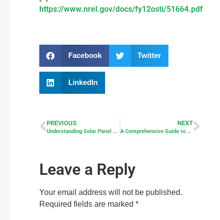
https://www.nrel.gov/docs/fy12osti/51664.pdf
Facebook
Twitter
LinkedIn
PREVIOUS
NEXT
Understanding Solar Panel Wiring: Series vs Parallel Configurations
A Comprehensive Guide to Off-grid Solar Panels and Solar Systems
Leave a Reply
Your email address will not be published.
Required fields are marked
*