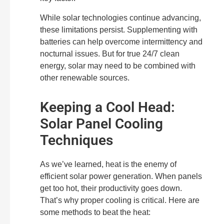
While solar technologies continue advancing,
these limitations persist. Supplementing with
batteries can help overcome intermittency and
nocturnal issues. But for true 24/7 clean
energy, solar may need to be combined with
other renewable sources.
Keeping a Cool Head:
Solar Panel Cooling
Techniques
As we’ve learned, heat is the enemy of
efficient solar power generation. When panels
get too hot, their productivity goes down.
That’s why proper cooling is critical. Here are
some methods to beat the heat: