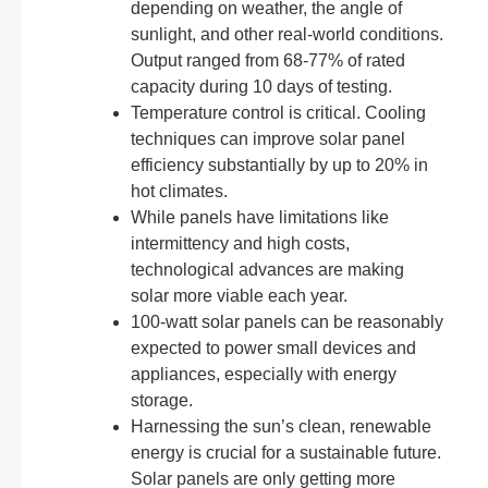
depending on weather, the angle of
sunlight, and other real-world conditions.
Output ranged from 68-77% of rated
capacity during 10 days of testing.
Temperature control is critical. Cooling
techniques can improve solar panel
efficiency substantially by up to 20% in
hot climates.
While panels have limitations like
intermittency and high costs,
technological advances are making
solar more viable each year.
100-watt solar panels can be reasonably
expected to power small devices and
appliances, especially with energy
storage.
Harnessing the sun’s clean, renewable
energy is crucial for a sustainable future.
Solar panels are only getting more