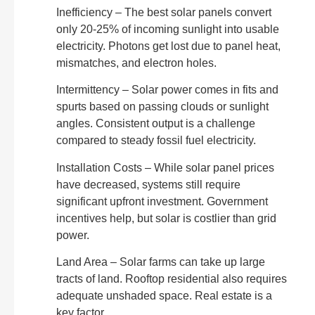
Inefficiency – The best solar panels convert
only 20-25% of incoming sunlight into usable
electricity. Photons get lost due to panel heat,
mismatches, and electron holes.
Intermittency – Solar power comes in fits and
spurts based on passing clouds or sunlight
angles. Consistent output is a challenge
compared to steady fossil fuel electricity.
Installation Costs – While solar panel prices
have decreased, systems still require
significant upfront investment. Government
incentives help, but solar is costlier than grid
power.
Land Area – Solar farms can take up large
tracts of land. Rooftop residential also requires
adequate unshaded space. Real estate is a
key factor.