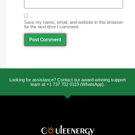
Save my name, email, and website in this browser
for the next time I comment.
Looking for assistance? Contact our award-winning support
team at +1 737 702 0119 (WhatsApp).