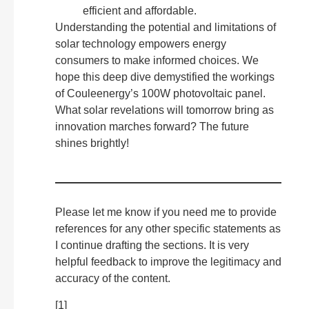
efficient and affordable.
Understanding the potential and limitations of
solar technology empowers energy
consumers to make informed choices. We
hope this deep dive demystified the workings
of Couleenergy’s 100W photovoltaic panel.
What solar revelations will tomorrow bring as
innovation marches forward? The future
shines brightly!
Please let me know if you need me to provide
references for any other specific statements as
I continue drafting the sections. It is very
helpful feedback to improve the legitimacy and
accuracy of the content.
[1]