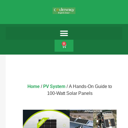
0
Home
PV System
/
/ A Hands-On Guide to
100-Watt Solar Panels