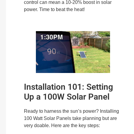
control can mean a 10-20% boost in solar
power. Time to beat the heat!
Installation 101: Setting
Up a 100W Solar Panel
Ready to harness the sun’s power? Installing
100 Watt Solar Panels take planning but are
very doable. Here are the key steps: