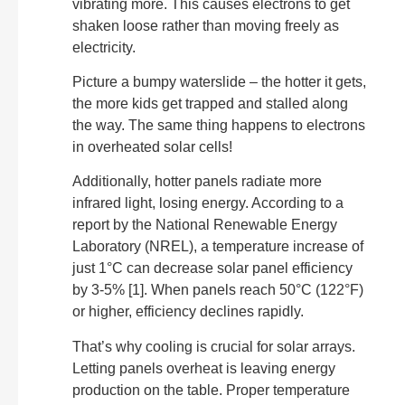
vibrating more. This causes electrons to get
shaken loose rather than moving freely as
electricity.
Picture a bumpy waterslide – the hotter it gets,
the more kids get trapped and stalled along
the way. The same thing happens to electrons
in overheated solar cells!
Additionally, hotter panels radiate more
infrared light, losing energy. According to a
report by the National Renewable Energy
Laboratory (NREL), a temperature increase of
just 1°C can decrease solar panel efficiency
by 3-5% [1]. When panels reach 50°C (122°F)
or higher, efficiency declines rapidly.
That’s why cooling is crucial for solar arrays.
Letting panels overheat is leaving energy
production on the table. Proper temperature