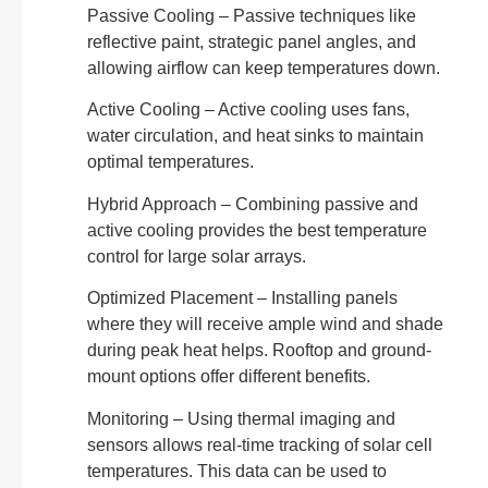
Passive Cooling – Passive techniques like
reflective paint, strategic panel angles, and
allowing airflow can keep temperatures down.
Active Cooling – Active cooling uses fans,
water circulation, and heat sinks to maintain
optimal temperatures.
Hybrid Approach – Combining passive and
active cooling provides the best temperature
control for large solar arrays.
Optimized Placement – Installing panels
where they will receive ample wind and shade
during peak heat helps. Rooftop and ground-
mount options offer different benefits.
Monitoring – Using thermal imaging and
sensors allows real-time tracking of solar cell
temperatures. This data can be used to