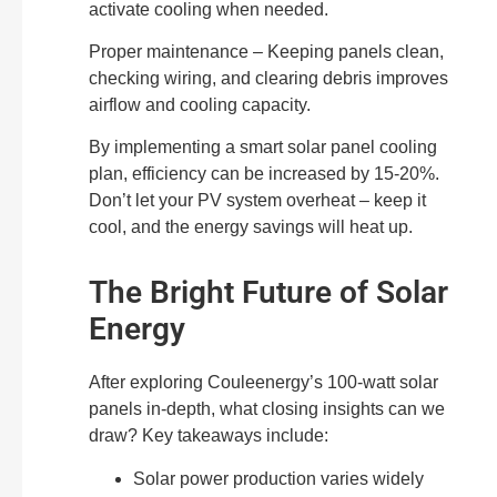
activate cooling when needed.
Proper maintenance – Keeping panels clean,
checking wiring, and clearing debris improves
airflow and cooling capacity.
By implementing a smart solar panel cooling
plan, efficiency can be increased by 15-20%.
Don’t let your PV system overheat – keep it
cool, and the energy savings will heat up.
The Bright Future of Solar
Energy
After exploring Couleenergy’s 100-watt solar
panels in-depth, what closing insights can we
draw? Key takeaways include:
Solar power production varies widely