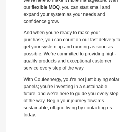
we’re here to make it more manageable. With
our
flexible MOQ
, you can start small and
expand your system as your needs and
confidence grow.
And when you’re ready to make your
purchase, you can count on our fast delivery to
get your system up and running as soon as
possible. We’re committed to providing high-
quality products and exceptional customer
service every step of the way.
With Couleenergy, you’re not just buying solar
panels; you’re investing in a sustainable
future, and we’re here to guide you every step
of the way. Begin your journey towards
sustainable, off-grid living by contacting us
today.