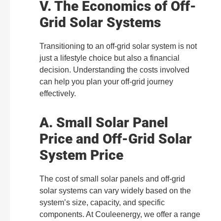
V. The Economics of Off-
Grid Solar Systems
Transitioning to an off-grid solar system is not
just a lifestyle choice but also a financial
decision. Understanding the costs involved
can help you plan your off-grid journey
effectively.
A. Small Solar Panel
Price and Off-Grid Solar
System Price
The cost of small solar panels and off-grid
solar systems can vary widely based on the
system’s size, capacity, and specific
components. At Couleenergy, we offer a range