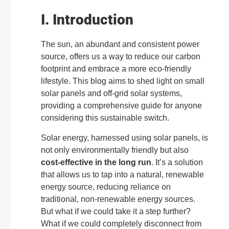
I. Introduction
The sun, an abundant and consistent power
source, offers us a way to reduce our carbon
footprint and embrace a more eco-friendly
lifestyle. This blog aims to shed light on small
solar panels and off-grid solar systems,
providing a comprehensive guide for anyone
considering this sustainable switch.
Solar energy, harnessed using solar panels, is
not only environmentally friendly but also
cost-effective in the long run
. It’s a solution
that allows us to tap into a natural, renewable
energy source, reducing reliance on
traditional, non-renewable energy sources.
But what if we could take it a step further?
What if we could completely disconnect from