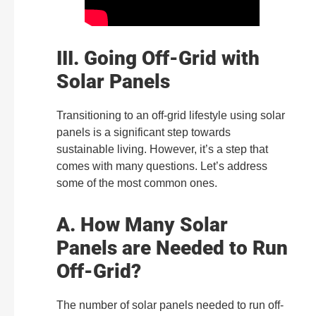
III. Going Off-Grid with
Solar Panels
Transitioning to an off-grid lifestyle using solar
panels is a significant step towards
sustainable living. However, it’s a step that
comes with many questions. Let’s address
some of the most common ones.
A. How Many Solar
Panels are Needed to Run
Off-Grid?
The number of solar panels needed to run off-