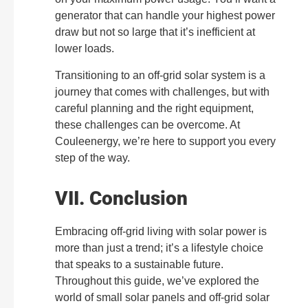
generator that can handle your highest power
draw but not so large that it’s inefficient at
lower loads.
Transitioning to an off-grid solar system is a
journey that comes with challenges, but with
careful planning and the right equipment,
these challenges can be overcome. At
Couleenergy, we’re here to support you every
step of the way.
VII. Conclusion
Embracing off-grid living with solar power is
more than just a trend; it’s a lifestyle choice
that speaks to a sustainable future.
Throughout this guide, we’ve explored the
world of small solar panels and off-grid solar