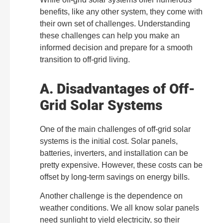
benefits, like any other system, they come with
their own set of challenges. Understanding
these challenges can help you make an
informed decision and prepare for a smooth
transition to off-grid living.
A. Disadvantages of Off-
Grid Solar Systems
One of the main challenges of off-grid solar
systems is the initial cost. Solar panels,
batteries, inverters, and installation can be
pretty expensive. However, these costs can be
offset by long-term savings on energy bills.
Another challenge is the dependence on
weather conditions. We all know solar panels
need sunlight to yield electricity, so their