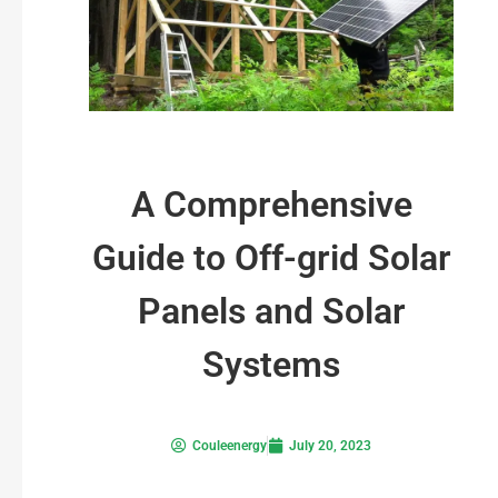
A Comprehensive
Guide to Off-grid Solar
Panels and Solar
Systems
Couleenergy
July 20, 2023