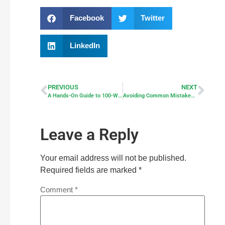
Facebook
Twitter
LinkedIn
PREVIOUS
NEXT
A Hands-On Guide to 100-Watt Solar Panels
Avoiding Common Mistakes When Going Solar
Leave a Reply
Your email address will not be published.
Required fields are marked
*
Comment
*