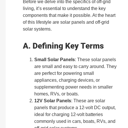
Before we delve into the specifics of off-grid
living, it’s essential to understand the key
components that make it possible. At the heart
of this lifestyle are solar panels and off-grid
solar systems.
A. Defining Key Terms
Small Solar Panels
: These solar panels
are small and easy to carry around. They
are perfect for powering small
appliances, charging devices, or
supplementing power needs in smaller
homes, RVs, or boats.
12V Solar Panels
: These are solar
panels that produce a 12-volt DC output,
ideal for charging 12-volt batteries
commonly used in cars, boats, RVs, and