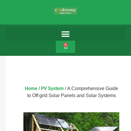
0
Home
PV System
/
/ A Comprehensive Guide
to Off-grid Solar Panels and Solar Systems