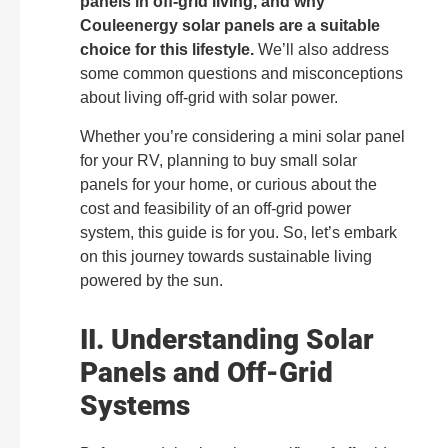
panels in off-grid living, and why
Couleenergy solar panels are a suitable
choice for this lifestyle.
We’ll also address
some common questions and misconceptions
about living off-grid with solar power.
Whether you’re considering a mini solar panel
for your RV, planning to buy small solar
panels for your home, or curious about the
cost and feasibility of an off-grid power
system, this guide is for you. So, let’s embark
on this journey towards sustainable living
powered by the sun.
II. Understanding Solar
Panels and Off-Grid
Systems