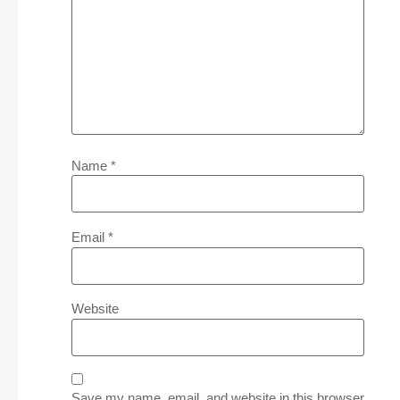
Name
*
Email
*
Website
Save my name, email, and website in this browser