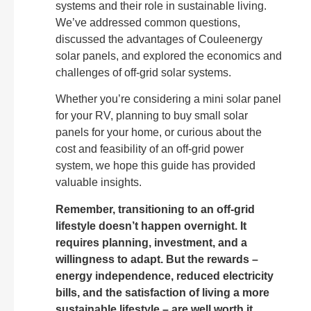
systems and their role in sustainable living.
We’ve addressed common questions,
discussed the advantages of Couleenergy
solar panels, and explored the economics and
challenges of off-grid solar systems.
Whether you’re considering a mini solar panel
for your RV, planning to buy small solar
panels for your home, or curious about the
cost and feasibility of an off-grid power
system, we hope this guide has provided
valuable insights.
Remember, transitioning to an off-grid
lifestyle doesn’t happen overnight. It
requires planning, investment, and a
willingness to adapt. But the rewards –
energy independence, reduced electricity
bills, and the satisfaction of living a more
sustainable lifestyle – are well worth it.