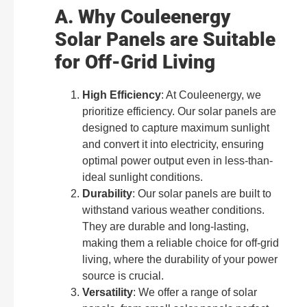
A. Why Couleenergy
Solar Panels are Suitable
for Off-Grid Living
High Efficiency
: At Couleenergy, we
prioritize efficiency. Our solar panels are
designed to capture maximum sunlight
and convert it into electricity, ensuring
optimal power output even in less-than-
ideal sunlight conditions.
Durability
: Our solar panels are built to
withstand various weather conditions.
They are durable and long-lasting,
making them a reliable choice for off-grid
living, where the durability of your power
source is crucial.
Versatility
: We offer a range of solar