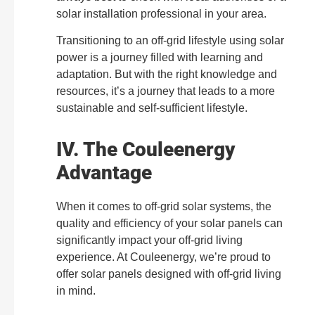
solar installation professional in your area.
Transitioning to an off-grid lifestyle using solar
power is a journey filled with learning and
adaptation. But with the right knowledge and
resources, it’s a journey that leads to a more
sustainable and self-sufficient lifestyle.
IV. The Couleenergy
Advantage
When it comes to off-grid solar systems, the
quality and efficiency of your solar panels can
significantly impact your off-grid living
experience. At Couleenergy, we’re proud to
offer solar panels designed with off-grid living
in mind.