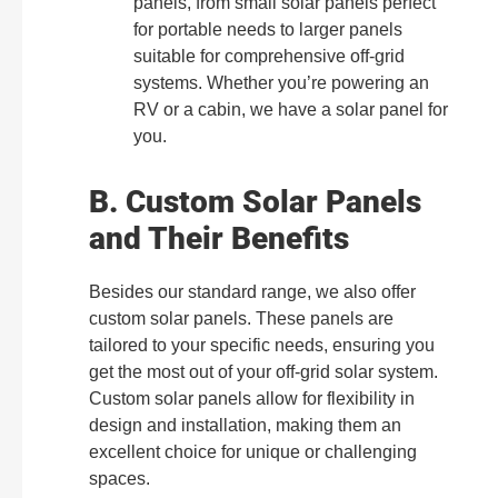
panels, from small solar panels perfect
for portable needs to larger panels
suitable for comprehensive off-grid
systems. Whether you’re powering an
RV or a cabin, we have a solar panel for
you.
B. Custom Solar Panels
and Their Benefits
Besides our standard range, we also offer
custom solar panels. These panels are
tailored to your specific needs, ensuring you
get the most out of your off-grid solar system.
Custom solar panels allow for flexibility in
design and installation, making them an
excellent choice for unique or challenging
spaces.