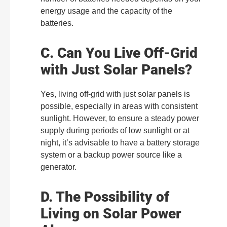
energy usage and the capacity of the
batteries.
C. Can You Live Off-Grid
with Just Solar Panels?
Yes, living off-grid with just solar panels is
possible, especially in areas with consistent
sunlight. However, to ensure a steady power
supply during periods of low sunlight or at
night, it’s advisable to have a battery storage
system or a backup power source like a
generator.
D. The Possibility of
Living on Solar Power