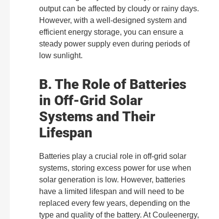
output can be affected by cloudy or rainy days.
However, with a well-designed system and
efficient energy storage, you can ensure a
steady power supply even during periods of
low sunlight.
B. The Role of Batteries
in Off-Grid Solar
Systems and Their
Lifespan
Batteries play a crucial role in off-grid solar
systems, storing excess power for use when
solar generation is low. However, batteries
have a limited lifespan and will need to be
replaced every few years, depending on the
type and quality of the battery. At Couleenergy,