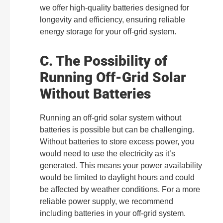
we offer high-quality batteries designed for
longevity and efficiency, ensuring reliable
energy storage for your off-grid system.
C. The Possibility of
Running Off-Grid Solar
Without Batteries
Running an off-grid solar system without
batteries is possible but can be challenging.
Without batteries to store excess power, you
would need to use the electricity as it’s
generated. This means your power availability
would be limited to daylight hours and could
be affected by weather conditions. For a more
reliable power supply, we recommend
including batteries in your off-grid system.