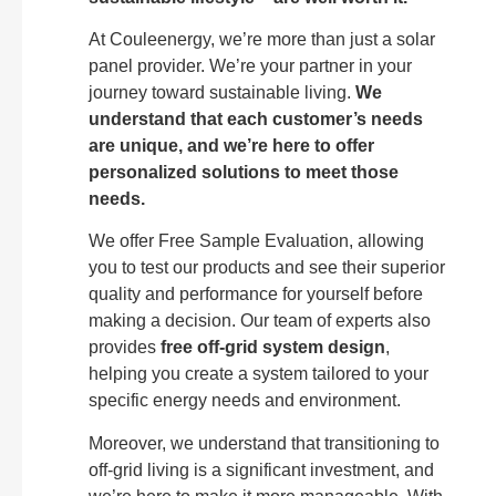
At Couleenergy, we’re more than just a solar
panel provider. We’re your partner in your
journey toward sustainable living.
We
understand that each customer’s needs
are unique, and we’re here to offer
personalized solutions to meet those
needs.
We offer Free Sample Evaluation, allowing
you to test our products and see their superior
quality and performance for yourself before
making a decision. Our team of experts also
provides
free off-grid system design
,
helping you create a system tailored to your
specific energy needs and environment.
Moreover, we understand that transitioning to
off-grid living is a significant investment, and