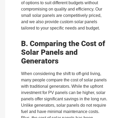
of options to suit different budgets without
compromising on quality and efficiency. Our
small solar panels are competitively priced,
and we also provide custom solar panels
tailored to your specific needs and budget.
B. Comparing the Cost of
Solar Panels and
Generators
When considering the shift to off-grid living,
many people compare the cost of solar panels
with traditional generators. While the upfront
investment for PV panels can be higher, solar
panels offer significant savings in the long run.
Unlike generators, solar panels do not require
fuel and have minimal maintenance costs.
Plus, the cost of solar panels has been