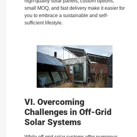
high-quality solar panels, custom options,
small MOQ, and fast delivery make it easier for
you to embrace a sustainable and self-
sufficient lifestyle.
VI. Overcoming
Challenges in Off-Grid
Solar Systems
While off-grid solar systems offer numerous