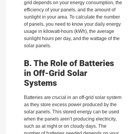
grid depends on your energy consumption, the
efficiency of your panels, and the amount of
sunlight in your area. To calculate the number
of panels, you need to know your daily energy
usage in kilowatt-hours (kWh), the average
sunlight hours per day, and the wattage of the
solar panels.
B. The Role of Batteries
in Off-Grid Solar
Systems
Batteries are crucial in an off-grid solar system
as they store excess power produced by the
solar panels. This stored energy can be used
when the panels aren’t producing electricity,
such as at night or on cloudy days. The
number of batteries needed depends on your