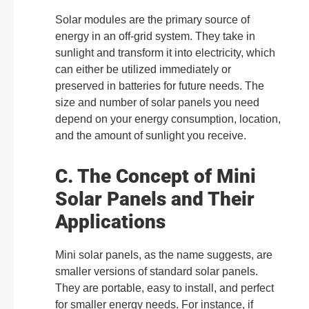
Solar modules are the primary source of
energy in an off-grid system. They take in
sunlight and transform it into electricity, which
can either be utilized immediately or
preserved in batteries for future needs. The
size and number of solar panels you need
depend on your energy consumption, location,
and the amount of sunlight you receive.
C. The Concept of Mini
Solar Panels and Their
Applications
Mini solar panels, as the name suggests, are
smaller versions of standard solar panels.
They are portable, easy to install, and perfect
for smaller energy needs. For instance, if