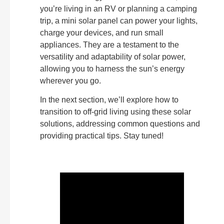
you’re living in an RV or planning a camping
trip, a mini solar panel can power your lights,
charge your devices, and run small
appliances. They are a testament to the
versatility and adaptability of solar power,
allowing you to harness the sun’s energy
wherever you go.
In the next section, we’ll explore how to
transition to off-grid living using these solar
solutions, addressing common questions and
providing practical tips. Stay tuned!