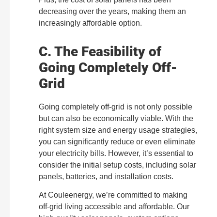
decreasing over the years, making them an
increasingly affordable option.
C. The Feasibility of
Going Completely Off-
Grid
Going completely off-grid is not only possible
but can also be economically viable. With the
right system size and energy usage strategies,
you can significantly reduce or even eliminate
your electricity bills. However, it’s essential to
consider the initial setup costs, including solar
panels, batteries, and installation costs.
At Couleenergy, we’re committed to making
off-grid living accessible and affordable. Our