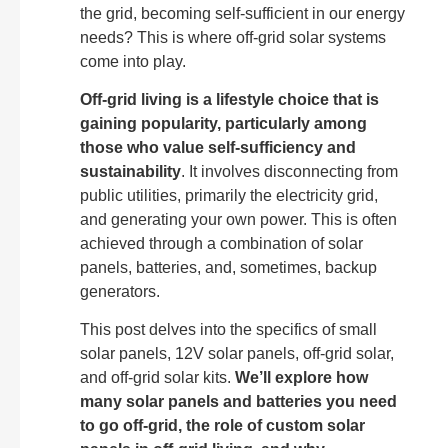
the grid, becoming self-sufficient in our energy
needs? This is where off-grid solar systems
come into play.
Off-grid living is a lifestyle choice that is
gaining popularity, particularly among
those who value self-sufficiency and
sustainability
. It involves disconnecting from
public utilities, primarily the electricity grid,
and generating your own power. This is often
achieved through a combination of solar
panels, batteries, and, sometimes, backup
generators.
This post delves into the specifics of small
solar panels, 12V solar panels, off-grid solar,
and off-grid solar kits.
We’ll explore how
many solar panels and batteries you need
to go off-grid, the role of custom solar