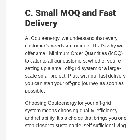
C. Small MOQ and Fast
Delivery
At Couleenergy, we understand that every
customer’s needs are unique. That’s why we
offer small Minimum Order Quantities (MOQ)
to cater to all our customers, whether you’re
setting up a small off-grid system or a large-
scale solar project. Plus, with our fast delivery,
you can start your off-grid journey as soon as
possible.
Choosing Couleenergy for your off-grid
system means choosing quality, efficiency,
and reliability. It’s a choice that brings you one
step closer to sustainable, self-sufficient living.