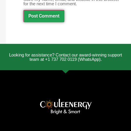
for the next time I comment.
Looking for assistance? Contact our award-winning support
team at +1 737 702 0119 (WhatsApp).