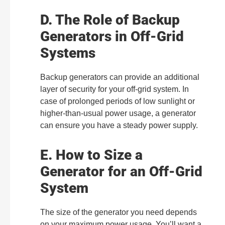
D. The Role of Backup
Generators in Off-Grid
Systems
Backup generators can provide an additional
layer of security for your off-grid system. In
case of prolonged periods of low sunlight or
higher-than-usual power usage, a generator
can ensure you have a steady power supply.
E. How to Size a
Generator for an Off-Grid
System
The size of the generator you need depends
on your maximum power usage. You’ll want a