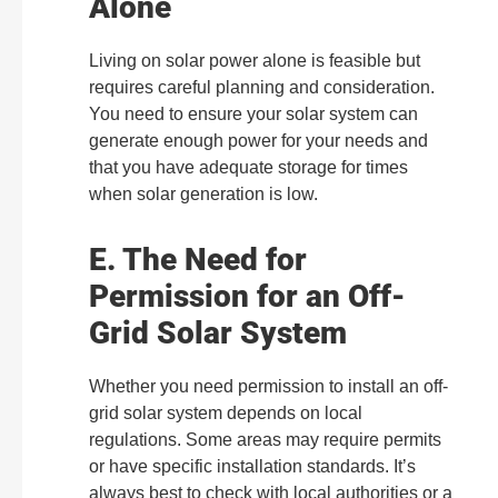
Alone
Living on solar power alone is feasible but
requires careful planning and consideration.
You need to ensure your solar system can
generate enough power for your needs and
that you have adequate storage for times
when solar generation is low.
E. The Need for
Permission for an Off-
Grid Solar System
Whether you need permission to install an off-
grid solar system depends on local
regulations. Some areas may require permits
or have specific installation standards. It’s
always best to check with local authorities or a