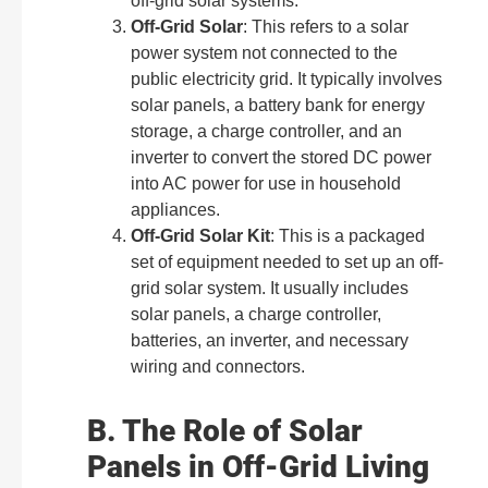
off-grid solar systems.
Off-Grid Solar
: This refers to a solar
power system not connected to the
public electricity grid. It typically involves
solar panels, a battery bank for energy
storage, a charge controller, and an
inverter to convert the stored DC power
into AC power for use in household
appliances.
Off-Grid Solar Kit
: This is a packaged
set of equipment needed to set up an off-
grid solar system. It usually includes
solar panels, a charge controller,
batteries, an inverter, and necessary
wiring and connectors.
B. The Role of Solar
Panels in Off-Grid Living