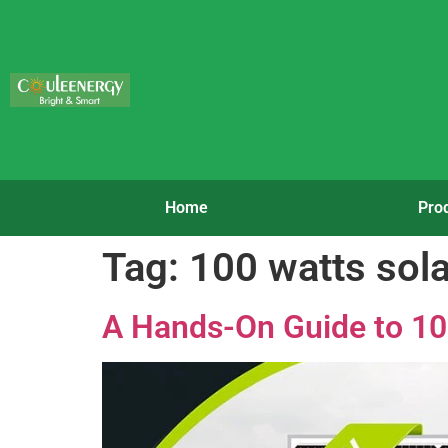
Home
Pro
Tag:
100 watts sola
A Hands-On Guide to 10