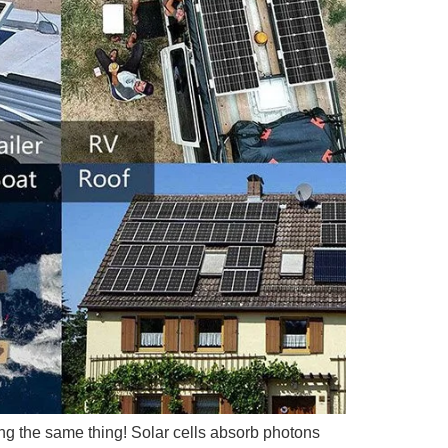
ing the same thing! Solar cells absorb photons