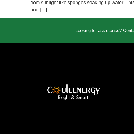
from sunlight like sponges soaking up water. This
and […]
Looking for assistance? Cont