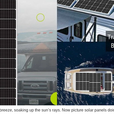
 breeze, soaking up the sun’s rays. Now picture solar panels do