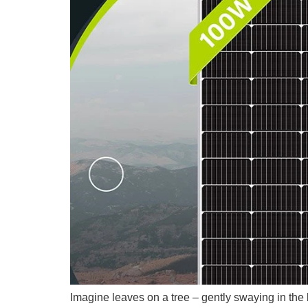
Imagine leaves on a tree – gently swaying in the