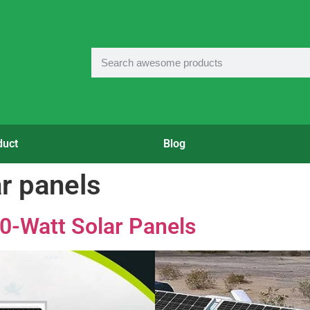
duct
Blog
r panels
0-Watt Solar Panels