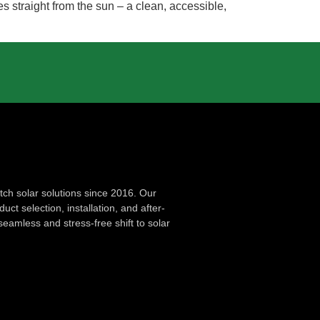
s straight from the sun – a clean, accessible,
ch solar solutions since 2016. Our
ct selection, installation, and after-
seamless and stress-free shift to solar