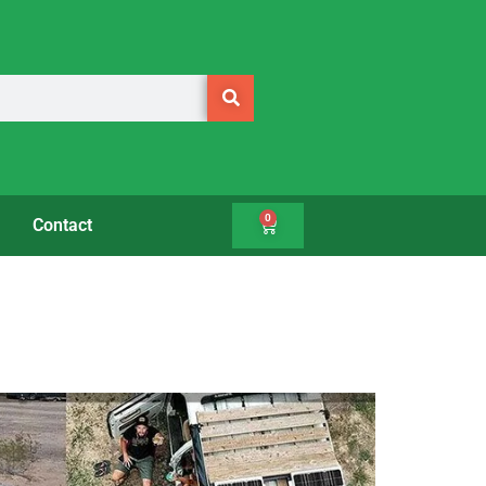
0
Contact