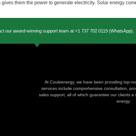
 gives them the power to generate electricity. Solar energy come
act our award-winning support team at +1 737 702 0119 (WhatsApp).
At Couleenergy, we have been providing top-not
services include comprehensive consultation, produ
sales support, all of which guarantee our clients a 
energy.