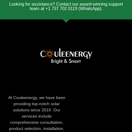
Looking for assistance? Contact our award-winning support
team at +1 737 702 0119 (WhatsApp).
At Couleenergy, we have been
providing top-notch solar
solutions since 2016. Our
services include
comprehensive consultation,
product selection, installation,