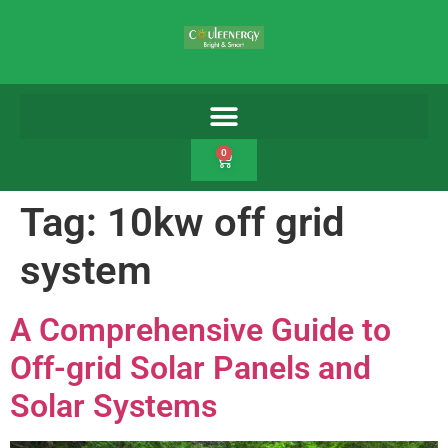
0
Tag:
10kw off grid
system
A Comprehensive Guide to
Off-grid Solar Panels and
Solar Systems