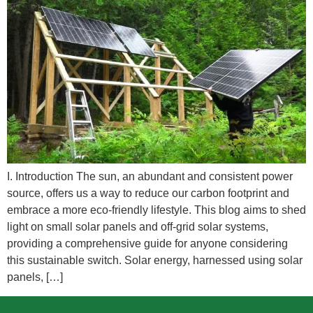
I. Introduction The sun, an abundant and consistent power
source, offers us a way to reduce our carbon footprint and
embrace a more eco-friendly lifestyle. This blog aims to shed
light on small solar panels and off-grid solar systems,
providing a comprehensive guide for anyone considering
this sustainable switch. Solar energy, harnessed using solar
panels, […]