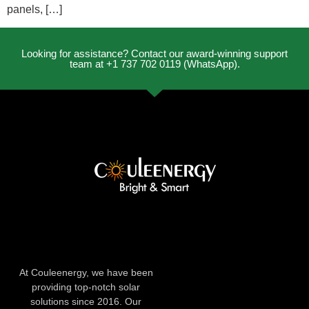
panels, […]
Looking for assistance? Contact our award-winning support
team at +1 737 702 0119 (WhatsApp).
At Couleenergy, we have been
providing top-notch solar
solutions since 2016. Our