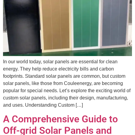
In our world today, solar panels are essential for clean
energy. They help reduce electricity bills and carbon
footprints. Standard solar panels are common, but custom
solar panels, like those from Couleenergy, are becoming
popular for special needs. Let’s explore the exciting world of
custom solar panels, including their design, manufacturing,
and uses. Understanding Custom […]
A Comprehensive Guide to
Off-grid Solar Panels and