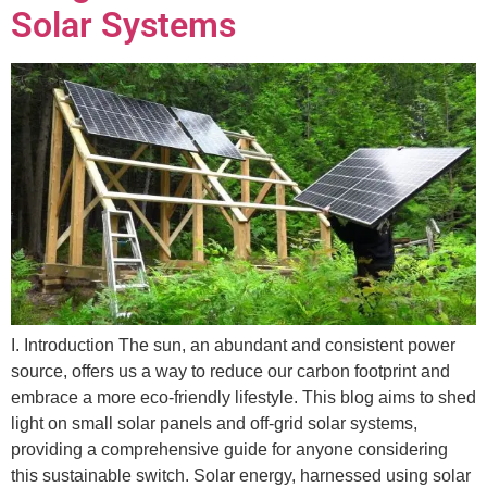
Solar Systems
I. Introduction The sun, an abundant and consistent power
source, offers us a way to reduce our carbon footprint and
embrace a more eco-friendly lifestyle. This blog aims to shed
light on small solar panels and off-grid solar systems,
providing a comprehensive guide for anyone considering
this sustainable switch. Solar energy, harnessed using solar