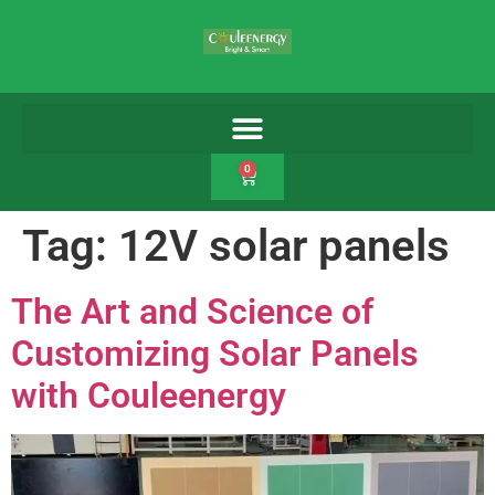
0
Tag:
12V solar panels
The Art and Science of
Customizing Solar Panels
with Couleenergy