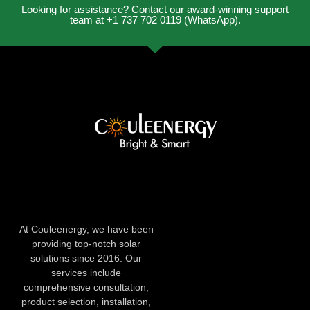
Looking for assistance? Contact our award-winning support
team at +1 737 702 0119 (WhatsApp).
At Couleenergy, we have been
providing top-notch solar
solutions since 2016. Our
services include
comprehensive consultation,
product selection, installation,