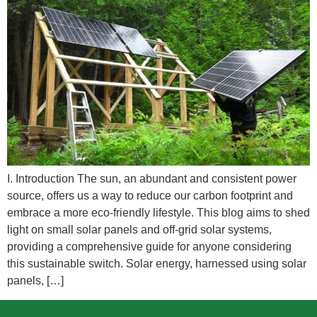
I. Introduction The sun, an abundant and consistent power
source, offers us a way to reduce our carbon footprint and
embrace a more eco-friendly lifestyle. This blog aims to shed
light on small solar panels and off-grid solar systems,
providing a comprehensive guide for anyone considering
this sustainable switch. Solar energy, harnessed using solar
panels, […]