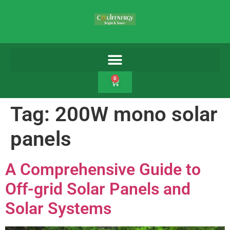
0
Tag:
200W mono solar
panels
A Comprehensive Guide to
Off-grid Solar Panels and
Solar Systems