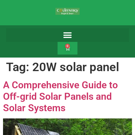
0
Tag:
20W solar panel
A Comprehensive Guide to
Off-grid Solar Panels and
Solar Systems