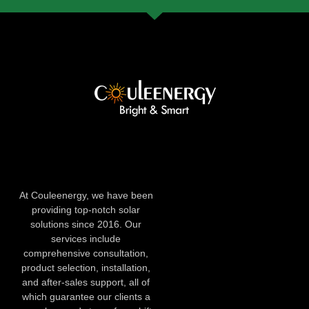
At Couleenergy, we have been
providing top-notch solar
solutions since 2016. Our
services include
comprehensive consultation,
product selection, installation,
and after-sales support, all of
which guarantee our clients a