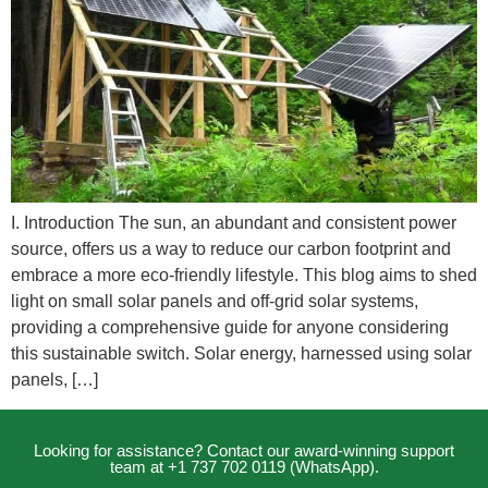
I. Introduction The sun, an abundant and consistent power
source, offers us a way to reduce our carbon footprint and
embrace a more eco-friendly lifestyle. This blog aims to shed
light on small solar panels and off-grid solar systems,
providing a comprehensive guide for anyone considering
this sustainable switch. Solar energy, harnessed using solar
panels, […]
Looking for assistance? Contact our award-winning support
team at +1 737 702 0119 (WhatsApp).