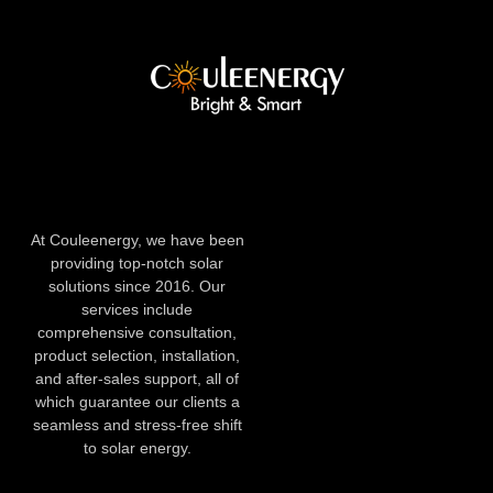
At Couleenergy, we have been
providing top-notch solar
solutions since 2016. Our
services include
comprehensive consultation,
product selection, installation,
and after-sales support, all of
which guarantee our clients a
seamless and stress-free shift
to solar energy.