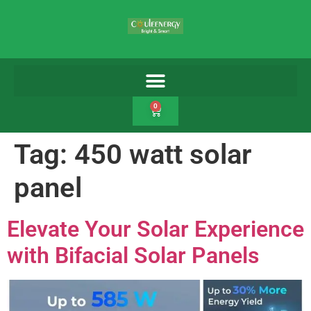
0
Tag:
450 watt solar
panel
Elevate Your Solar Experience
with Bifacial Solar Panels