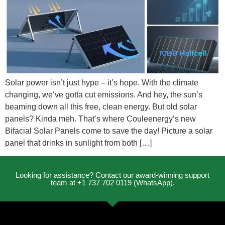
Solar power isn’t just hype – it’s hope. With the climate
changing, we’ve gotta cut emissions. And hey, the sun’s
beaming down all this free, clean energy. But old solar
panels? Kinda meh. That’s where Couleenergy’s new
Bifacial Solar Panels come to save the day! Picture a solar
panel that drinks in sunlight from both […]
Looking for assistance? Contact our award-winning support
team at +1 737 702 0119 (WhatsApp).