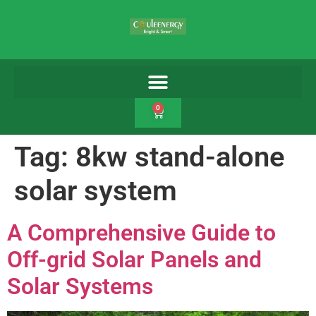
0
Tag:
8kw stand-alone
solar system
A Comprehensive Guide to
Off-grid Solar Panels and
Solar Systems