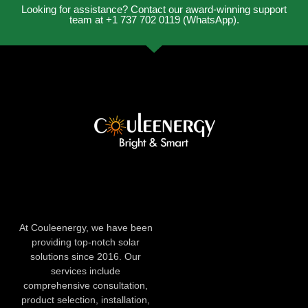
Looking for assistance? Contact our award-winning support
team at +1 737 702 0119 (WhatsApp).
At Couleenergy, we have been
providing top-notch solar
solutions since 2016. Our
services include
comprehensive consultation,
product selection, installation,