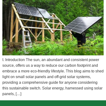
I. Introduction The sun, an abundant and consistent power
source, offers us a way to reduce our carbon footprint and
embrace a more eco-friendly lifestyle. This blog aims to shed
light on small solar panels and off-grid solar systems,
providing a comprehensive guide for anyone considering
this sustainable switch. Solar energy, harnessed using solar
panels, […]