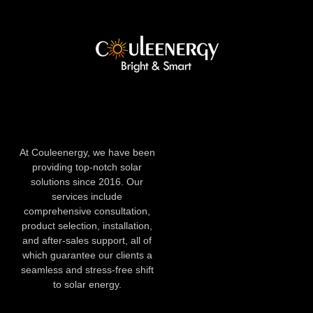
At Couleenergy, we have been
providing top-notch solar
solutions since 2016. Our
services include
comprehensive consultation,
product selection, installation,
and after-sales support, all of
which guarantee our clients a
seamless and stress-free shift
to solar energy.