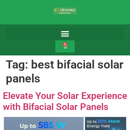
0
Tag:
best bifacial solar
panels
Elevate Your Solar Experience
with Bifacial Solar Panels