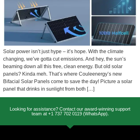
Solar power isn’t just hype – it’s hope. With the climate
changing, we’ve gotta cut emissions. And hey, the sun’s
beaming down all this free, clean energy. But old solar
panels? Kinda meh. That’s where Couleenergy’s new
Bifacial Solar Panels come to save the day! Picture a solar
panel that drinks in sunlight from both […]
Looking for assistance? Contact our award-winning support
team at +1 737 702 0119 (WhatsApp).