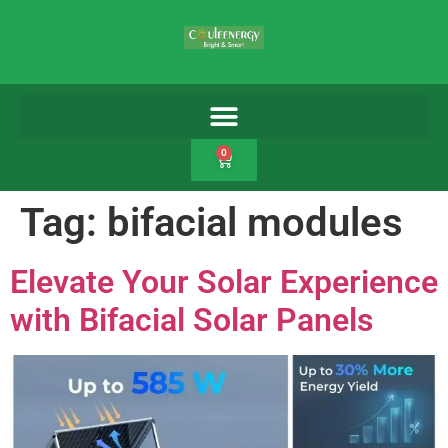
0
Tag:
bifacial modules
Elevate Your Solar Experience
with Bifacial Solar Panels