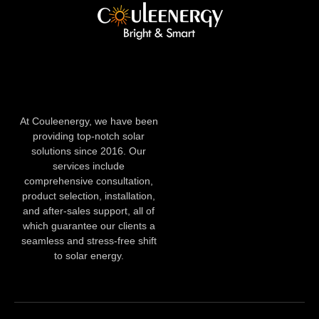
At Couleenergy, we have been
providing top-notch solar
solutions since 2016. Our
services include
comprehensive consultation,
product selection, installation,
and after-sales support, all of
which guarantee our clients a
seamless and stress-free shift
to solar energy.