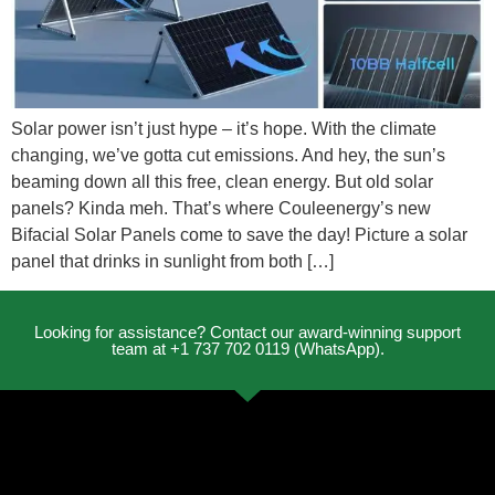
Solar power isn’t just hype – it’s hope. With the climate
changing, we’ve gotta cut emissions. And hey, the sun’s
beaming down all this free, clean energy. But old solar
panels? Kinda meh. That’s where Couleenergy’s new
Bifacial Solar Panels come to save the day! Picture a solar
panel that drinks in sunlight from both […]
Looking for assistance? Contact our award-winning support
team at +1 737 702 0119 (WhatsApp).