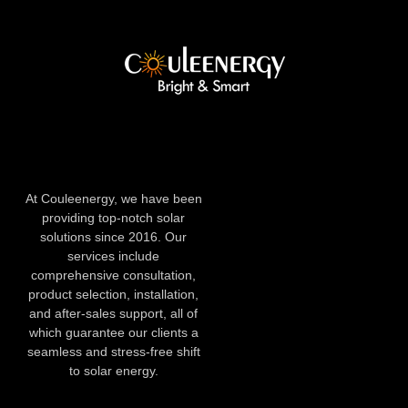
At Couleenergy, we have been
providing top-notch solar
solutions since 2016. Our
services include
comprehensive consultation,
product selection, installation,
and after-sales support, all of
which guarantee our clients a
seamless and stress-free shift
to solar energy.