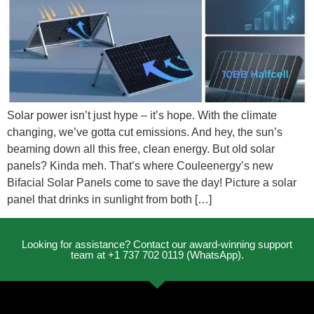
Solar power isn’t just hype – it’s hope. With the climate
changing, we’ve gotta cut emissions. And hey, the sun’s
beaming down all this free, clean energy. But old solar
panels? Kinda meh. That’s where Couleenergy’s new
Bifacial Solar Panels come to save the day! Picture a solar
panel that drinks in sunlight from both […]
Looking for assistance? Contact our award-winning support
team at +1 737 702 0119 (WhatsApp).