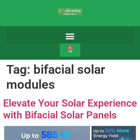
0
Tag:
bifacial solar
modules
Elevate Your Solar Experience
with Bifacial Solar Panels