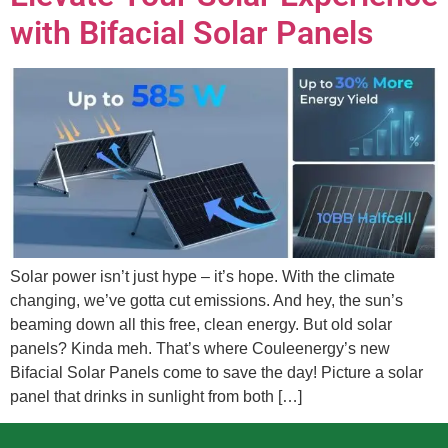
with Bifacial Solar Panels
Solar power isn’t just hype – it’s hope. With the climate
changing, we’ve gotta cut emissions. And hey, the sun’s
beaming down all this free, clean energy. But old solar
panels? Kinda meh. That’s where Couleenergy’s new
Bifacial Solar Panels come to save the day! Picture a solar
panel that drinks in sunlight from both […]