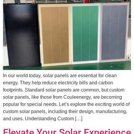
In our world today, solar panels are essential for clean
energy. They help reduce electricity bills and carbon
footprints. Standard solar panels are common, but custom
solar panels, like those from Couleenergy, are becoming
popular for special needs. Let’s explore the exciting world of
custom solar panels, including their design, manufacturing,
and uses. Understanding Custom […]
Elevate Your Solar Experience