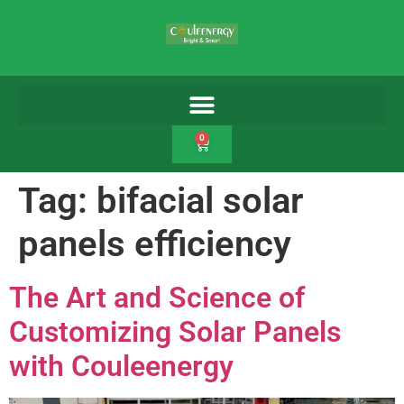
0
Tag:
bifacial solar
panels efficiency
The Art and Science of
Customizing Solar Panels
with Couleenergy