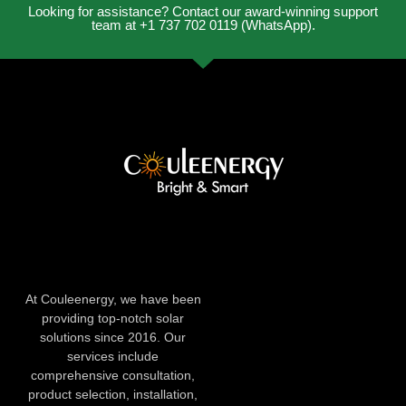
Looking for assistance? Contact our award-winning support
team at +1 737 702 0119 (WhatsApp).
At Couleenergy, we have been
providing top-notch solar
solutions since 2016. Our
services include
comprehensive consultation,
product selection, installation,