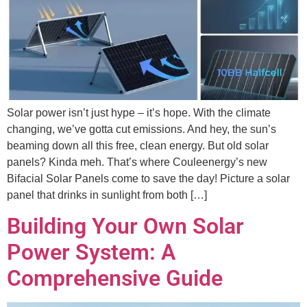
Solar power isn’t just hype – it’s hope. With the climate
changing, we’ve gotta cut emissions. And hey, the sun’s
beaming down all this free, clean energy. But old solar
panels? Kinda meh. That’s where Couleenergy’s new
Bifacial Solar Panels come to save the day! Picture a solar
panel that drinks in sunlight from both […]
Building Your Own Solar
Power System: A
Comprehensive Guide