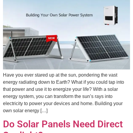
Have you ever stared up at the sun, pondering the vast
energy radiating down to Earth? What if you could tap into
that power and use it to energize your life? With a solar
energy system, you can transform the sun’s rays into
electricity to power your devices and home. Building your
own solar energy […]
Do Solar Panels Need Direct