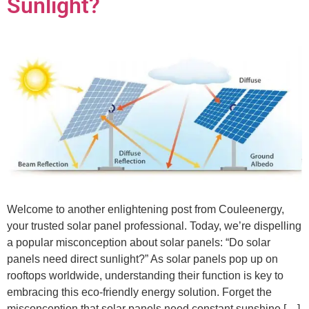
Sunlight?
Welcome to another enlightening post from Couleenergy,
your trusted solar panel professional. Today, we’re dispelling
a popular misconception about solar panels: “Do solar
panels need direct sunlight?” As solar panels pop up on
rooftops worldwide, understanding their function is key to
embracing this eco-friendly energy solution. Forget the
misconception that solar panels need constant sunshine […]