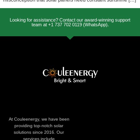
Looking for assistance? Contact our award-winning support
team at +1 737 702 0119 (WhatsApp).
At Couleenergy, we have been
providing top-notch solar
solutions since 2016. Our
services include