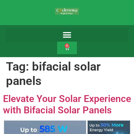
0
Tag:
bifacial solar
panels
Elevate Your Solar Experience
with Bifacial Solar Panels