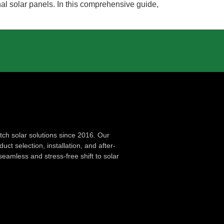
nal solar panels. In this comprehensive guide,
ch solar solutions since 2016. Our
ct selection, installation, and after-
seamless and stress-free shift to solar