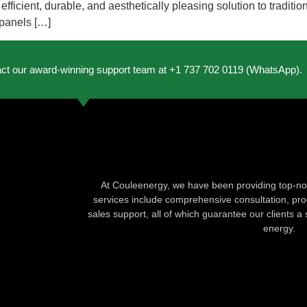
ficient, durable, and aesthetically pleasing solution to traditio
 panels […]
act our award-winning support team at +1 737 702 0119 (WhatsApp).
At Couleenergy, we have been providing top-not
services include comprehensive consultation, produ
sales support, all of which guarantee our clients a 
energy.