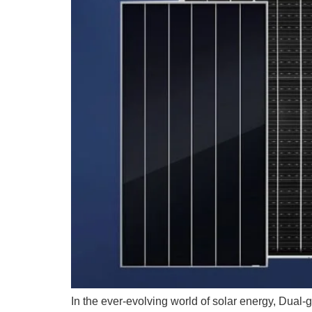
In the ever-evolving world of solar energy, Dual-