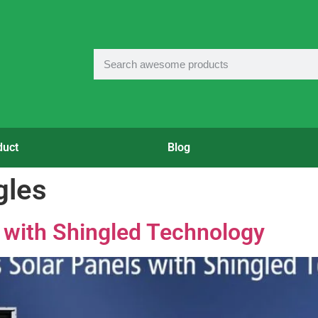
duct
Blog
gles
 with Shingled Technology