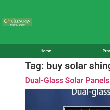
Home
Pro
Tag:
buy solar shin
Dual-Glass Solar Panels