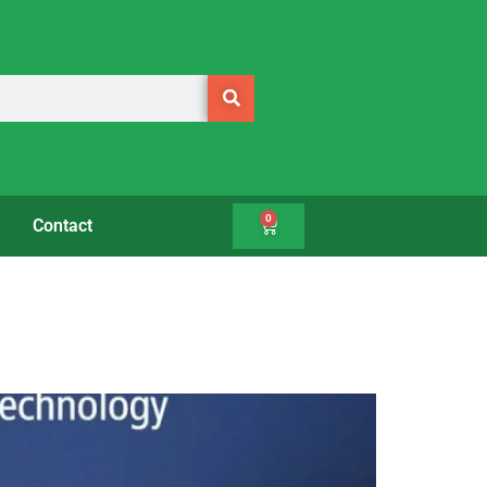
0
Contact