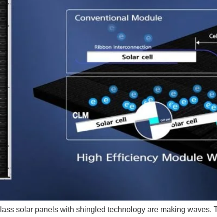
glass solar panels with shingled technology are making waves. T