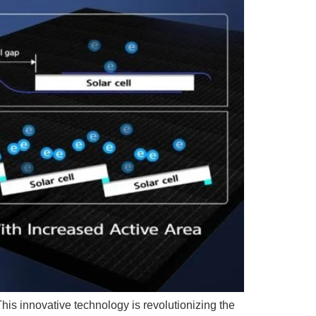
his innovative technology is revolutionizing the