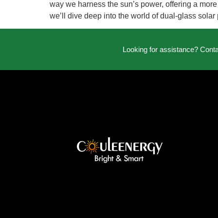
way we harness the sun’s power, offering a more ef
we’ll dive deep into the world of dual-glass solar
Looking for assistance? Cont