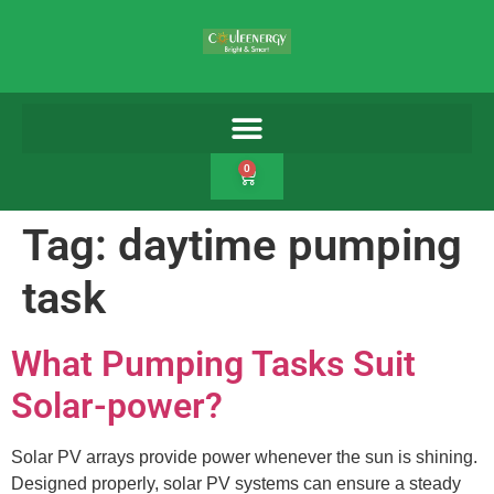
0
Tag:
daytime pumping
task
What Pumping Tasks Suit
Solar-power?
Solar PV arrays provide power whenever the sun is shining.
Designed properly, solar PV systems can ensure a steady