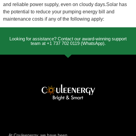
and reliable power supply, even on cloudy days.Solar has
the potential to reduce your pumping energy bill and
maintenance costs if any of the following apply:
Looking for assistance? Contact our award-winning support
team at +1 737 702 0119 (WhatsApp).
At Couleenergy, we have been