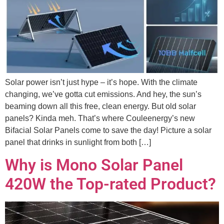
Solar power isn’t just hype – it’s hope. With the climate
changing, we’ve gotta cut emissions. And hey, the sun’s
beaming down all this free, clean energy. But old solar
panels? Kinda meh. That’s where Couleenergy’s new
Bifacial Solar Panels come to save the day! Picture a solar
panel that drinks in sunlight from both […]
Why is Mono Solar Panel
420W the Top-rated Product?