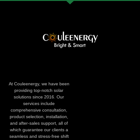
At Couleenergy, we have been
providing top-notch solar
solutions since 2016. Our
services include
comprehensive consultation,
product selection, installation,
and after-sales support, all of
which guarantee our clients a
seamless and stress-free shift