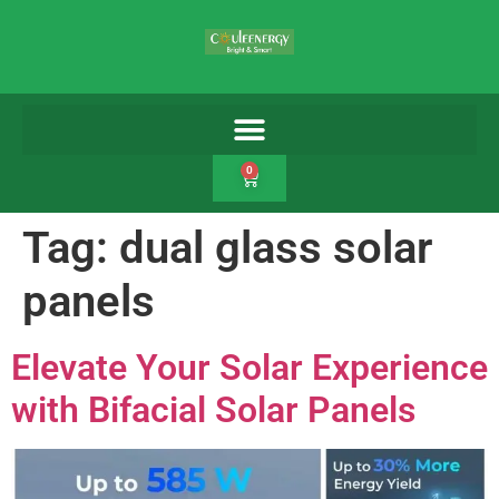
0
Tag:
dual glass solar
panels
Elevate Your Solar Experience
with Bifacial Solar Panels