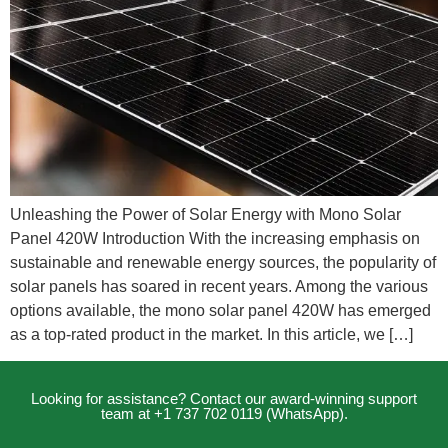
Unleashing the Power of Solar Energy with Mono Solar
Panel 420W Introduction With the increasing emphasis on
sustainable and renewable energy sources, the popularity of
solar panels has soared in recent years. Among the various
options available, the mono solar panel 420W has emerged
as a top-rated product in the market. In this article, we […]
Looking for assistance? Contact our award-winning support
team at +1 737 702 0119 (WhatsApp).