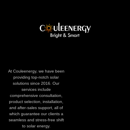
At Couleenergy, we have been
providing top-notch solar
solutions since 2016. Our
services include
comprehensive consultation,
product selection, installation,
and after-sales support, all of
which guarantee our clients a
seamless and stress-free shift
to solar energy.