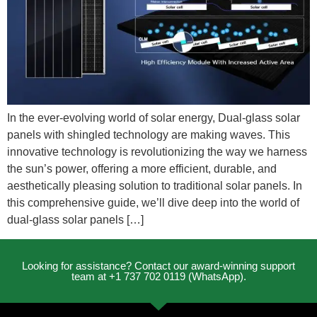
In the ever-evolving world of solar energy, Dual-glass solar
panels with shingled technology are making waves. This
innovative technology is revolutionizing the way we harness
the sun’s power, offering a more efficient, durable, and
aesthetically pleasing solution to traditional solar panels. In
this comprehensive guide, we’ll dive deep into the world of
dual-glass solar panels […]
Looking for assistance? Contact our award-winning support
team at +1 737 702 0119 (WhatsApp).