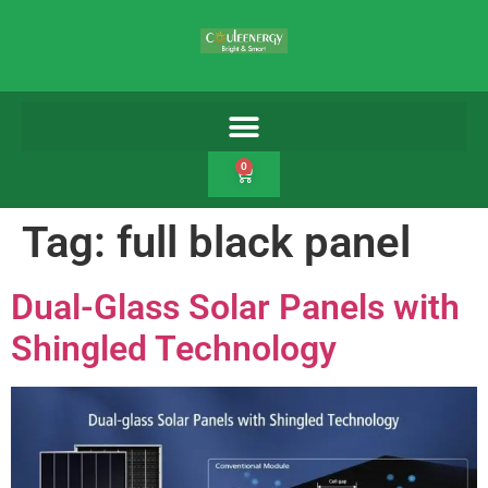
0
Tag:
full black panel
Dual-Glass Solar Panels with
Shingled Technology