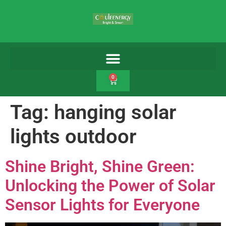
0
Tag:
hanging solar
lights outdoor
Shine Bright, Shine Green:
Unlocking the Power of Solar
Sensor Lights for Everyone