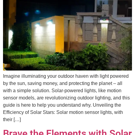
Imagine illuminating your outdoor haven with light powered
by the sun, saving money, and protecting the planet – all
with a simple solution. Solar-powered lights, like motion
sensor models, are revolutionizing outdoor lighting, and this
guide is here to help you understand why. Unveiling the
Efficiency of Solar Stars: Solar motion sensor lights, with
their […]
Brave the Elements with Solar