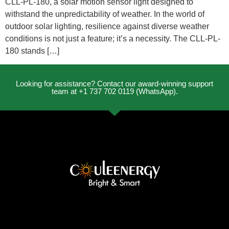
CLL-PL-180, a solar motion sensor light designed to
withstand the unpredictability of weather. In the world of
outdoor solar lighting, resilience against diverse weather
conditions is not just a feature; it’s a necessity. The CLL-PL-
180 stands […]
Looking for assistance? Contact our award-winning support
team at +1 737 702 0119 (WhatsApp).