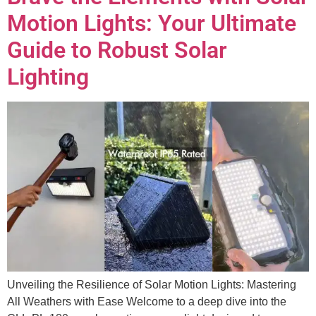
Motion Lights: Your Ultimate
Guide to Robust Solar
Lighting
Unveiling the Resilience of Solar Motion Lights: Mastering
All Weathers with Ease Welcome to a deep dive into the